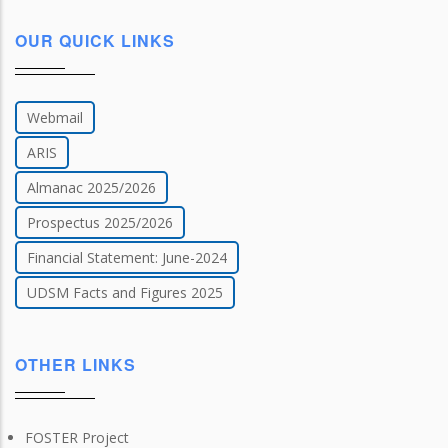
OUR QUICK LINKS
Webmail
ARIS
Almanac 2025/2026
Prospectus 2025/2026
Financial Statement: June-2024
UDSM Facts and Figures 2025
OTHER LINKS
FOSTER Project