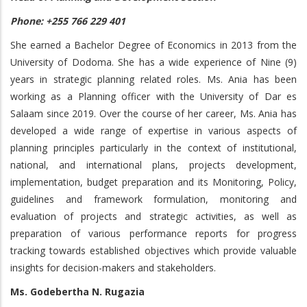
Phone: +255 766 229 401
She earned a Bachelor Degree of Economics in 2013 from the
University of Dodoma. She has a wide experience of Nine (9)
years in strategic planning related roles. Ms. Ania has been
working as a Planning officer with the University of Dar es
Salaam since 2019. Over the course of her career, Ms. Ania has
developed a wide range of expertise in various aspects of
planning principles particularly in the context of institutional,
national, and international plans, projects development,
implementation, budget preparation and its Monitoring, Policy,
guidelines and framework formulation, monitoring and
evaluation of projects and strategic activities, as well as
preparation of various performance reports for progress
tracking towards established objectives which provide valuable
insights for decision-makers and stakeholders.
Ms. Godebertha N. Rugazia