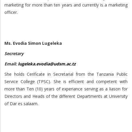
marketing for more than ten years and currently is a marketing
officer.
Ms. Evodia Simon Lugeleka
Secretary
Email:
lugeleka.evodia@udsm.ac.tz
She holds Cerificate in Secretarial from the Tanzania Public
Service College (TPSC). She is efficient and competent with
more than Ten (10) years of experiance serving as a liason for
Directors and Heads of the different Departments at University
of Dar es salaam.