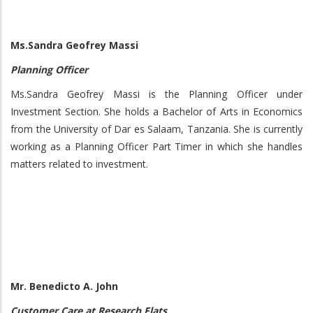
Ms.Sandra Geofrey Massi
Planning Officer
Ms.Sandra Geofrey Massi is the Planning Officer under
Investment Section. She holds a Bachelor of Arts in Economics
from the University of Dar es Salaam, Tanzania. She is currently
working as a Planning Officer Part Timer in which she handles
matters related to investment.
Mr. Benedicto A. John
Customer Care at Research Flats