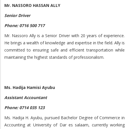
Mr. NASSORO HASSAN ALLY
Senior Driver
Phone: 0716 500 717
Mr. Nassoro Ally is a Senior Driver with 20 years of experience.
He brings a wealth of knowledge and expertise in the field. Ally is
committed to ensuring safe and efficient transportation while
maintaining the highest standards of professionalism.
Ms. Hadija Hamisi Ayubu
Assistant Accountant
Phone: 0714 035 123
Ms. Hadija H. Ayubu, pursued Bachelor Degree of Commerce in
Accounting at University of Dar es salaam, currently working