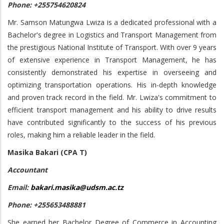
Phone: +255754620824
Mr. Samson Matungwa Lwiza is a dedicated professional with a
Bachelor's degree in Logistics and Transport Management from
the prestigious National Institute of Transport. With over 9 years
of extensive experience in Transport Management, he has
consistently demonstrated his expertise in overseeing and
optimizing transportation operations. His in-depth knowledge
and proven track record in the field. Mr. Lwiza's commitment to
efficient transport management and his ability to drive results
have contributed significantly to the success of his previous
roles, making him a reliable leader in the field.
Masika Bakari (CPA T)
Accountant
Email:
bakari.masika@udsm.ac.tz
Phone: +255653488881
She earned her Bachelor Degree of Commerce in Accounting