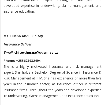
developed expertise in underwriting, claims management, and
insurance education.
Ms. Husna Abdul Chitey
Insurance Officer
Email:
chitey.husna@udsm.ac.tz
Phone: +255673932494
She is a highly motivated insurance and risk management
expert. She holds a Bachelor Degree of Science in Insurance &
Risk Management at IFM. She has experience of more than five
years in the insurance sector, as Insurance officer in different
Insurance firms. Throughout the years she developed expertise
1n underwriting, claims management, and insurance education.