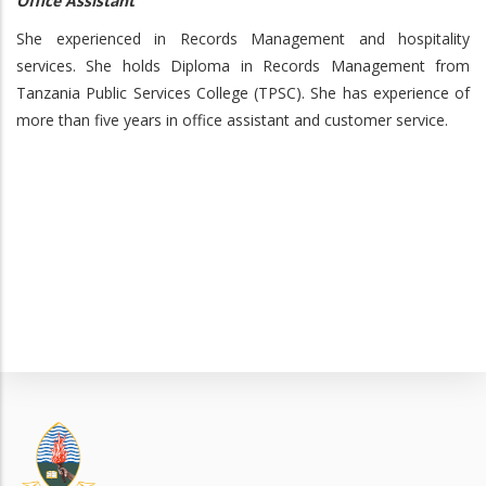
Office Assistant
She experienced in Records Management and hospitality
services. She holds Diploma in Records Management from
Tanzania Public Services College (TPSC). She has experience of
more than five years in office assistant and customer service.