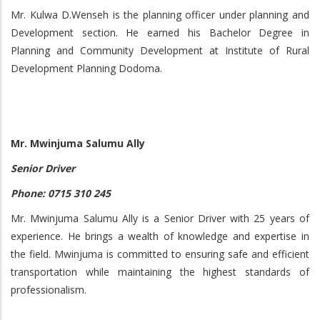
Mr. Kulwa D.Wenseh is the planning officer under planning and
Development section. He earned his Bachelor Degree in
Planning and Community Development at Institute of Rural
Development Planning Dodoma.
Mr. Mwinjuma Salumu Ally
Senior Driver
Phone: 0715 310 245
Mr. Mwinjuma Salumu Ally is a Senior Driver with 25 years of
experience. He brings a wealth of knowledge and expertise in
the field. Mwinjuma is committed to ensuring safe and efficient
transportation while maintaining the highest standards of
professionalism.