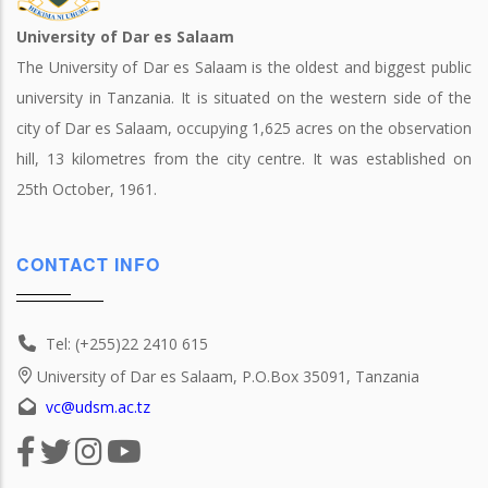
University of Dar es Salaam
The University of Dar es Salaam is the oldest and biggest public
university in Tanzania. It is situated on the western side of the
city of Dar es Salaam, occupying 1,625 acres on the observation
hill, 13 kilometres from the city centre. It was established on
25th October, 1961.
CONTACT INFO
Tel: (+255)22 2410 615
University of Dar es Salaam, P.O.Box 35091, Tanzania
vc@udsm.ac.tz