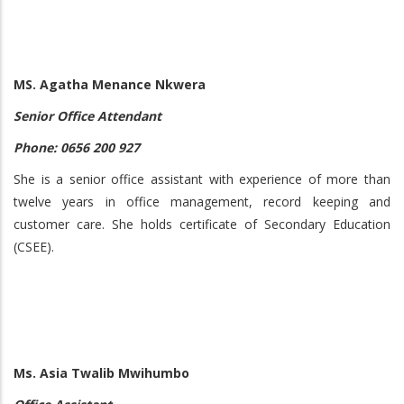
MS. Agatha Menance Nkwera
Senior Office Attendant
Phone: 0656 200 927
She is a senior office assistant with experience of more than
twelve years in office management, record keeping and
customer care. She holds certificate of Secondary Education
(CSEE).
Ms. Asia Twalib Mwihumbo