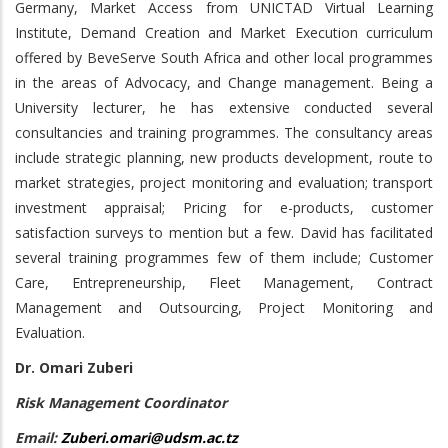
Germany, Market Access from UNICTAD Virtual Learning
Institute, Demand Creation and Market Execution curriculum
offered by BeveServe South Africa and other local programmes
in the areas of Advocacy, and Change management. Being a
University lecturer, he has extensive conducted several
consultancies and training programmes. The consultancy areas
include strategic planning, new products development, route to
market strategies, project monitoring and evaluation; transport
investment appraisal; Pricing for e-products, customer
satisfaction surveys to mention but a few. David has facilitated
several training programmes few of them include; Customer
Care, Entrepreneurship, Fleet Management, Contract
Management and Outsourcing, Project Monitoring and
Evaluation.
Dr. Omari Zuberi
Risk Management Coordinator
Email:
Zuberi.omari@udsm.ac.tz