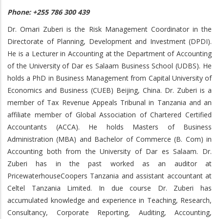
Phone: +255 786 300 439
Dr. Omari Zuberi is the Risk Management Coordinator in the
Directorate of Planning, Development and Investment (DPDI).
He is a Lecturer in Accounting at the Department of Accounting
of the University of Dar es Salaam Business School (UDBS). He
holds a PhD in Business Management from Capital University of
Economics and Business (CUEB) Beijing, China. Dr. Zuberi is a
member of Tax Revenue Appeals Tribunal in Tanzania and an
affiliate member of Global Association of Chartered Certified
Accountants (ACCA). He holds Masters of Business
Administration (MBA) and Bachelor of Commerce (B. Com) in
Accounting both from the University of Dar es Salaam. Dr.
Zuberi has in the past worked as an auditor at
PricewaterhouseCoopers Tanzania and assistant accountant at
Celtel Tanzania Limited. In due course Dr. Zuberi has
accumulated knowledge and experience in Teaching, Research,
Consultancy, Corporate Reporting, Auditing, Accounting,