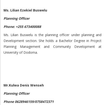
Ms. Lilian Ezekiel Buswelu
Planning Officer
Phone: +255 673400088
Ms. Lilian Buswelu is the planning officer under planning and
Development section. She holds a Bachelor Degree in Project
Planning Management and Community Development at
University of Dodoma.
Mr.Kulwa Denis Wenseh
Planning Officer
Phone 0628946159/0758472371