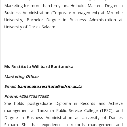
Marketing for more than ten years. He holds Master's Degree in
Business Administration (Corporate management) at Mzumbe
University, Bachelor Degree in Business Administration at
University of Dar es Salaam.
Ms Restituta Willibard Bantanuka
Marketing Officer
Email:
bantanuka.restituta@udsm.ac.tz
Phone: +255713577592
She holds postgraduate Diploma in Records and Achieve
management at Tanzania Public Service College (TPSC), and
Degree in Business Administration at University of Dar es
Salaam. She has experience in records management and