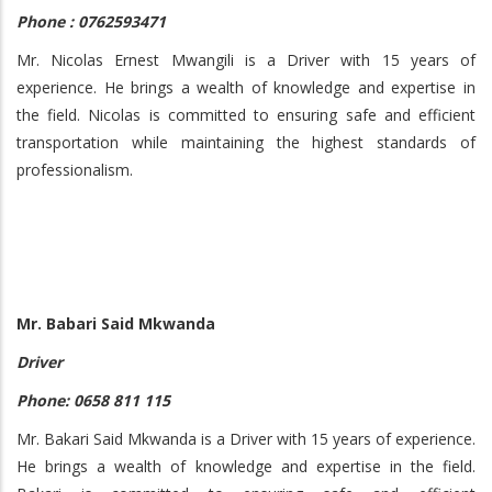
Phone : 0762593471
Mr. Nicolas Ernest Mwangili is a Driver with 15 years of
experience. He brings a wealth of knowledge and expertise in
the field. Nicolas is committed to ensuring safe and efficient
transportation while maintaining the highest standards of
professionalism.
Mr. Babari Said Mkwanda
Driver
Phone: 0658 811 115
Mr. Bakari Said Mkwanda is a Driver with 15 years of experience.
He brings a wealth of knowledge and expertise in the field.