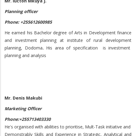
Mr. lucton Mkuya J.
Planning officer
Phone: +255612600985
He earned his Bachelor degree of Arts in Development finance
and investment planning at institute of rural development
planning, Dodoma
.
His area of specification is investment
planning and analysis
Mr. Denis Makubi
Marketing Officer
Phone:+255713403330
He's organised with abilities to prioritise, Mult-Task initiative and
Demonstrably Skills and Experience in Strategic, Analytical and