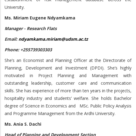
University.
Ms. Miriam Eugene Ndyamkama
Manager - Research Flats
Email:
ndyamkama.miriam@udsm.ac.tz
Phone: +255739303303
She’s an Economist and Planning Officer at the Directorate of
Planning, Development and Investment (DPDI). She’s highly
motivated in Project Planning and Management with
outstanding leadership, customer care and communication
skills. She has experience of more than ten years in the projects,
hospitality industry and students’ welfare. She holds Bachelor
degree of Science in Economics and MSc. Public Policy Analysis
and Programme Management from the Ardhi University.
Ms. Ania S. Dachi
Head of Planning and Development Section