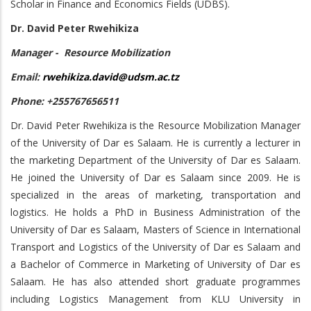
Scholar in Finance and Economics Fields (UDBS).
Dr. David Peter Rwehikiza
Manager - Resource Mobilization
Email:
rwehikiza.david@udsm.ac.tz
Phone: +255767656511
Dr. David Peter Rwehikiza is the Resource Mobilization Manager
of the University of Dar es Salaam. He is currently a lecturer in
the marketing Department of the University of Dar es Salaam.
He joined the University of Dar es Salaam since 2009. He is
specialized in the areas of marketing, transportation and
logistics. He holds a PhD in Business Administration of the
University of Dar es Salaam, Masters of Science in International
Transport and Logistics of the University of Dar es Salaam and
a Bachelor of Commerce in Marketing of University of Dar es
Salaam. He has also attended short graduate programmes
including Logistics Management from KLU University in