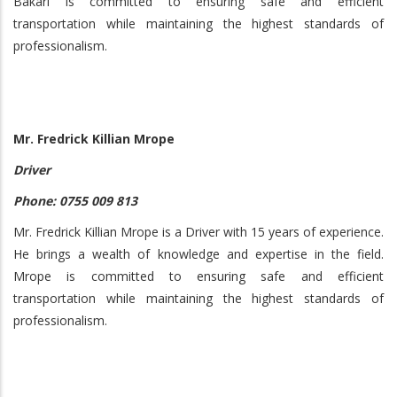
Bakari is committed to ensuring safe and efficient
transportation while maintaining the highest standards of
professionalism.
Mr. Fredrick Killian Mrope
Driver
Phone: 0755 009 813
Mr. Fredrick Killian Mrope is a Driver with 15 years of experience.
He brings a wealth of knowledge and expertise in the field.
Mrope is committed to ensuring safe and efficient
transportation while maintaining the highest standards of
professionalism.