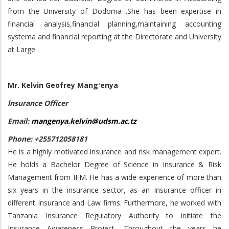
from the University of Dodoma .She has been expertise in
financial analysis,financial planning,maintaining accounting
systema and financial reporting at the Directorate and University
at Large .
Mr. Kelvin Geofrey Mang'enya
lnsurance Officer
Email:
mangenya.kelvin@udsm.ac.tz
Phone: +255712058181
He is a highly motivated insurance and risk management expert.
He holds a Bachelor Degree of Science in Insurance & Risk
Management from IFM. He has a wide experience of more than
six years in the insurance sector, as an Insurance officer in
different Insurance and Law firms. Furthermore, he worked with
Tanzania Insurance Regulatory Authority to initiate the
Insurance Awareness Project. Throughout the years he