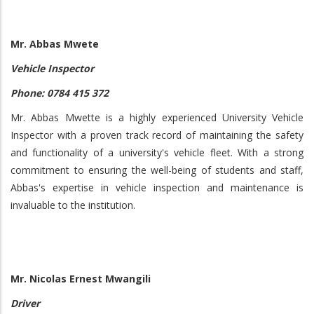
Mr. Abbas Mwete
Vehicle Inspector
Phone: 0784 415 372
Mr. Abbas Mwette is a highly experienced University Vehicle
Inspector with a proven track record of maintaining the safety
and functionality of a university's vehicle fleet. With a strong
commitment to ensuring the well-being of students and staff,
Abbas's expertise in vehicle inspection and maintenance is
invaluable to the institution.
Mr. Nicolas Ernest Mwangili
Driver