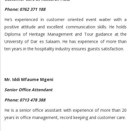
Phone: 0762 371 188
He’s experienced in customer oriented event waiter with a
positive attitude and excellent communication skills. He holds
Diploma of Heritage Management and Tour guidance at the
University of Dar es Salaam. He has experience of more than
ten years in the hospitality industry ensures guests satisfaction.
Mr. Iddi Mfaume Mgeni
Senior Office Attendant
Phone: 0713 478 388
He is a senior office assistant with experience of more than 20
years in office management, record keeping and customer care.