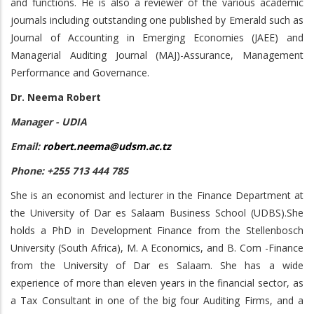
and functions. He is also a reviewer of the various academic
journals including outstanding one published by Emerald such as
Journal of Accounting in Emerging Economies (JAEE) and
Managerial Auditing Journal (MAJ)-Assurance, Management
Performance and Governance.
Dr. Neema Robert
Manager - UDIA
Email:
robert.neema@udsm.ac.tz
Phone: +255 713 444 785
She is an economist and lecturer in the Finance Department at
the University of Dar es Salaam Business School (UDBS).She
holds a PhD in Development Finance from the Stellenbosch
University (South Africa), M. A Economics, and B. Com -Finance
from the University of Dar es Salaam. She has a wide
experience of more than eleven years in the financial sector, as
a Tax Consultant in one of the big four Auditing Firms, and a