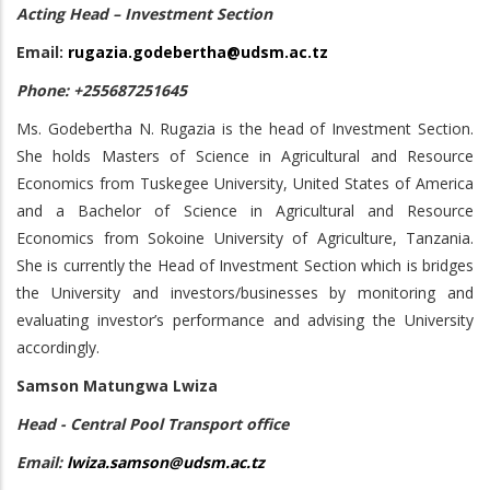
Acting Head – Investment Section
Email:
rugazia.godebertha@udsm.ac.tz
Phone: +255687251645
Ms. Godebertha N. Rugazia is the head of Investment Section.
She holds Masters of Science in Agricultural and Resource
Economics from Tuskegee University, United States of America
and a Bachelor of Science in Agricultural and Resource
Economics from Sokoine University of Agriculture, Tanzania.
She is currently the Head of Investment Section which is bridges
the University and investors/businesses by monitoring and
evaluating investor’s performance and advising the University
accordingly.
Samson Matungwa Lwiza
Head - Central Pool Transport office
Email:
lwiza.samson@udsm.ac.tz