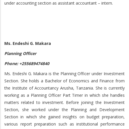
under accounting section as assistant accountant – intern.
Ms. Endeshi G. Makara
Planning Officer
Phone: +255689474840
Ms. Endeshi G. Makara is the Planning Officer under Investment
Section. She holds a Bachelor of Economics and Finance from
the Institute of Accountancy Arusha, Tanzania. She is currently
working as a Planning Officer Part Timer in which she handles
matters related to investment. Before joining the Investment
Section, she worked under the Planning and Development
Section in which she gained insights on budget preparation,
various report preparation such as institutional performance