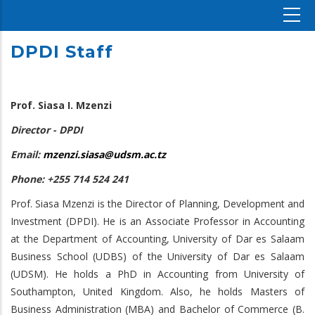
DPDI Staff
Prof. Siasa I. Mzenzi
Director - DPDI
Email:
mzenzi.siasa@udsm.ac.tz
Phone: +255 714 524 241
Prof. Siasa Mzenzi is the Director of Planning, Development and
Investment (DPDI). He is an Associate Professor in Accounting
at the Department of Accounting, University of Dar es Salaam
Business School (UDBS) of the University of Dar es Salaam
(UDSM). He holds a PhD in Accounting from University of
Southampton, United Kingdom. Also, he holds Masters of
Business Administration (MBA) and Bachelor of Commerce (B.