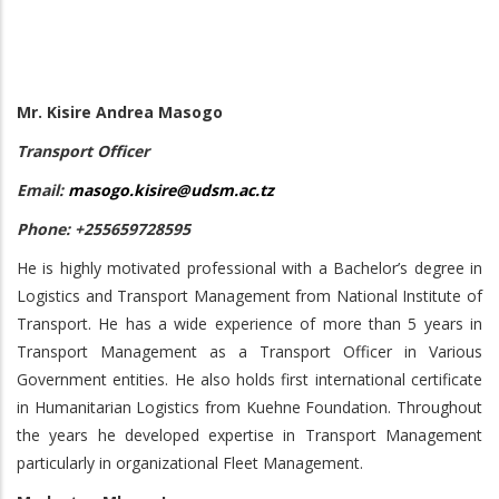
Mr. Kisire Andrea Masogo
Transport Officer
Email:
masogo.kisire@udsm.ac.tz
Phone: +255659728595
He is highly motivated professional with a Bachelor’s degree in
Logistics and Transport Management from National Institute of
Transport. He has a wide experience of more than 5 years in
Transport Management as a Transport Officer in Various
Government entities. He also holds first international certificate
in Humanitarian Logistics from Kuehne Foundation. Throughout
the years he developed expertise in Transport Management
particularly in organizational Fleet Management.