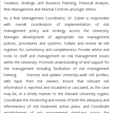
Taxation, Strategic and Business Planning, Financial Analysis,
Risk Management and Internal Controls amongst others.
As a Risk Management Coordinator, Dr. Zuberi is responsible
with overall coordination of implementation of risk
management policy and strategy across the University;
Manages development of appropriate risk management
policies, procedures and systems; Collate and review all risk
registers for consistency and completeness; Provide advice and
tools to staff and management on risk management issues
within the University; Promote understanding of and support for
risk management including facilitation of risk management
training; Oversee and update University-wide risk profiles,
with input from risk owners; Ensure that relevant risk
information is reported and escalated or cascaded, as the case
may be, in a timely manner to the relevant University organs;
Coordinate the monitoring and review of both the adequacy and
effectiveness of risk treatment action plans; and Coordinate
establishment of risk management database across the