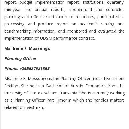
report, budget implementation report, institutional quarterly,
mid-year and annual reports, coordinated and controlled
planning and effective utilization of resources, participated in
processing and produce report on academic ranking and
benchmarking information, and monitored and evaluated the
implementation of UDSM performance contract.
Ms. Irene F. Mossongo
Planning Officer
Phone: +255687581865
Ms. Irene F. Mossongo is the Planning Officer under Investment
Section. She holds a Bachelor of Arts in Economics from the
University of Dar es Salaam, Tanzania. She is currently working
as a Planning Officer Part Timer in which she handles matters
related to investment.