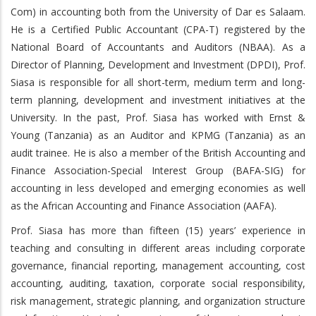
Com) in accounting both from the University of Dar es Salaam.
He is a Certified Public Accountant (CPA-T) registered by the
National Board of Accountants and Auditors (NBAA). As a
Director of Planning, Development and Investment (DPDI), Prof.
Siasa is responsible for all short-term, medium term and long-
term planning, development and investment initiatives at the
University. In the past, Prof. Siasa has worked with Ernst &
Young (Tanzania) as an Auditor and KPMG (Tanzania) as an
audit trainee. He is also a member of the British Accounting and
Finance Association-Special Interest Group (BAFA-SIG) for
accounting in less developed and emerging economies as well
as the African Accounting and Finance Association (AAFA).
Prof. Siasa has more than fifteen (15) years’ experience in
teaching and consulting in different areas including corporate
governance, financial reporting, management accounting, cost
accounting, auditing, taxation, corporate social responsibility,
risk management, strategic planning, and organization structure