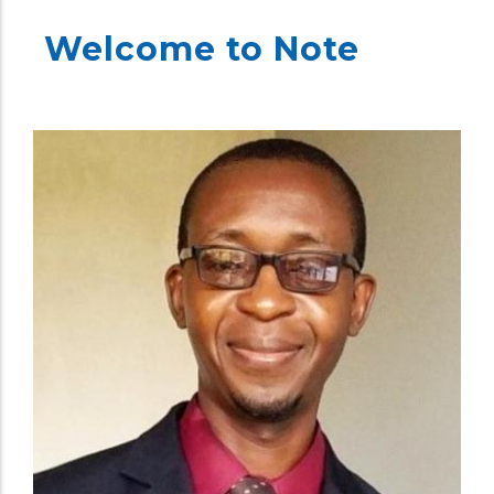
Welcome to Note