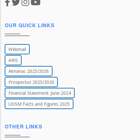
OUR QUICK LINKS
Webmail
ARIS
Almanac 2025/2026
Prospectus 2025/2026
Financial Statement: June-2024
UDSM Facts and Figures 2025
OTHER LINKS