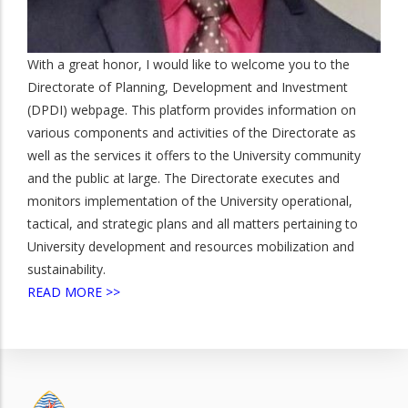
With a great honor, I would like to welcome you to the
Directorate of Planning, Development and Investment
(DPDI) webpage. This platform provides information on
various components and activities of the Directorate as
well as the services it offers to the University community
and the public at large. The Directorate executes and
monitors implementation of the University operational,
tactical, and strategic plans and all matters pertaining to
University development and resources mobilization and
sustainability.
READ MORE >>