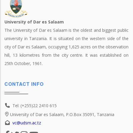
University of Dar es Salaam
The University of Dar es Salaam is the oldest and biggest public
university in Tanzania. It is situated on the western side of the
city of Dar es Salaam, occupying 1,625 acres on the observation
hill, 13 kilometres from the city centre. It was established on
25th October, 1961.
CONTACT INFO
Tel: (+255)22 2410 615
University of Dar es Salaam, P.O.Box 35091, Tanzania
vc@udsm.ac.tz