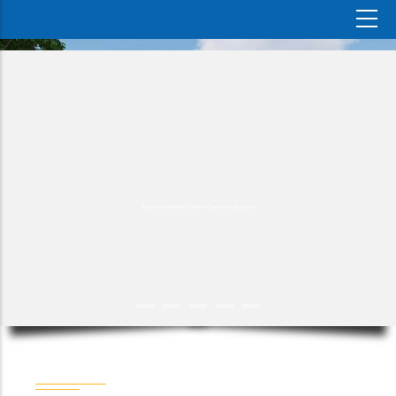
Proposed University Central Chemical Labolatory