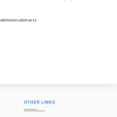
/admission.udsm.ac.tz
.
OTHER LINKS