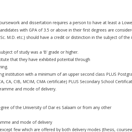
oursework and dissertation requires a person to have at least a Lowe
candidates with GPA of 3.5 or above in their first degrees are consider
. Sc. M.D. etc.) should have a credit or distinction in the subject of 
bject of study was a ‘B’ grade or higher.
itute that they have exhibited potential through
ning.
ng institution with a minimum of an upper second class PLUS Postgr
CA, CA, CIB, MCIM, CMA certificate) PLUS Secondary School Certificat
gramme and mode of delivery.
gree of the University of Dar es Salaam or from any other
ramme and mode of delivery
except few which are offered by both delivery modes (thesis, coursew