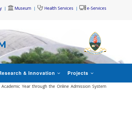
y
Museum
Health Services
e-Services
AM
Research & Innovation
Projects
26 Academic Year through the Online Admission System