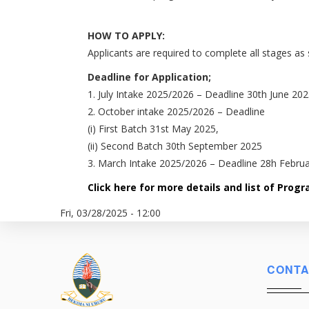
HOW TO APPLY:
Applicants are required to complete all stages as 
Deadline for Application;
1. July Intake 2025/2026 – Deadline 30th June 20
2. October intake 2025/2026 – Deadline
(i) First Batch 31st May 2025,
(ii) Second Batch 30th September 2025
3. March Intake 2025/2026 – Deadline 28h Febru
Click here for more details and list of Pro
Fri, 03/28/2025 - 12:00
CONTA