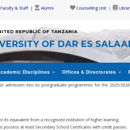
Faculty & Staff
Alumni
Counselling Unit
Librar
NITED REPUBLIC OF TANZANIA
VERSITY OF DAR ES SALA
cademic Disciplines
Offices & Directorates
s for admission into its postgraduate programmes for the 2025/20
 its equivalent from a recognized institution of higher learning.
so possess at least Secondary School Certificates with credit passes.