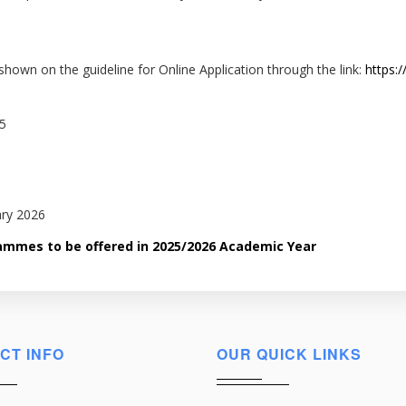
shown on the guideline for Online Application through the link:
https:/
25
ary 2026
grammes to be offered in 2025/2026 Academic Year
CT INFO
OUR QUICK LINKS