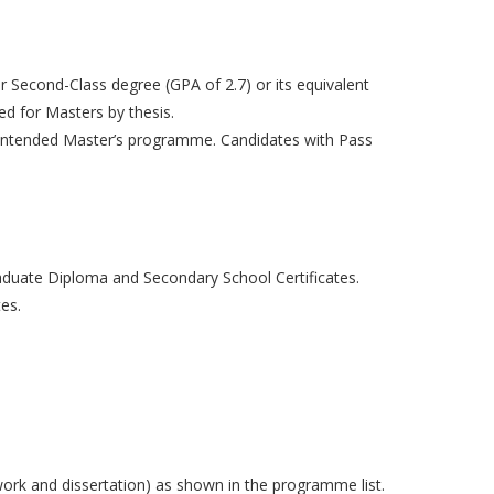
r Second-Class degree (GPA of 2.7) or its equivalent
ed for Masters by thesis.
the intended Master’s programme. Candidates with Pass
aduate Diploma and Secondary School Certificates.
es.
ork and dissertation) as shown in the programme list.