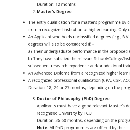
Duration: 12 months.
Master’s Degree
The entry qualification for a master’s programme by c
from a recognized institution of higher learning. Only 
An Applicant who holds unclassified degrees (e.g., B.V
degrees will also be considered if: -
a) Their undergraduate performance in the proposed su
b) They have satisfied the relevant School/College/Inst
subsequent research experience and/or additional trai
An Advanced Diploma from a recognized higher learni
A recognized professional qualification (CPA, CSP, AC
Duration: 18, 24 or 27 months, depending on the pro
Doctor of Philosophy (PhD) Degree
Applicants must have a good relevant Master’s de
recognised University by TCU.
Duration: 36-60 months, depending on the prog
Note:
All PhD programmes are offered by thesis 