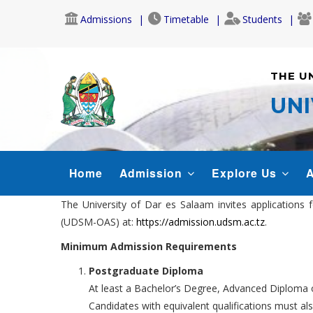
Skip
Admissions
Timetable
Students
to
main
content
THE U
UNI
MAIN
Home
Admission
Explore Us
A
NAVIGATION
The University of Dar es Salaam invites application
(UDSM-OAS) at:
https://admission.udsm.ac.tz
.
Minimum Admission Requirements
Postgraduate Diploma
At least a Bachelor’s Degree, Advanced Diploma or
Candidates with equivalent qualifications must al