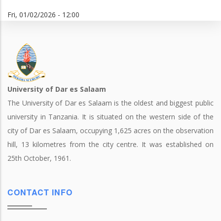
Fri, 01/02/2026 - 12:00
University of Dar es Salaam
The University of Dar es Salaam is the oldest and biggest public
university in Tanzania. It is situated on the western side of the
city of Dar es Salaam, occupying 1,625 acres on the observation
hill, 13 kilometres from the city centre. It was established on
25th October, 1961.
CONTACT INFO