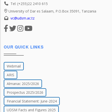
Tel: (+255)22 2410 615
University of Dar es Salaam, P.O.Box 35091, Tanzania
vc@udsm.ac.tz
OUR QUICK LINKS
Webmail
ARIS
Almanac 2025/2026
Prospectus 2025/2026
Financial Statement: June-2024
UDSM Facts and Figures 2025