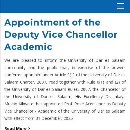
Appointment of the
Deputy Vice Chancellor
Academic
We are pleased to inform the University of Dar es Salaam
community and the public that, in exercise of the powers
conferred upon him under Article 9(1) of the University of Dar es
Salaam Charter, 2007, read together with Rule 6(1) and (2) of
the University of Dar es Salaam Rules, 2007, the Chancellor of
the University of Dar es Salaam, His Excellency Dr. Jakaya
Mrisho Kikwete, has appointed Prof. Rose Acen Upor as Deputy
Vice Chancellor - Academic of the University of Dar es Salaam
with effect from 31 December, 2025
Read More >