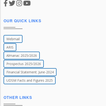
OUR QUICK LINKS
Webmail
ARIS
Almanac 2025/2026
Prospectus 2025/2026
Financial Statement: June-2024
UDSM Facts and Figures 2025
OTHER LINKS