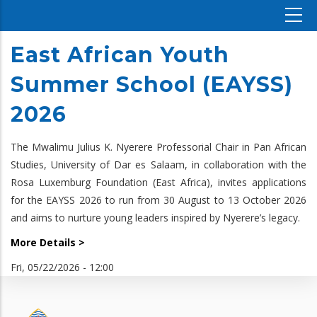
East African Youth
Summer School (EAYSS)
2026
The Mwalimu Julius K. Nyerere Professorial Chair in Pan African
Studies, University of Dar es Salaam, in collaboration with the
Rosa Luxemburg Foundation (East Africa), invites applications
for the EAYSS 2026 to run from 30 August to 13 October 2026
and aims to nurture young leaders inspired by Nyerere’s legacy.
More Details >
Fri, 05/22/2026 - 12:00