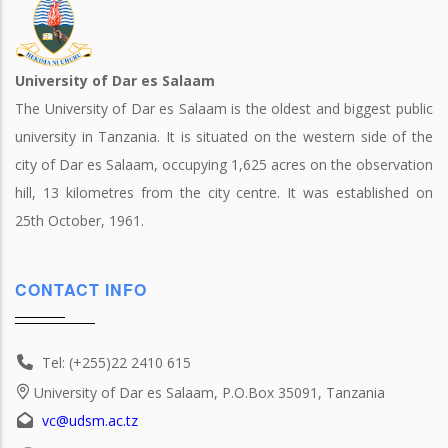
University of Dar es Salaam
The University of Dar es Salaam is the oldest and biggest public
university in Tanzania. It is situated on the western side of the
city of Dar es Salaam, occupying 1,625 acres on the observation
hill, 13 kilometres from the city centre. It was established on
25th October, 1961.
CONTACT INFO
Tel: (+255)22 2410 615
University of Dar es Salaam, P.O.Box 35091, Tanzania
vc@udsm.ac.tz