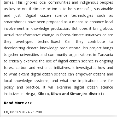
times. This ignores local communities and indigenous peoples
as key actors if climate action is to be successful, sustainable
and just. Digital citizen science technologies such as
smartphones have been proposed as a means to enhance local
involvement in knowledge production. But does it bring about
actual transformative change in forest-climate initiatives or are
they overhyped techno-fixes? Can they contribute to
decolonizing climate knowledge production? This project brings
together universities and community organizations in Tanzania
to critically examine the use of digital citizen science in ongoing
forest carbon and resilience initiatives. It investigates how and
to what extent digital citizen science can empower citizens and
local knowledge systems, and what the implications are for
policy and practice. It will examine digital citizen science
initiatives in I
ringa, Kilosa, Kilwa and Simanjiro districts.
Read More >>>
Fri, 06/07/2024 - 12:00