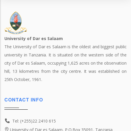
University of Dar es Salaam
The University of Dar es Salaam is the oldest and biggest public
university in Tanzania. It is situated on the western side of the
city of Dar es Salaam, occupying 1,625 acres on the observation
hill, 13 kilometres from the city centre. It was established on
25th October, 1961.
CONTACT INFO
Tel: (+255)22 2410 615
University of Dar es Salaam, P.O.Box 35091, Tanzania