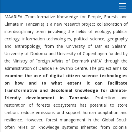
MAARIFA (Transformative Knowledge for People, Forests and
Climate in Tanzania) is a new research project collaboration of
interdisciplinary team (involving the fields of ecology, political
ecology, information technologies, political science, geography
and anthropology) from the University of Dar es Salaam,
University of Dodoma and University of Copenhagen funded by
the Ministry of Foreign Affairs of Denmark (MFA) through the
administration of Danida Fellowship Centre. The project aims
to
examine the use of digital citizen science technologies
on how and to what extent it can facilitate
transformative and decolonial knowledge for climate-
friendly development in Tanzania.
Protection and
restoration of forests ecosystems has potential to store
carbon, reduce emissions and support human adaptation and
resilience. However, forest management in the Global South
often relies on knowledge systems inherited from colonial