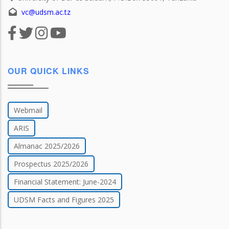
vc@udsm.ac.tz
OUR QUICK LINKS
Webmail
ARIS
Almanac 2025/2026
Prospectus 2025/2026
Financial Statement: June-2024
UDSM Facts and Figures 2025