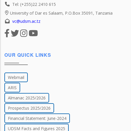
Tel: (+255)22 2410 615
University of Dar es Salaam, P.O.Box 35091, Tanzania
vc@udsm.ac.tz
OUR QUICK LINKS
Webmail
ARIS
Almanac 2025/2026
Prospectus 2025/2026
Financial Statement: June-2024
UDSM Facts and Figures 2025