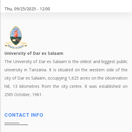
Thu, 09/25/2025 - 12:00
University of Dar es Salaam
The University of Dar es Salaam is the oldest and biggest public
university in Tanzania. It is situated on the western side of the
city of Dar es Salaam, occupying 1,625 acres on the observation
hill, 13 kilometres from the city centre. It was established on
25th October, 1961.
CONTACT INFO