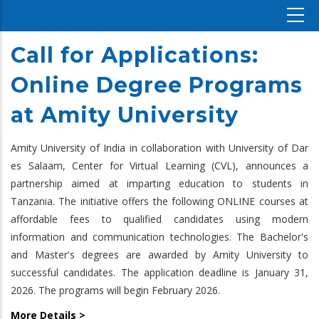
Call for Applications:
Online Degree Programs
at Amity University
Amity University of India in collaboration with University of Dar
es Salaam, Center for Virtual Learning (CVL), announces a
partnership aimed at imparting education to students in
Tanzania. The initiative offers the following ONLINE courses at
affordable fees to qualified candidates using modern
information and communication technologies. The Bachelor's
and Master's degrees are awarded by Amity University to
successful candidates. The application deadline is January 31,
2026. The programs will begin February 2026.
More Details >