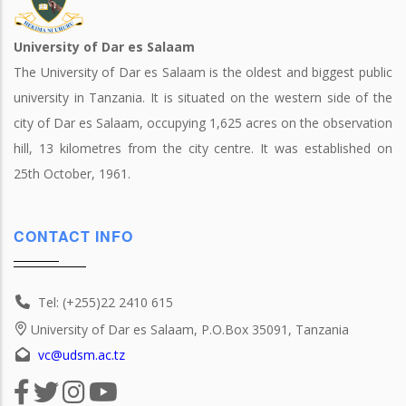
University of Dar es Salaam
The University of Dar es Salaam is the oldest and biggest public
university in Tanzania. It is situated on the western side of the
city of Dar es Salaam, occupying 1,625 acres on the observation
hill, 13 kilometres from the city centre. It was established on
25th October, 1961.
CONTACT INFO
Tel: (+255)22 2410 615
University of Dar es Salaam, P.O.Box 35091, Tanzania
vc@udsm.ac.tz