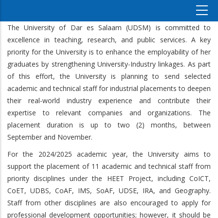
The University of Dar es Salaam (UDSM) is committed to
excellence in teaching, research, and public services. A key
priority for the University is to enhance the employability of her
graduates by strengthening University-Industry linkages. As part
of this effort, the University is planning to send selected
academic and technical staff for industrial placements to deepen
their real-world industry experience and contribute their
expertise to relevant companies and organizations. The
placement duration is up to two (2) months, between
September and November.
For the 2024/2025 academic year, the University aims to
support the placement of 11 academic and technical staff from
priority disciplines under the HEET Project, including CoICT,
CoET, UDBS, CoAF, IMS, SoAF, UDSE, IRA, and Geography.
Staff from other disciplines are also encouraged to apply for
professional development opportunities; however, it should be