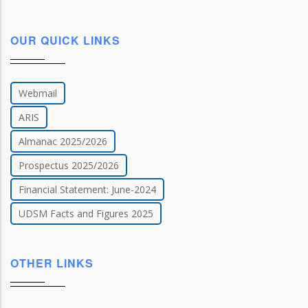
OUR QUICK LINKS
Webmail
ARIS
Almanac 2025/2026
Prospectus 2025/2026
Financial Statement: June-2024
UDSM Facts and Figures 2025
OTHER LINKS