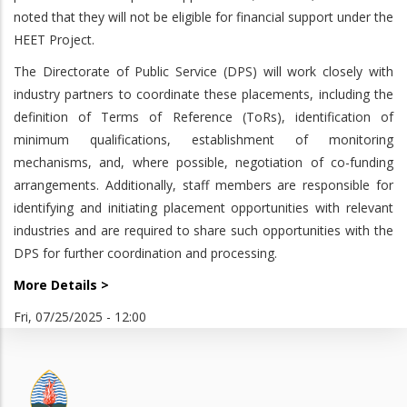
noted that they will not be eligible for financial support under the
HEET Project.
The Directorate of Public Service (DPS) will work closely with
industry partners to coordinate these placements, including the
definition of Terms of Reference (ToRs), identification of
minimum qualifications, establishment of monitoring
mechanisms, and, where possible, negotiation of co-funding
arrangements. Additionally, staff members are responsible for
identifying and initiating placement opportunities with relevant
industries and are required to share such opportunities with the
DPS for further coordination and processing.
More Details >
Fri, 07/25/2025 - 12:00