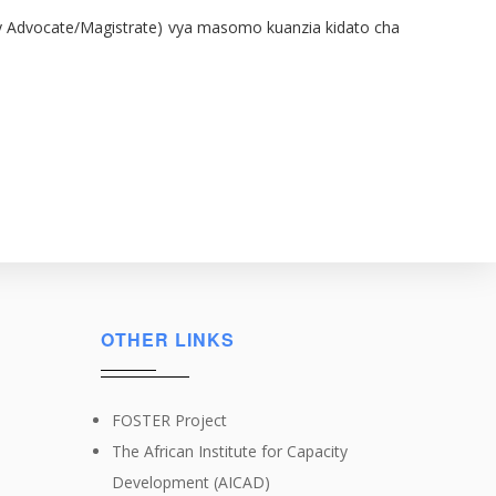
ied by Advocate/Magistrate) vya masomo kuanzia kidato cha
OTHER LINKS
FOSTER Project
The African Institute for Capacity
Development (AICAD)