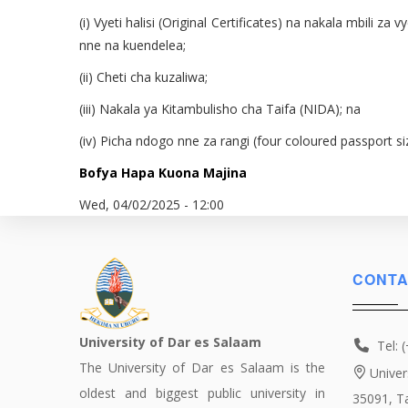
(i) Vyeti halisi (Original Certificates) na nakala mbili
nne na kuendelea;
(ii) Cheti cha kuzaliwa;
(iii) Nakala ya Kitambulisho cha Taifa (NIDA); na
(iv) Picha ndogo nne za rangi (four coloured passport s
Bofya Hapa Kuona Majina
Wed, 04/02/2025 - 12:00
CONTA
University of Dar es Salaam
Tel: 
The University of Dar es Salaam is the
Univer
oldest and biggest public university in
35091, T