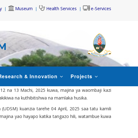
y
Museum
Health Services
e-Services
AM
Research & Innovation
Projects
, 12 na 13 Machi, 2025 kuwa, majina ya waombaji kazi
hakikiwa na kuthibitishwa na mamlaka husika.
 (UDSM) kuanzia tarehe 04 April, 2025 saa tatu kamili
ao majina yao hayapo katika tangazo hili, watambue kuwa