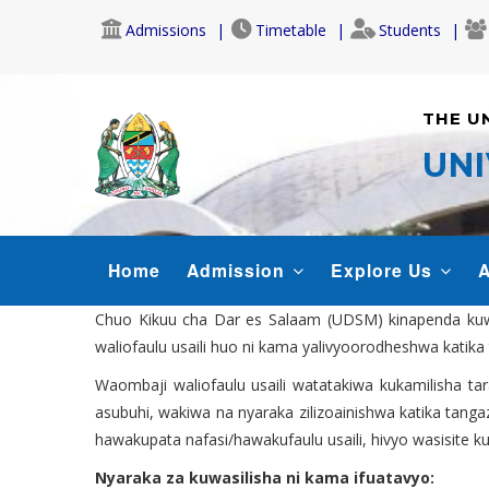
Skip
Admissions
Timetable
Students
to
main
content
THE U
UNI
MAIN
Home
Admission
Explore Us
A
NAVIGATION
Chuo Kikuu cha Dar es Salaam (UDSM) kinapenda kuwat
waliofaulu usaili huo ni kama yalivyoorodheshwa katika 
Waombaji waliofaulu usaili watatakiwa kukamilisha ta
asubuhi, wakiwa na nyaraka zilizoainishwa katika tanga
hawakupata nafasi/hawakufaulu usaili, hivyo wasisite k
Nyaraka za kuwasilisha ni kama ifuatavyo: