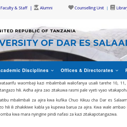
Faculty & Staff
Alumni
Counselling Unit
Librar
NITED REPUBLIC OF TANZANIA
VERSITY OF DAR ES SALA
cademic Disciplines
Offices & Directorates
aarifu waombaji kazi mbalimbali waliofanya usaili tarehe 10, 11
tangazo hili. Aidha ajira zao zitakuwa rasmi pale vyeti vyao vitakapo
ratibu mbalimbali za ajira kwa kufika Chuo Kikuu cha Dar es Salaam
zo hili ili zihakikiwe kabla ya kupewa barua za ajira. Kwa wale amb
uomba kwa mara nyingine pindi nafasi za kazi zitakapotangazwa.