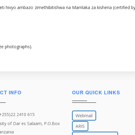
 za vyeti hivyo ambazo zimethibitishwa na Mamlaka za kisheria (certif
ize photographs).
CT INFO
OUR QUICK LINKS
(+255)22 2410 615
Webmail
sity of Dar es Salaam, P.O.Box
ARIS
anzania