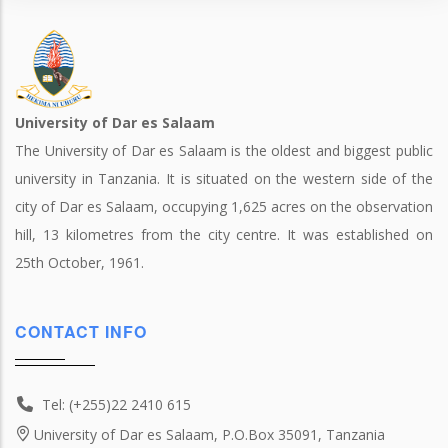
University of Dar es Salaam
The University of Dar es Salaam is the oldest and biggest public
university in Tanzania. It is situated on the western side of the
city of Dar es Salaam, occupying 1,625 acres on the observation
hill, 13 kilometres from the city centre. It was established on
25th October, 1961.
CONTACT INFO
Tel: (+255)22 2410 615
University of Dar es Salaam, P.O.Box 35091, Tanzania