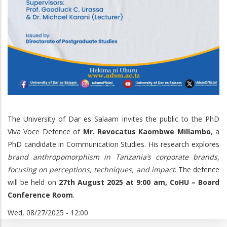
The University of Dar es Salaam invites the public to the PhD
Viva Voce Defence of
Mr. Revocatus Kaombwe Millambo
, a
PhD candidate in Communication Studies. His research explores
brand anthropomorphism in Tanzania’s corporate brands,
focusing on perceptions, techniques, and impact
. The defence
will be held on
27th August 2025 at 9:00 am, CoHU – Board
Conference Room
.
Wed, 08/27/2025 - 12:00