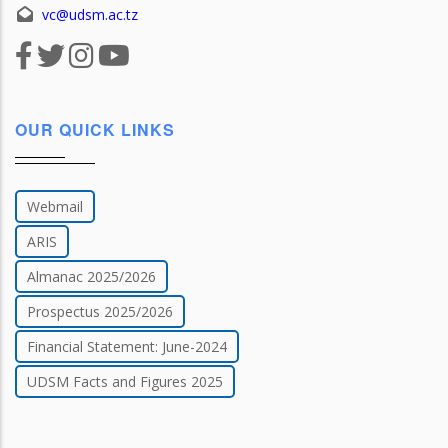
vc@udsm.ac.tz
OUR QUICK LINKS
Webmail
ARIS
Almanac 2025/2026
Prospectus 2025/2026
Financial Statement: June-2024
UDSM Facts and Figures 2025