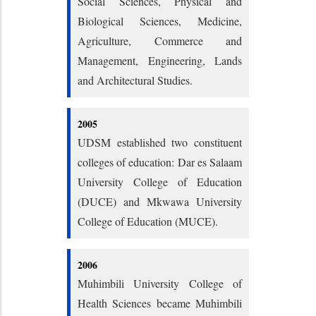
Social Sciences, Physical and
Biological Sciences, Medicine,
Agriculture, Commerce and
Management, Engineering, Lands
and Architectural Studies.
2005
UDSM established two constituent
colleges of education: Dar es Salaam
University College of Education
(DUCE) and Mkwawa University
College of Education (MUCE).
2006
Muhimbili University College of
Health Sciences became Muhimbili