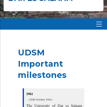
UDSM
Important
milestones
1961
(25th October 1961)
The University of Dar es Salaam