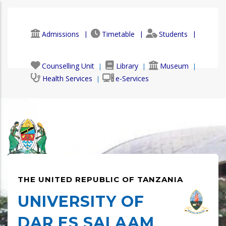
Skip
to
main
Admissions
Timetable
Students
content
Faculty & Staff
Alumni
Counselling Unit
Library
Museum
Health Services
e-Services
THE UNITED REPUBLIC OF TANZANIA
UNIVERSITY OF
DAR ES SALAAM