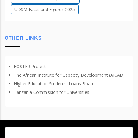
UDSM Facts and Figures 2025
OTHER LINKS
FOSTER Project
The African Institute for Capacity Development (AICAD)
Higher Education Students' Loans Board
Tanzania Commission for Universities
© Copyright
University of Dar es Salaam
2026
. All Rights