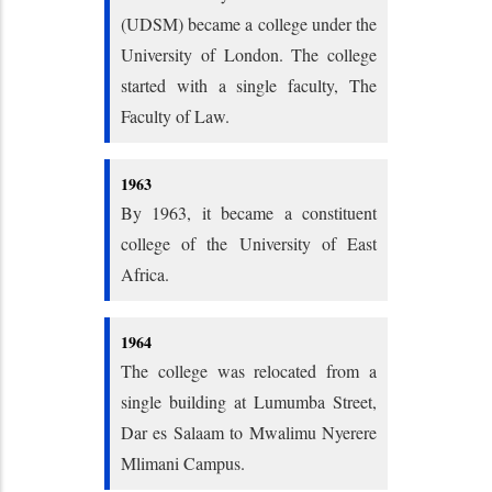
(UDSM) became a college under the
University of London. The college
started with a single faculty, The
Faculty of Law.
1963
By 1963, it became a constituent
college of the University of East
Africa.
1964
The college was relocated from a
single building at Lumumba Street,
Dar es Salaam to Mwalimu Nyerere
Mlimani Campus.