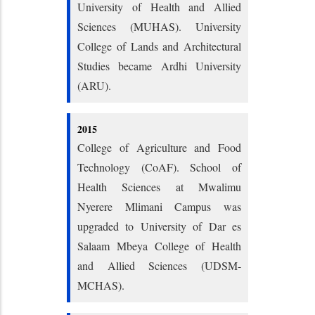
University of Health and Allied
Sciences (MUHAS). University
College of Lands and Architectural
Studies became Ardhi University
(ARU).
2015
College of Agriculture and Food
Technology (CoAF). School of
Health Sciences at Mwalimu
Nyerere Mlimani Campus was
upgraded to University of Dar es
Salaam Mbeya College of Health
and Allied Sciences (UDSM-
MCHAS).