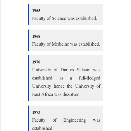
1965
Faculty of Science was established.
1968
Faculty of Medicine was established.
1970
University of Dar es Salaam was
established as a full-fledged
University hence the University of
East Africa was dissolved.
1973
Faculty of Engineering was
established.