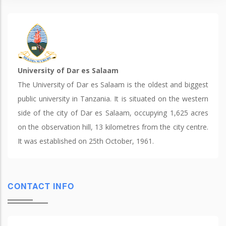
University of Dar es Salaam
The University of Dar es Salaam is the oldest and biggest
public university in Tanzania. It is situated on the western
side of the city of Dar es Salaam, occupying 1,625 acres
on the observation hill, 13 kilometres from the city centre.
It was established on 25th October, 1961.
CONTACT INFO