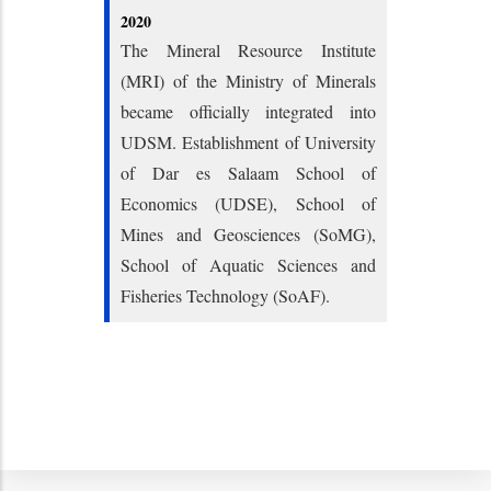
2020
The Mineral Resource Institute
(MRI) of the Ministry of Minerals
became officially integrated into
UDSM. Establishment of University
of Dar es Salaam School of
Economics (UDSE), School of
Mines and Geosciences (SoMG),
School of Aquatic Sciences and
Fisheries Technology (SoAF).