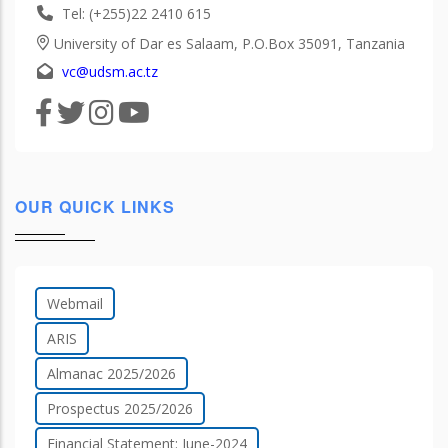
Tel: (+255)22 2410 615
University of Dar es Salaam, P.O.Box 35091, Tanzania
vc@udsm.ac.tz
OUR QUICK LINKS
Webmail
ARIS
Almanac 2025/2026
Prospectus 2025/2026
Financial Statement: June-2024