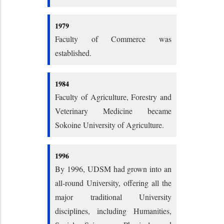
1979
Faculty of Commerce was
established.
1984
Faculty of Agriculture, Forestry and
Veterinary Medicine became
Sokoine University of Agriculture.
1996
By 1996, UDSM had grown into an
all-round University, offering all the
major traditional University
disciplines, including Humanities,