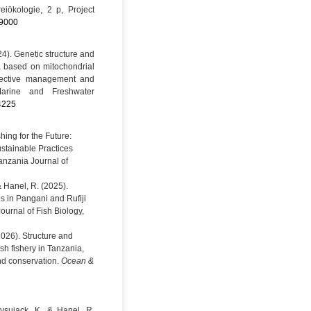
eiökologie, 2 p, Project
9000
24). Genetic structure and
 based on mitochondrial
ffective management and
 Marine and Freshwater
.4225
hing for the Future:
ustainable Practices
anzania Journal of
& Hanel, R. (2025).
ls in Pangani and Rufiji
Journal of Fish Biology,
(2026). Structure and
ish fishery in Tanzania,
nd conservation.
Ocean &
ysujack, K. & Hanel, R.