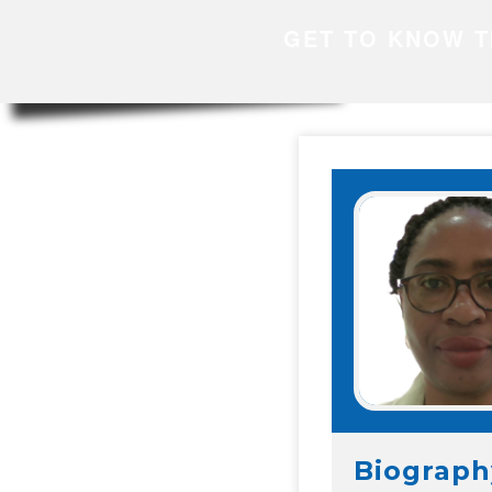
GET TO KNOW T
Biograph