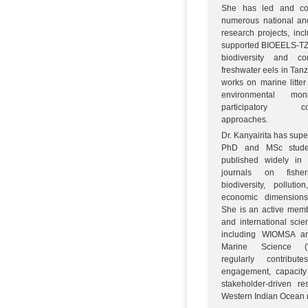
She has led and col
numerous national and
research projects, inc
supported BIOEELS-TZ 
biodiversity and co
freshwater eels in Tan
works on marine litter
environmental mon
participatory co
approaches.
Dr. Kanyairita has supe
PhD and MSc stude
published widely in 
journals on fisher
biodiversity, polluti
economic dimensions 
She is an active memb
and international scien
including WIOMSA 
Marine Science 
regularly contribut
engagement, capacity
stakeholder-driven r
Western Indian Ocean 