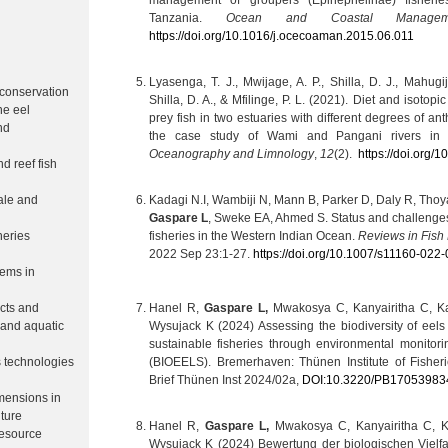
management of groupers (Epinephelinae) fisherie
h
Tanzania.
Ocean and Coastal Managem
https://doi.org/10.1016/j.ocecoaman.2015.06.011
Lyasenga, T. J., Mwijage, A. P., Shilla, D. J., Mahugi
 conservation
Shilla, D. A., & Mfilinge, P. L. (2021). Diet and isotopi
ne eel
prey fish in two estuaries with different degrees of a
nd
the case study of Wami and Pangani rivers in
Oceanography and Limnology
,
12
(2).
https://doi.org/
nd reef fish
ale and
Kadagi N.I, Wambiji N, Mann B, Parker D, Daly R, Thoya
Gaspare L
, Sweke EA, Ahmed S. Status and challenges f
heries
fisheries in the Western Indian Ocean.
Reviews in Fish 
2022 Sep 23:1-27.
https://doi.org/10.1007/s11160-022
tems in
Hanel R,
Gaspare L,
Mwakosya C, Kanyairitha C, K
cts and
Wysujack K (2024) Assessing the biodiversity of eels
 and aquatic
sustainable fisheries through environmental monitori
(BIOEELS). Bremerhaven: Thünen Institute of Fisheri
s technologies
Brief Thünen Inst 2024/02a,
DOI:10.3220/PB17053983
mensions in
ture
Hanel R,
Gaspare L,
Mwakosya C, Kanyairitha C, 
resource
Wysujack K (2024) Bewertung der biologischen Vielfa