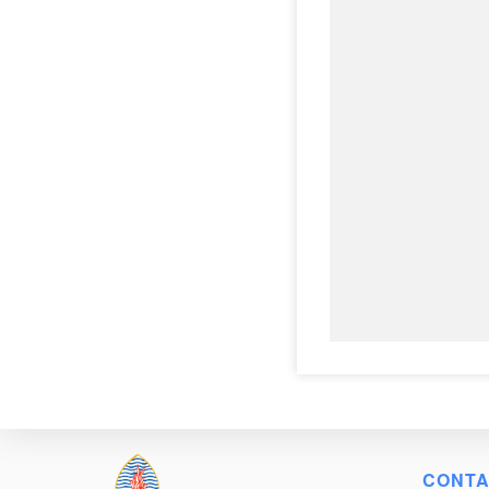
CONTA