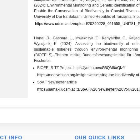
(2024): Environmental Monitoring and Genetic Identification o
Enable the Conservation of Biodiversity in Coastal Rivers o
University of Dar Es Salaam. United Republic of Tanzania. 8 p.
https://www.udsm.ac.tz//upload/20240228_011655_UNIT81_Po
Hanel, R., Gaspare, L., Mwakosya, C., Kanyairtha, C., Kaija
Wysujack, K. (2024). Assessing the biodiversity of eel
sustainable fisheries through environ-mental monitorin
(BIOEELS). Thünen-Institut, Bundesforschungsinstitut für L
Fischerei.
BIOEELS-TZ Project:
https://youtu.be/xG5QM6aQlzY
https://meerwissen.org/insights/assessing-the-biodiversity-of-
SoAF Newsletter article
https://samaki.udsm.ac.tz/SoAF%20Newsletter%20Vol%201
CT INFO
OUR QUICK LINKS