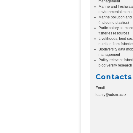
management
Marine and freshwat
environmental monito
Marine pollution and m
(including plastics)
Participatory co-man
fisheries resources
Livelihoods, food sec
nutrition from fisherie
Biodiversity data mob
management
Policy-relevant fishe
biodiversity research
Contacts
Email:
leahly@udsm.ac.tz