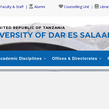
Faculty & Staff
Alumni
Counselling Unit
Librar
NITED REPUBLIC OF TANZANIA
VERSITY OF DAR ES SALA
cademic Disciplines
Offices & Directorates