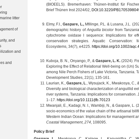
(BIOEELS). Bremerhaven: Thünen-Institut für Fischer
er
Brief Thünen Inst 2024/02,
DOI:10.3220/PB170539804
ring
arine litter
Elmy, F.I.,
Gaspare, L.,
Mfilinge, P.L. & Lusana, J.L. (20
agement of
demographic history of
Anguilla bicolor
from Tanzania
cytochrome oxidase I sequence: Implications for e
urity, and
conservation strategies. Aquatic Conservation:
s
Ecosystems, 34(7), e4225.
https://doi.org/10.1002/aqc
ilization and
Kuboja, B. N., Onyango, P., &
Gaspare, L. K.
(2024). Fis
ries and
Exploring the Effect of Relational Well-being on (Un) S
among Nile Perch Fishers of Lake Victoria, Tanzania. T
Development Studies, 22(1), 135-161.
Laurian, K.,
Gaspare, L
., Wysujack, K., Mwakosya, C., 
Diversity and biological characterization of anguillid ee
river systems, Tanzania: Implications for conservation. 
1–17.
https://doi.org/10.1111/jfb.70123
Mwanjali, E., Kadagi, N. I., Wambiji, N., & Gaspare, L. 
socio-economics of the value chain of the artisanal billf
Western Indian Ocean: Implications for management a
Coastal Management
,
274
, 108095.
Policy Brief
Gaspare, L.,
Mwakosya, C., Kaĳage, L., Kanyairitha, C., W