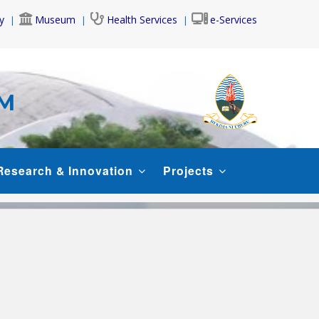
y
Museum
Health Services
e-Services
AM
Research & Innovation
Projects