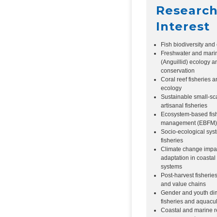
Researc
Interest
Fish biodiversity and
Freshwater and mari
(Anguillid) ecology a
conservation
Coral reef fisheries a
ecology
Sustainable small-sc
artisanal fisheries
Ecosystem-based fis
management (EBFM)
Socio-ecological sys
fisheries
Climate change impa
adaptation in coastal
systems
Post-harvest fisherie
and value chains
Gender and youth di
fisheries and aquacul
Coastal and marine 