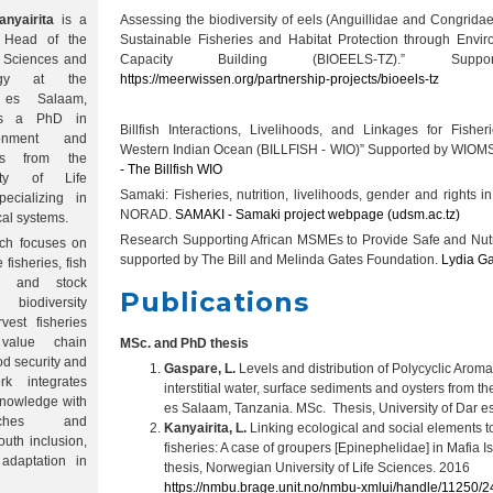
nyairita
is a
Assessing the biodiversity of eels (Anguillidae and Congrida
 Head of the
Sustainable Fisheries and Habitat Protection through Envi
c Sciences and
Capacity Building (BIOEELS-TZ).” Su
logy at the
https://meerwissen.org/partnership-projects/bioeels-tz
 es Salaam,
ds a PhD in
Billfish Interactions, Livelihoods, and Linkages for Fisher
ironment and
Western Indian Ocean (BILLFISH - WIO)” Supported by WI
es from the
- The Billfish WIO
ity of Life
Samaki: Fisheries, nutrition, livelihoods, gender and rights 
ecializing in
NORAD.
SAMAKI - Samaki project webpage (udsm.ac.tz)
cal systems.
Research Supporting African MSMEs to Provide Safe and Nut
rch focuses on
supported by The Bill and Melinda Gates Foundation.
Lydia G
 fisheries, fish
cs and stock
Publications
biodiversity
vest fisheries
 value chain
MSc. and PhD thesis
od security and
Gaspare, L.
Levels and distribution of Polycyclic Arom
rk integrates
interstitial water, surface sediments and oysters from the
 knowledge with
es Salaam, Tanzania. MSc. Thesis, University of Dar 
oaches and
Kanyairita, L.
Linking ecological and social elements to
uth inclusion,
fisheries: A case of groupers [Epinephelidae] in Mafia 
adaptation in
thesis, Norwegian University of Life Sciences. 2016
https://nmbu.brage.unit.no/nmbu-xmlui/handle/11250/