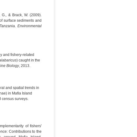
, G., & Brack, W. (2009).
of surface sediments and
 Tanzania.
Environmental
gy and fishery-related
labaricus
) caught in the
rine Biology
, 2013.
ral and spatial trends in
ae) in Mafia Island
l census surveys.
mplementarity of fishers'
nce: Contributions to the