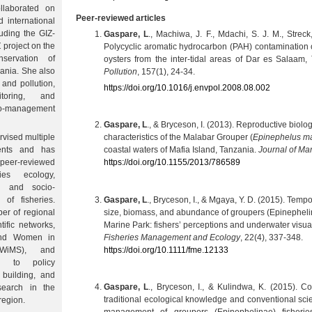
laborated on
Peer-reviewed articles
 international
luding the GIZ-
Gaspare, L
., Machiwa, J. F., Mdachi, S. J. M., Streck
project on the
Polycyclic aromatic hydrocarbon (PAH) contamination 
nservation of
oysters from the inter-tidal areas of Dar es Salaam,
zania. She also
Pollution
, 157(1), 24-34.
 and pollution,
https://doi.org/10.1016/j.envpol.2008.08.002
itoring, and
-management
Gaspare, L
., & Bryceson, I. (2013). Reproductive biolo
rvised multiple
characteristics of the Malabar Grouper (
Epinephelus ma
nts and has
coastal waters of Mafia Island, Tanzania.
Journal of Ma
peer-reviewed
https://doi.org/10.1155/2013/786589
ies ecology,
on, and socio-
Gaspare, L
., Bryceson, I., & Mgaya, Y. D. (2015). Tempo
of fisheries.
size, biomass, and abundance of groupers (Epinephelin
er of regional
Marine Park: fishers’ perceptions and underwater visua
tific networks,
Fisheries Management and Ecology
, 22(4), 337-348.
and Women in
https://doi.org/10.1111/fme.12133
(WiMS), and
es to policy
 building, and
Gaspare, L
., Bryceson, I., & Kulindwa, K. (2015). Co
esearch in the
traditional ecological knowledge and conventional scie
region.