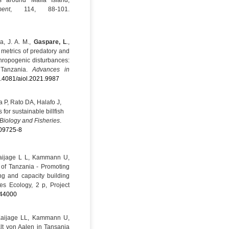
s around Mafia Island,
ent
, 114, 88-101.
ja, J. A. M.,
Gaspare, L
.,
c metrics of predatory and
nthropogenic disturbances:
 Tanzania.
Advances in
10.4081/aiol.2021.9987
 P, Rato DA, Halafo J,
or sustainable billfish
Biology and Fisheries
.
-09725-8
aijage L L, Kammann U,
 of Tanzania - Promoting
ng and capacity building
es Ecology, 2 p, Project
44000
Kaijage LL, Kammann U,
lt von Aalen in Tansania