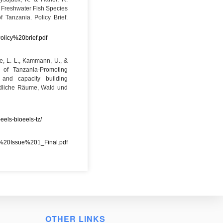
f Freshwater Fish Species
f Tanzania. Policy Brief.
licy%20brief.pdf
ge, L. L., Kammann, U., &
s of Tanzania-Promoting
g and capacity building
ändliche Räume, Wald und
eels-bioeels-tz/
%20Issue%201_Final.pdf
OTHER LINKS