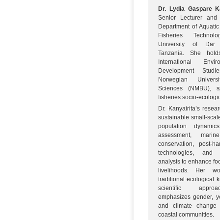
Dr. Lydia Gaspare Ka
Senior Lecturer and
Department of Aquati
Fisheries Techno
University of Dar
Tanzania. She hol
International Env
Development Studi
Norwegian Univers
Sciences (NMBU), sp
fisheries socio-ecologi
Dr. Kanyairita’s resea
sustainable small-scale
population dynami
assessment, marine 
conservation, post-har
technologies, and
analysis to enhance fo
livelihoods. Her wo
traditional ecological
scientific appr
emphasizes gender, yo
and climate change 
coastal communities.