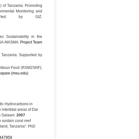
e) of Tanzania: Promoting
ronmental Monitoring and
pported by GIZ.
ies Sustainability in the
OMSA-MASMA.
Project Team
in Tanzania. Supported by
ritious Food (RSM2SNF),
aspare (msu.edu)
atic Hydrocarbons in
 intertidal areas of Dar
es Salaam.
2007
 sustain coral reef
Island, Tanzania”. PhD
2447959