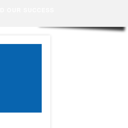
ND OUR SUCCESS