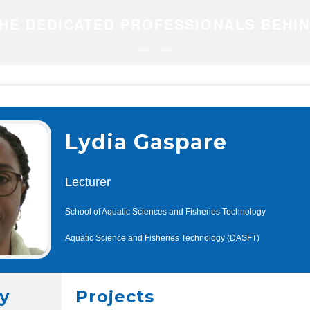
HE DEDICATED PROFESSIONALS BEHI
Lydia Gaspare
Lecturer
School of Aquatic Sciences and Fisheries Technology
Aquatic Science and Fisheries Technology (DASFT)
y
Projects