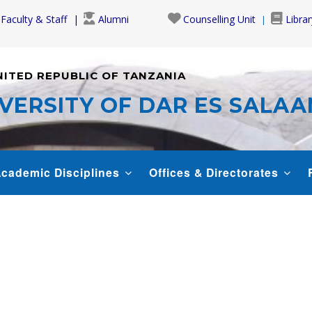
Faculty & Staff
Alumni
Counselling Unit
Librar
NITED REPUBLIC OF TANZANIA
VERSITY OF DAR ES SALA
cademic Disciplines
Offices & Directorates