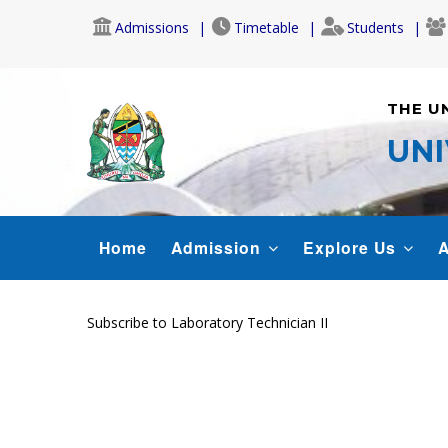
Skip
Admissions
Timetable
Students
to
main
content
THE U
UNI
MAIN
Home
Admission
Explore Us
A
NAVIGATION
Subscribe to Laboratory Technician II