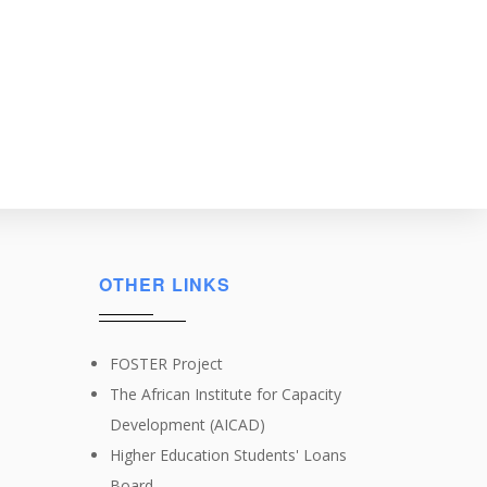
OTHER LINKS
FOSTER Project
The African Institute for Capacity
Development (AICAD)
Higher Education Students' Loans
Board