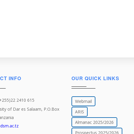
CT INFO
OUR QUICK LINKS
(+255)22 2410 615
Webmail
sity of Dar es Salaam, P.O.Box
ARIS
anzania
Almanac 2025/2026
dsm.ac.tz
Prospectus 2025/2026