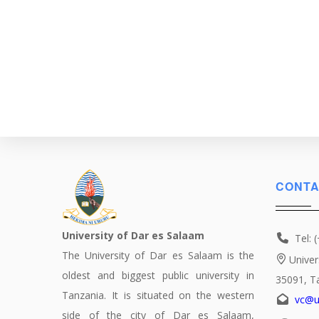
CONTA
University of Dar es Salaam
Tel: 
The University of Dar es Salaam is the
Univer
oldest and biggest public university in
35091, T
Tanzania. It is situated on the western
vc@u
side of the city of Dar es Salaam,