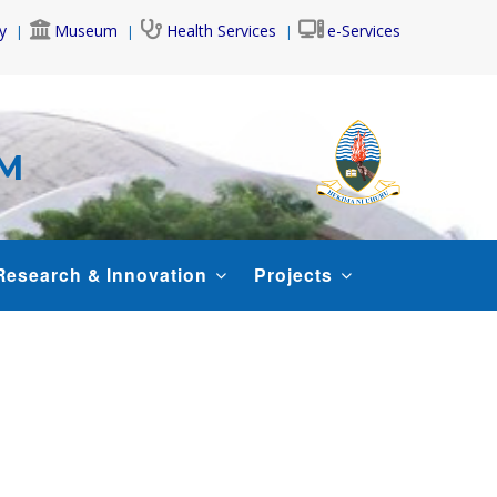
y
Museum
Health Services
e-Services
AM
Research & Innovation
Projects