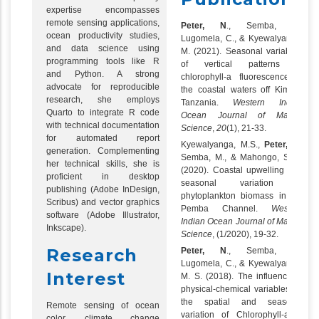
expertise encompasses
remote sensing applications,
Peter, N
., Semba, M.,
ocean productivity studies,
Lugomela, C., & Kyewalyanga,
and data science using
M. (2021). Seasonal variability
programming tools like R
of vertical patterns in
and Python. A strong
chlorophyll-a fluorescence in
advocate for reproducible
the coastal waters off Kimbiji,
research, she employs
Tanzania.
Western Indian
Quarto to integrate R code
Ocean Journal of Marine
with technical documentation
Science
,
20
(1), 21-33.
for automated report
Kyewalyanga, M.S.,
Peter, N
.,
generation. Complementing
Semba, M., & Mahongo, S. B.
her technical skills, she is
(2020). Coastal upwelling and
proficient in desktop
seasonal variation in
publishing (Adobe InDesign,
phytoplankton biomass in the
Scribus) and vector graphics
Pemba Channel.
Western
software (Adobe Illustrator,
Indian Ocean Journal of Marine
Inkscape).
Science
, (1/2020), 19-32.
Research
Peter, N
., Semba, M.,
Lugomela, C., & Kyewalyanga,
Interest
M. S. (2018). The influence of
physical-chemical variables on
the spatial and seasonal
Remote sensing of ocean
variation of Chlorophyll-a in
color, climate change