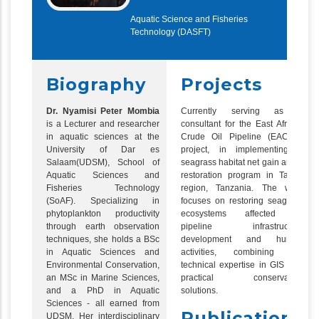
Aquatic Science and Fisheries
Technology (DASFT)
Biography
Projects
Dr. Nyamisi Peter Mombia
Currently serving as a
is a Lecturer and researcher
consultant for the East African
in aquatic sciences at the
Crude Oil Pipeline (EACOP)
University of Dar es
project, in implementing a
Salaam(UDSM), School of
seagrass habitat net gain and a
Aquatic Sciences and
restoration program in Tanga
Fisheries Technology
region, Tanzania. The work
(SoAF). Specializing in
focuses on restoring seagrass
phytoplankton productivity
ecosystems affected by
through earth observation
pipeline infrastructure
techniques, she holds a BSc
development and human
in Aquatic Sciences and
activities, combining the
Environmental Conservation,
technical expertise in GIS with
an MSc in Marine Sciences,
practical conservation
and a PhD in Aquatic
solutions.
Sciences - all earned from
Publications
UDSM. Her interdisciplinary