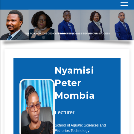
GET TO KNOW THE DEDICATED PROFESSIONALS BEHIND OUR SUCCESS
Nyamisi
Peter
Mombia
Lecturer
School of Aquatic Sciences and
Fisheries Technology