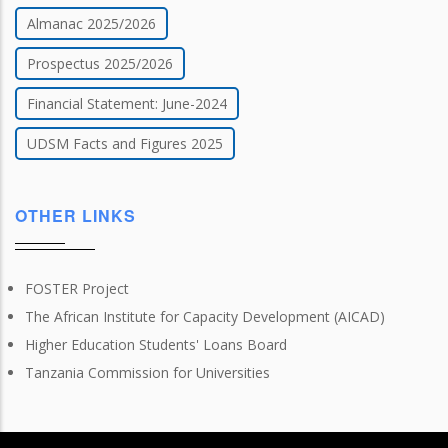
Almanac 2025/2026
Prospectus 2025/2026
Financial Statement: June-2024
UDSM Facts and Figures 2025
OTHER LINKS
FOSTER Project
The African Institute for Capacity Development (AICAD)
Higher Education Students' Loans Board
Tanzania Commission for Universities