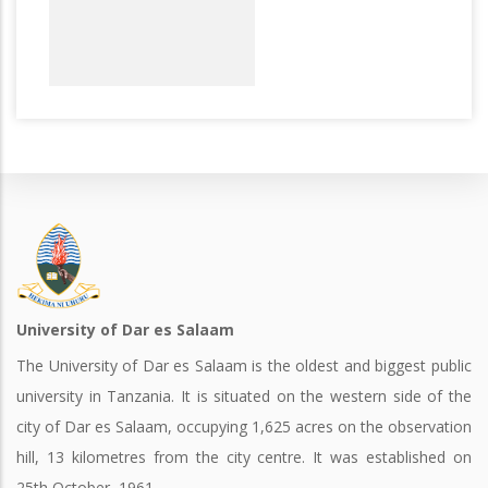
University of Dar es Salaam
The University of Dar es Salaam is the oldest and biggest public
university in Tanzania. It is situated on the western side of the
city of Dar es Salaam, occupying 1,625 acres on the observation
hill, 13 kilometres from the city centre. It was established on
25th October, 1961.