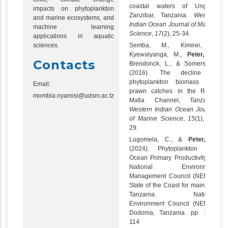
coastal waters of Unguja,
impacts on phytoplankton
Zanzibar, Tanzania.
Western
and marine ecosystems, and
Indian Ocean Journal of Marine
machine learning
Science
,
17
(2), 25-34.
applications in aquatic
sciences.
Semba, M., Kimirei, I.,
Kyewalyanga, M.,
Peter, N
.,
Contacts
Brendonck, L., & Somers, B.
(2016). The decline in
phytoplankton biomass and
Email:
prawn catches in the Rufiji-
mombia.nyamisi@udsm.ac.tz
Mafia Channel, Tanzania.
Western Indian Ocean Journal
of Marine Science
,
15
(1), 15-
29.
Lugomela, C., &
Peter, N
.
(2024). Phytoplankton and
Ocean Primary Productivity. In:
National Environment
Management Council (NEMC).
State of the Coast for mainland
Tanzania. National
Environment Council (NEMC).
Dodoma, Tanzania. pp. 107-
114