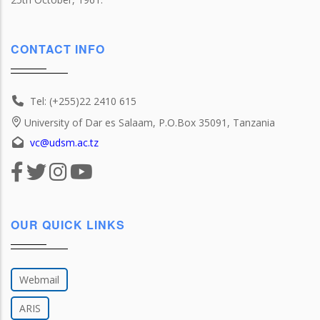
CONTACT INFO
Tel: (+255)22 2410 615
University of Dar es Salaam, P.O.Box 35091, Tanzania
vc@udsm.ac.tz
OUR QUICK LINKS
Webmail
ARIS