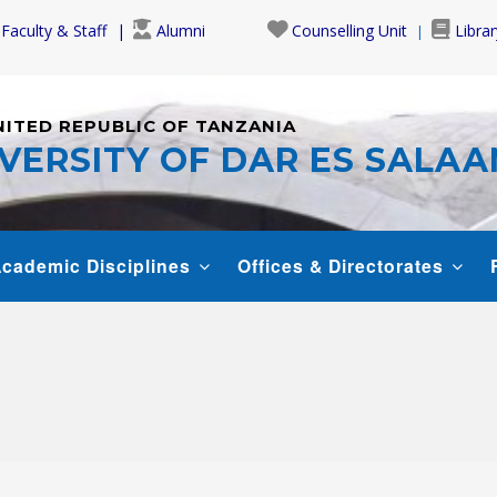
Faculty & Staff
Alumni
Counselling Unit
Librar
NITED REPUBLIC OF TANZANIA
VERSITY OF DAR ES SALA
cademic Disciplines
Offices & Directorates