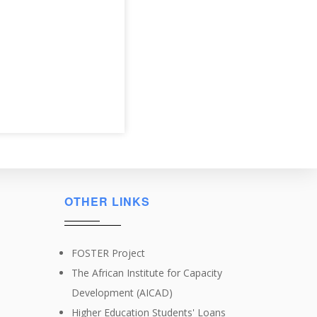
OTHER LINKS
FOSTER Project
The African Institute for Capacity
Development (AICAD)
Higher Education Students' Loans