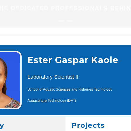
HE DEDICATED PROFESSIONALS BEHI
Ester Gaspar Kaole
Laboratory Scientist II
School of Aquatic Sciences and Fisheries Technology
Aquaculture Technology (DAT)
y
Projects