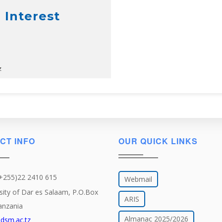
 Interest
z
CT INFO
OUR QUICK LINKS
(+255)22 2410 615
Webmail
sity of Dar es Salaam, P.O.Box
ARIS
anzania
Almanac 2025/2026
dsm.ac.tz