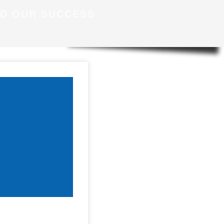
ND OUR SUCCESS