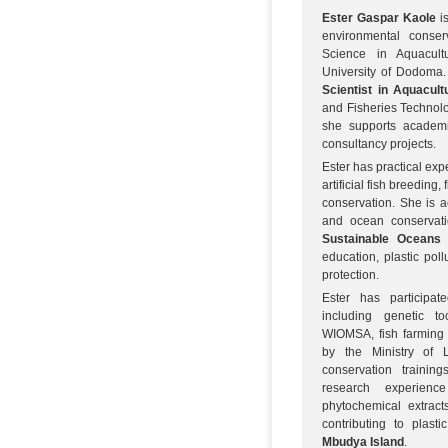
Ester Gaspar Kaole
is
environmental conser
Science in Aquacul
University of Dodoma.
Scientist in Aquacult
and Fisheries Technolo
she supports academi
consultancy projects.
Ester has practical expe
artificial fish breeding
conservation. She is a
and ocean conservatio
Sustainable Oceans 
education, plastic pol
protection.
Ester has participate
including genetic t
WIOMSA, fish farming 
by the Ministry of 
conservation trainin
research experienc
phytochemical extract
contributing to plast
Mbudya Island
.