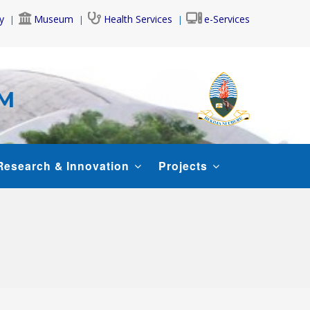
y
Museum
Health Services
e-Services
AM
Research & Innovation
Projects