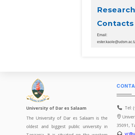
Research
Contacts
Email:
ester.kaole@udsm.ac.t
CONTA
Tel: 
University of Dar es Salaam
Univer
The University of Dar es Salaam is the
35091, T
oldest and biggest public university in
vc@u
Tanzania. It is situated on the western