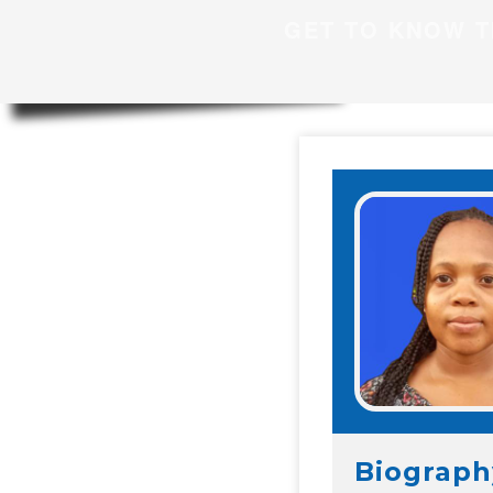
GET TO KNOW T
Biograph