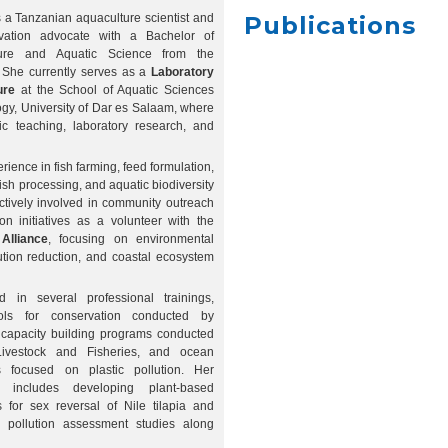
 a Tanzanian aquaculture scientist and
Publications
vation advocate with a Bachelor of
ture and Aquatic Science from the
 She currently serves as a
Laboratory
ure
at the School of Aquatic Sciences
gy, University of Dar es Salaam, where
c teaching, laboratory research, and
rience in fish farming, feed formulation,
, fish processing, and aquatic biodiversity
ctively involved in community outreach
n initiatives as a volunteer with the
Alliance
, focusing on environmental
lution reduction, and coastal ecosystem
d in several professional trainings,
ools for conservation conducted by
capacity building programs conducted
Livestock and Fisheries, and ocean
gs focused on plastic pollution. Her
e includes developing plant-based
s for sex reversal of Nile tilapia and
ic pollution assessment studies along