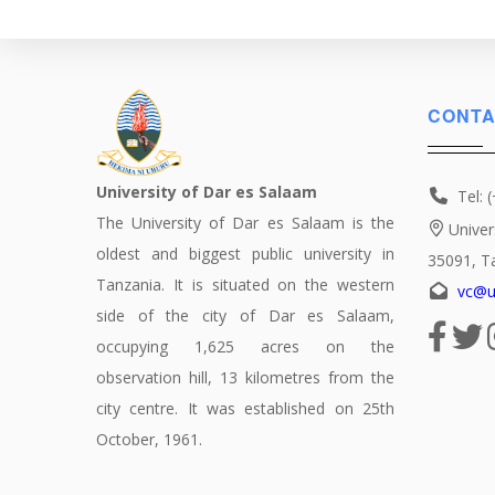
Political
Science
CONTA
University of Dar es Salaam
Tel: 
The University of Dar es Salaam is the
Univer
oldest and biggest public university in
35091, T
Tanzania. It is situated on the western
vc@u
side of the city of Dar es Salaam,
occupying 1,625 acres on the
observation hill, 13 kilometres from the
city centre. It was established on 25th
October, 1961.