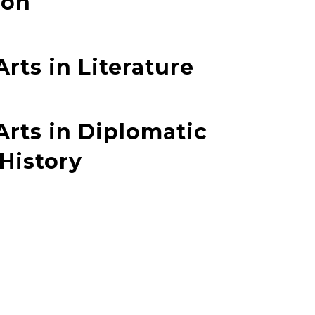
ion
Arts in Literature
Arts in Diplomatic
 History