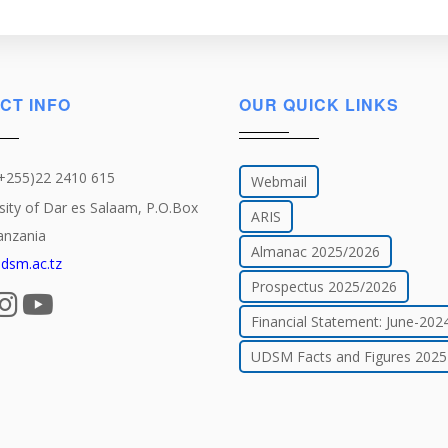
Military
History
CT INFO
OUR QUICK LINKS
(+255)22 2410 615
Webmail
sity of Dar es Salaam, P.O.Box
ARIS
anzania
Almanac 2025/2026
dsm.ac.tz
Prospectus 2025/2026
Financial Statement: June-202
UDSM Facts and Figures 2025