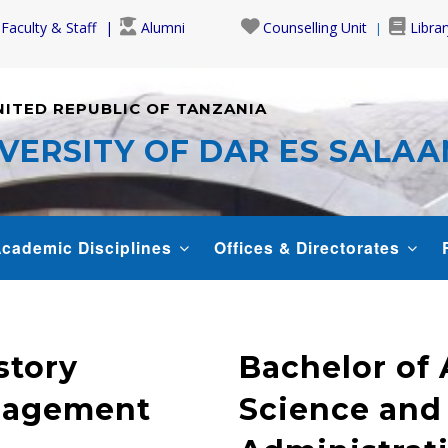
Faculty & Staff
Alumni
Counselling Unit
Librar
NITED REPUBLIC OF TANZANIA
VERSITY OF DAR ES SALA
cademic Disciplines
Offices & Directorates
story
Bachelor of A
anagement
Science and