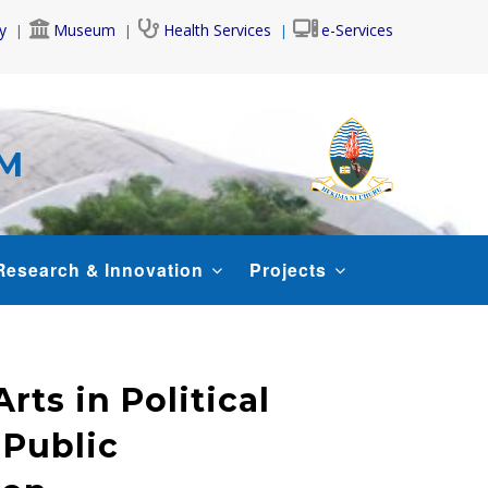
y
Museum
Health Services
e-Services
AM
Research & Innovation
Projects
rts in Political
 Public