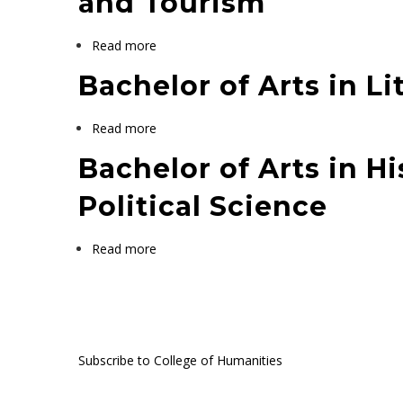
and Tourism
Read more
about
Bachelor
Bachelor of Arts in Li
of
Arts
Read more
about
in
Bachelor
History
Bachelor of Arts in H
of
Cultural
Arts
Political Science
Heritage
in
Management
Literature
and
Read more
about
Tourism
Bachelor
of
Pagination
Arts
in
Subscribe to College of Humanities
History
and