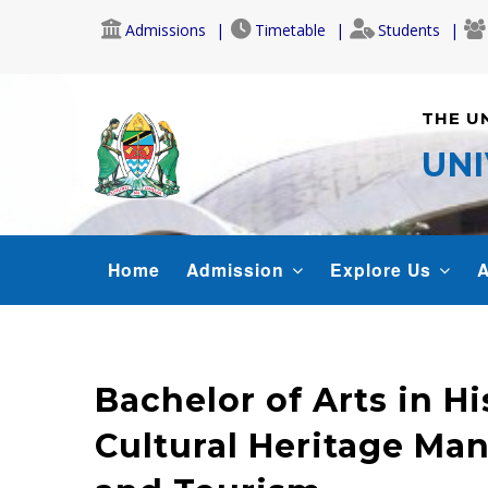
Skip
Admissions
Timetable
Students
to
main
content
THE U
UNI
MAIN
Home
Admission
Explore Us
A
NAVIGATION
Bachelor of Arts in Hi
Cultural Heritage M