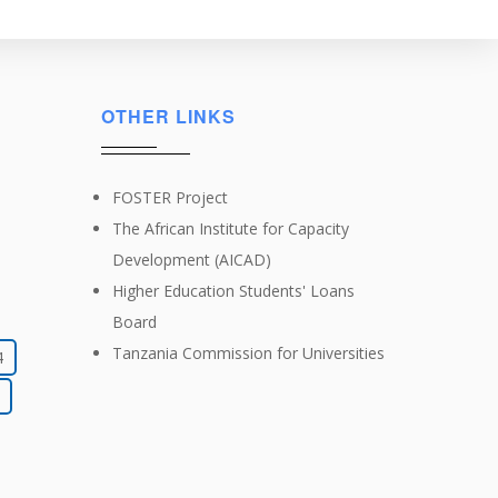
OTHER LINKS
FOSTER Project
The African Institute for Capacity
Development (AICAD)
Higher Education Students' Loans
Board
Tanzania Commission for Universities
4