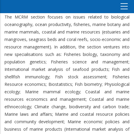
The MCRM section
focuses on issues related to biological
oceanography, ocean productivity, fisheries, marine botany and
marine mammals, coastal and marine resources (estuaries and
mangroves, seagrass beds and coral reefs, socio-economic and
resource management). In addition, the section ventures into
new specialisations such as: Fisheries biology, taxonomy and
population genetics; Fisheries science and management;
International market analysis of seafood products; Fish and
shellfish immunology; Fish stock assessment; Fisheries
Resource economics; Biostatistics; Fish biometry; Physiological
ecology; Marine mammal ecology; Coastal and marine
resources economics and management; Coastal and marine
ethnoecology; Climate change, biodiversity and carbon trade;
Marine laws and affairs; Marine and coastal resource policies
and community development; Marine economic policies and
business of marine products (International market analysis of