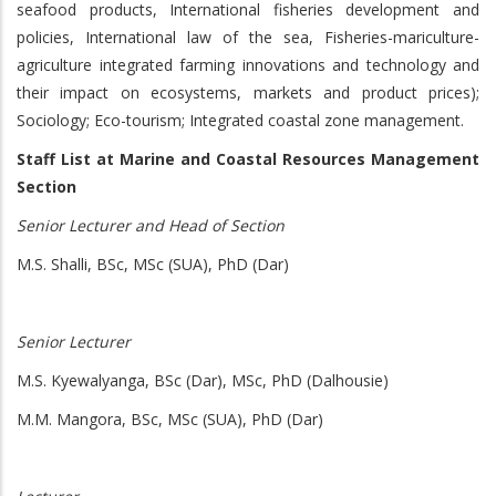
seafood products, International fisheries development and
policies, International law of the sea, Fisheries-mariculture-
agriculture integrated farming innovations and technology and
their impact on ecosystems, markets and product prices);
Sociology; Eco-tourism; Integrated coastal zone management.
Staff List at Marine and Coastal Resources Management
Section
Senior Lecturer and Head of Section
M.S. Shalli, BSc, MSc (SUA), PhD (Dar)
Senior Lecturer
M.S. Kyewalyanga, BSc (Dar), MSc, PhD (Dalhousie)
M.M. Mangora, BSc, MSc (SUA), PhD (Dar)