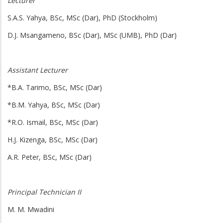
Lecturer
S.A.S. Yahya, BSc, MSc (Dar), PhD (Stockholm)
D.J. Msangameno, BSc (Dar), MSc (UMB), PhD (Dar)
Assistant Lecturer
*B.A. Tarimo, BSc, MSc (Dar)
*B.M. Yahya, BSc, MSc (Dar)
*R.O. Ismail, BSc, MSc (Dar)
H.J. Kizenga, BSc, MSc (Dar)
A.R. Peter, BSc, MSc (Dar)
Principal Technician
II
M. M. Mwadini