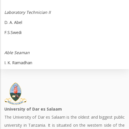
Laboratory Technician II
D. A. Abel
F.S.Swedi
Able Seaman
I. K. Ramadhan
University of Dar es Salaam
The University of Dar es Salaam is the oldest and biggest public
university in Tanzania. It is situated on the western side of the