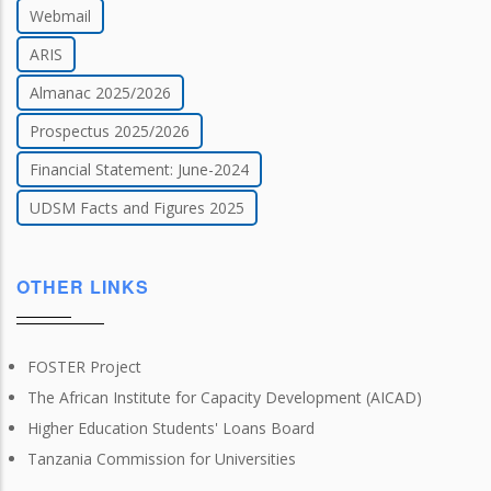
Webmail
ARIS
Almanac 2025/2026
Prospectus 2025/2026
Financial Statement: June-2024
UDSM Facts and Figures 2025
OTHER LINKS
FOSTER Project
The African Institute for Capacity Development (AICAD)
Higher Education Students' Loans Board
Tanzania Commission for Universities