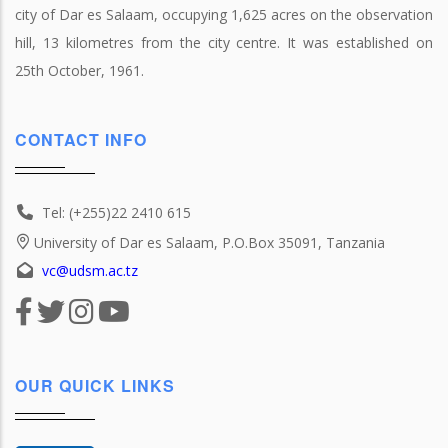
city of Dar es Salaam, occupying 1,625 acres on the observation
hill, 13 kilometres from the city centre. It was established on
25th October, 1961.
CONTACT INFO
Tel: (+255)22 2410 615
University of Dar es Salaam, P.O.Box 35091, Tanzania
vc@udsm.ac.tz
OUR QUICK LINKS