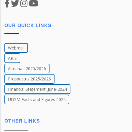
OUR QUICK LINKS
Webmail
ARIS
Almanac 2025/2026
Prospectus 2025/2026
Financial Statement: June-2024
UDSM Facts and Figures 2025
OTHER LINKS