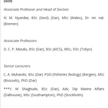
(GOI)
Associate Professor and Head of Section
N. M. Nyandwi, BSc (Geol) (Dar), MSc (Wales), Dr. rer. nat.
(Bremen)
Associate Professors
D. C. P. Masalu, BSc (Dar), BSc (AICS), MSc, DSc (Tokyo)
Senior Lecturers
C. A. Muhando, BSc (Dar) PGD (Fisheries Biology) (Bergen), MSc
(Brussels), PhD (Dar)
***Y. W. Shaghude, BSc (Dar), Adv, Dip Marine Affairs
(Dalhousie), MSc (Southampton), PhD (Stockholm)