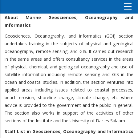
About Marine Geosciences, Oceanography and
Informatics
Geosciences, Oceanography, and Informatics (GOI) section
undertakes training in the subjects of physical and geological
oceanography, remote sensing, and GIS. It carries out research
in the same areas and offers consultancy services in the areas
of physical, chemical, and geological oceanography and use of
satellite information including remote sensing and GIS in the
ocean and coastal studies. In addition, the section ventures into
applied areas including issues related to coastal processes,
beach erosion, shoreline change, climate change, etc. where
advice is provided to the government and the public in general.
The section also works in support of the activities of other
sections of the Institute and the University of Dar es Salaam.
Staff List
in
Geosciences, Oceanography and Informatics