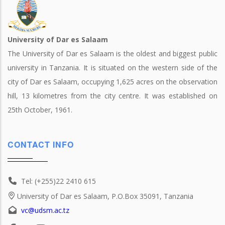
University of Dar es Salaam
The University of Dar es Salaam is the oldest and biggest public
university in Tanzania. It is situated on the western side of the
city of Dar es Salaam, occupying 1,625 acres on the observation
hill, 13 kilometres from the city centre. It was established on
25th October, 1961.
CONTACT INFO
Tel: (+255)22 2410 615
University of Dar es Salaam, P.O.Box 35091, Tanzania
vc@udsm.ac.tz