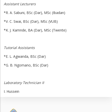
Assistant Lecturers
*R. A. Sabuni, BSc (Dar), MSc (Ibadan)
*V. C. Swai, BSc (Dar), MSc (VUB)
*K. J. Kamnde, BA (Dar), MSc (Twente)
Tutorial Assistant
s
*E. L. Agwanda, BSc (Dar)
*G. B. Ngomano, BSc (Dar)
Laboratory Technician II
I. Hussein