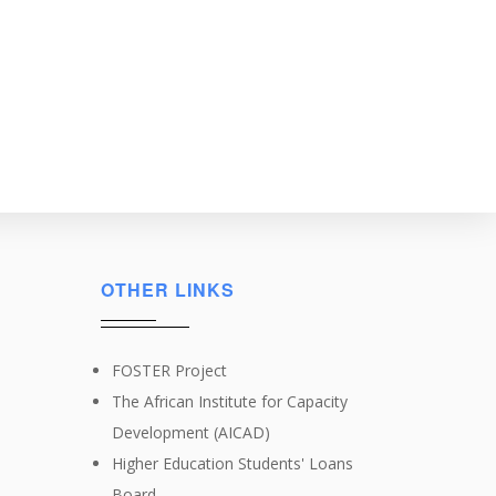
OTHER LINKS
FOSTER Project
The African Institute for Capacity
Development (AICAD)
Higher Education Students' Loans
Board