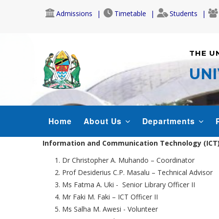
Skip
Admissions
Timetable
Students
to
main
content
THE U
UNI
IMS
Home
About Us
Departments
MENU
Information and Communication Technology (ICT) 
Dr Christopher A. Muhando – Coordinator
Prof Desiderius C.P. Masalu – Technical Advisor
Ms Fatma A. Uki - Senior Library Officer II
Mr Faki M. Faki – ICT Officer II
Ms Salha M. Awesi - Volunteer