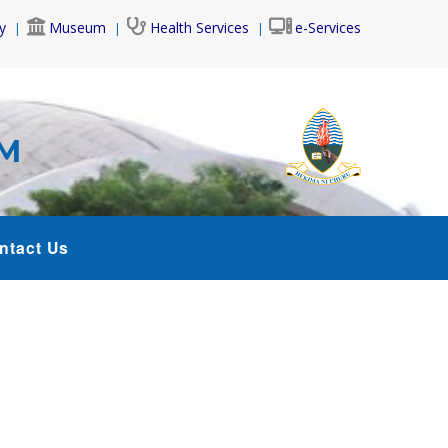
y
Museum
Health Services
e-Services
AM
ntact Us