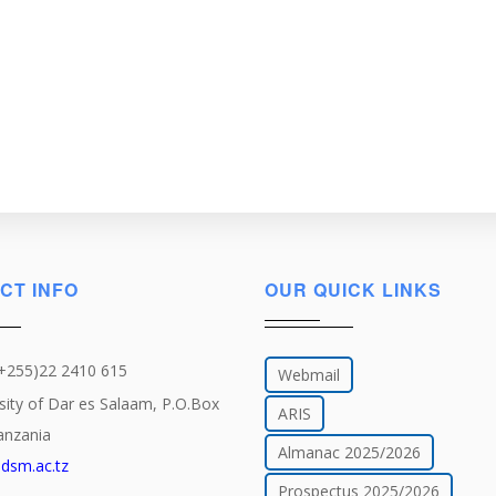
CT INFO
OUR QUICK LINKS
(+255)22 2410 615
Webmail
sity of Dar es Salaam, P.O.Box
ARIS
anzania
Almanac 2025/2026
dsm.ac.tz
Prospectus 2025/2026