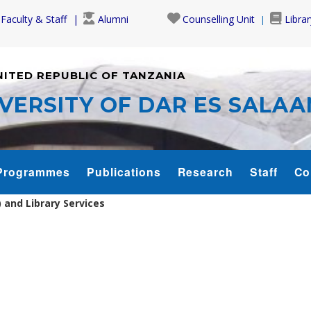
Faculty & Staff
Alumni
Counselling Unit
Librar
NITED REPUBLIC OF TANZANIA
VERSITY OF DAR ES SALA
Programmes
Publications
Research
Staff
Co
and Library Services