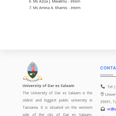
Ms Aziza J. Mwalimu - Intern
Ms Amina A. Khamis - Intern
CONTA
University of Dar es Salaam
Tel: 
The University of Dar es Salaam is the
Univer
oldest and biggest public university in
35091, T
Tanzania. It is situated on the western
vc@u
side of the city of Dar es Salaam,