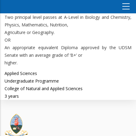
Two principal level passes at A-Level in Biology and Chemistry,
Physics, Mathematics, Nutrition,
Agriculture or Geography.
OR
An appropriate equivalent Diploma approved by the UDSM
Senate with an average grade of ‘B+’ or
higher.
Applied Sciences
Undergraduate Programme
College of Natural and Applied Sciences
3 years