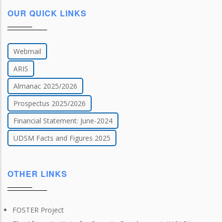
OUR QUICK LINKS
Webmail
ARIS
Almanac 2025/2026
Prospectus 2025/2026
Financial Statement: June-2024
UDSM Facts and Figures 2025
OTHER LINKS
FOSTER Project