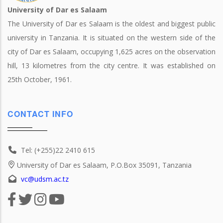
University of Dar es Salaam
The University of Dar es Salaam is the oldest and biggest public
university in Tanzania. It is situated on the western side of the
city of Dar es Salaam, occupying 1,625 acres on the observation
hill, 13 kilometres from the city centre. It was established on
25th October, 1961.
CONTACT INFO
Tel: (+255)22 2410 615
University of Dar es Salaam, P.O.Box 35091, Tanzania
vc@udsm.ac.tz