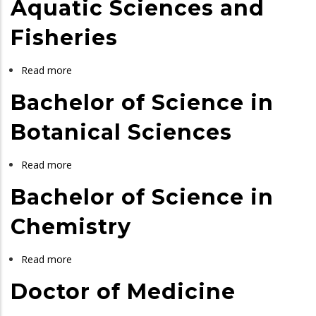
Aquatic Sciences and
in
Fisheries
Mathematics
and
Statistics
Read more
about
Bachelor
Bachelor of Science in
of
Science
Botanical Sciences
in
Aquatic
Read more
about
Sciences
Bachelor
Bachelor of Science in
and
of
Fisheries
Science
Chemistry
in
Botanical
Read more
about
Sciences
Bachelor
Doctor of Medicine
of
Science