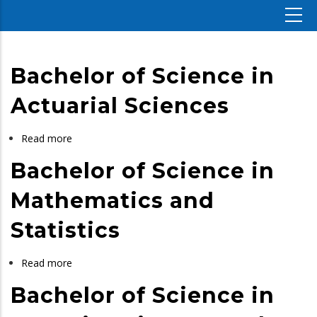
Bachelor of Science in
Actuarial Sciences
Read more
about
Bachelor
Bachelor of Science in
of
Science
Mathematics and
in
Statistics
Actuarial
Sciences
Read more
about
Bachelor
Bachelor of Science in
of
Science