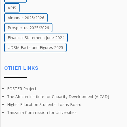
ARIS
Almanac 2025/2026
Prospectus 2025/2026
Financial Statement: June-2024
UDSM Facts and Figures 2025
OTHER LINKS
FOSTER Project
The African Institute for Capacity Development (AICAD)
Higher Education Students' Loans Board
Tanzania Commission for Universities