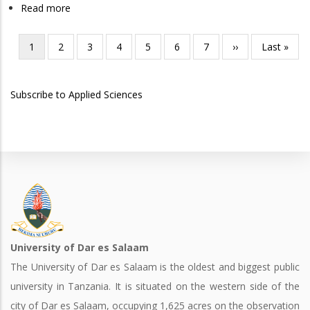
Read more
about
in
Doctor
Chemistry
of
Current
1
Page
2
Page
3
Page
4
Page
5
Page
6
Page
7
Next
››
Last
Last »
Pagination
Medicine
page
page
page
Subscribe to Applied Sciences
University of Dar es Salaam
The University of Dar es Salaam is the oldest and biggest public
university in Tanzania. It is situated on the western side of the
city of Dar es Salaam, occupying 1,625 acres on the observation