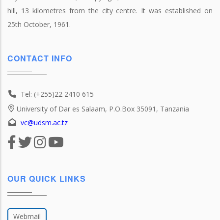
hill, 13 kilometres from the city centre. It was established on
25th October, 1961.
CONTACT INFO
Tel: (+255)22 2410 615
University of Dar es Salaam, P.O.Box 35091, Tanzania
vc@udsm.ac.tz
OUR QUICK LINKS
Webmail