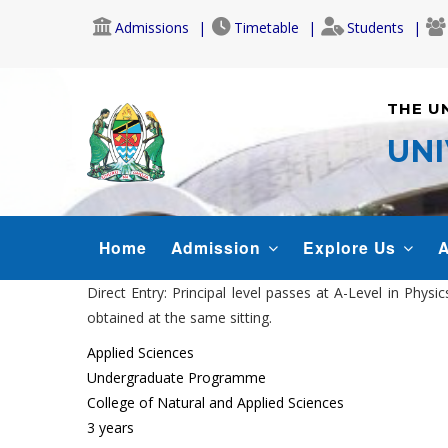
Skip
Admissions
Timetable
Students
to
main
content
THE U
UNI
MAIN
Home
Admission
Explore Us
A
NAVIGATION
Direct Entry: Principal level passes at A-Level in Phy
obtained at the same sitting.
Applied Sciences
Undergraduate Programme
College of Natural and Applied Sciences
3 years