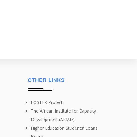
OTHER LINKS
FOSTER Project
The African Institute for Capacity
Development (AICAD)
Higher Education Students' Loans
Board