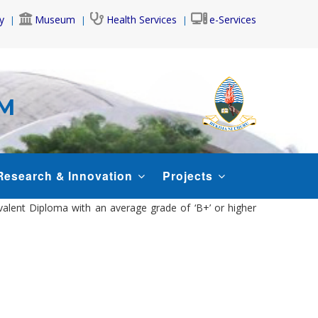
y
Museum
Health Services
e-Services
AM
Research & Innovation
Projects
ivalent Diploma with an average grade of ‘B+’ or higher