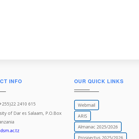
CT INFO
OUR QUICK LINKS
(+255)22 2410 615
Webmail
sity of Dar es Salaam, P.O.Box
ARIS
anzania
Almanac 2025/2026
dsm.ac.tz
Prospectus 2025/2026