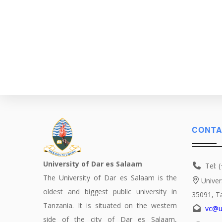
CONTA
University of Dar es Salaam
Tel: 
The University of Dar es Salaam is the
Univer
oldest and biggest public university in
35091, T
Tanzania. It is situated on the western
vc@u
side of the city of Dar es Salaam,