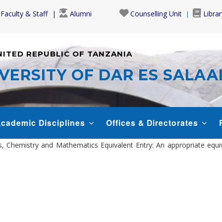
Faculty & Staff
Alumni
Counselling Unit
Librar
NITED REPUBLIC OF TANZANIA
VERSITY OF DAR ES SALA
cademic Disciplines
Offices & Directorates
sics, Chemistry and Mathematics Equivalent Entry: An appropriate equ