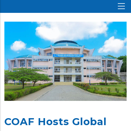
COAF Hosts Global