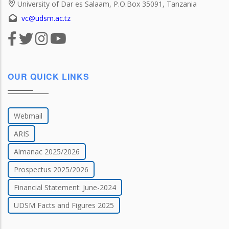
University of Dar es Salaam, P.O.Box 35091, Tanzania
vc@udsm.ac.tz
OUR QUICK LINKS
Webmail
ARIS
Almanac 2025/2026
Prospectus 2025/2026
Financial Statement: June-2024
UDSM Facts and Figures 2025