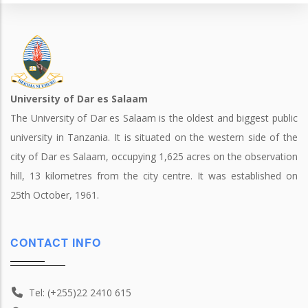
University of Dar es Salaam
The University of Dar es Salaam is the oldest and biggest public
university in Tanzania. It is situated on the western side of the
city of Dar es Salaam, occupying 1,625 acres on the observation
hill, 13 kilometres from the city centre. It was established on
25th October, 1961.
CONTACT INFO
Tel: (+255)22 2410 615