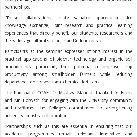
partnerships.
“These collaborations create valuable opportunities for
knowledge exchange, joint research and practical learning
experiences that directly benefit our students, researchers and
the wider agricultural sector,” said Dr. Innocensia.
Participants at the seminar expressed strong interest in the
practical applications of biochar technology and organic soil
amendments, particularly their potential to improve crop
productivity among smallholder farmers while reducing
dependence on conventional chemical fertilizers.
The Principal of COAF, Dr. Mkabwa Manoko, thanked Dr. Fuchs
and Mr. Horwath for engaging with the University community
and reaffirmed the College’s commitment to strengthening
university-industry collaboration.
“Partnerships such as this are essential in ensuring that our
academic programmes remain relevant, innovative and