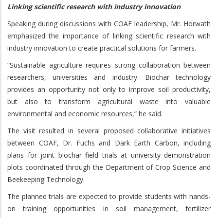
Linking scientific research with industry innovation
Speaking during discussions with COAF leadership, Mr. Horwath
emphasized the importance of linking scientific research with
industry innovation to create practical solutions for farmers.
“Sustainable agriculture requires strong collaboration between
researchers, universities and industry. Biochar technology
provides an opportunity not only to improve soil productivity,
but also to transform agricultural waste into valuable
environmental and economic resources,” he said.
The visit resulted in several proposed collaborative initiatives
between COAF, Dr. Fuchs and Dark Earth Carbon, including
plans for joint biochar field trials at university demonstration
plots coordinated through the Department of Crop Science and
Beekeeping Technology.
The planned trials are expected to provide students with hands-
on training opportunities in soil management, fertilizer