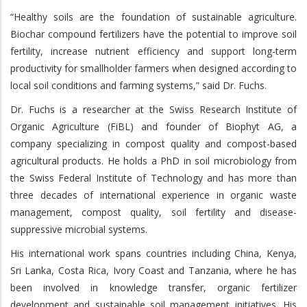
“Healthy soils are the foundation of sustainable agriculture.
Biochar compound fertilizers have the potential to improve soil
fertility, increase nutrient efficiency and support long-term
productivity for smallholder farmers when designed according to
local soil conditions and farming systems,” said Dr. Fuchs.
Dr. Fuchs is a researcher at the Swiss Research Institute of
Organic Agriculture (FiBL) and founder of Biophyt AG, a
company specializing in compost quality and compost-based
agricultural products. He holds a PhD in soil microbiology from
the Swiss Federal Institute of Technology and has more than
three decades of international experience in organic waste
management, compost quality, soil fertility and disease-
suppressive microbial systems.
His international work spans countries including China, Kenya,
Sri Lanka, Costa Rica, Ivory Coast and Tanzania, where he has
been involved in knowledge transfer, organic fertilizer
development and sustainable soil management initiatives. His