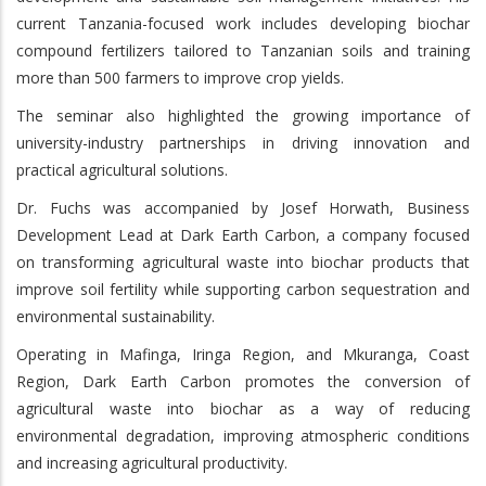
current Tanzania-focused work includes developing biochar
compound fertilizers tailored to Tanzanian soils and training
more than 500 farmers to improve crop yields.
The seminar also highlighted the growing importance of
university-industry partnerships in driving innovation and
practical agricultural solutions.
Dr. Fuchs was accompanied by Josef Horwath, Business
Development Lead at Dark Earth Carbon, a company focused
on transforming agricultural waste into biochar products that
improve soil fertility while supporting carbon sequestration and
environmental sustainability.
Operating in Mafinga, Iringa Region, and Mkuranga, Coast
Region, Dark Earth Carbon promotes the conversion of
agricultural waste into biochar as a way of reducing
environmental degradation, improving atmospheric conditions
and increasing agricultural productivity.