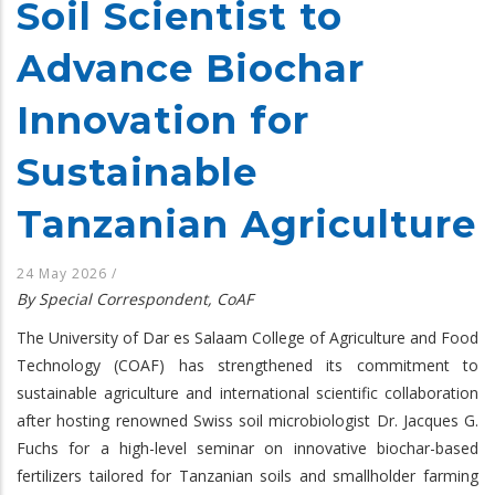
Soil Scientist to
Advance Biochar
Innovation for
Sustainable
Tanzanian Agriculture
24 May 2026
/
By Special Correspondent, CoAF
The University of Dar es Salaam College of Agriculture and Food
Technology (COAF) has strengthened its commitment to
sustainable agriculture and international scientific collaboration
after hosting renowned Swiss soil microbiologist Dr. Jacques G.
Fuchs for a high-level seminar on innovative biochar-based
fertilizers tailored for Tanzanian soils and smallholder farming