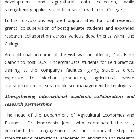
development and agricultural data collection, while
strengthening applied scientific research within the College.
Further discussions explored opportunities for joint research
grants, co-supervision of postgraduate students and expanded
research collaboration across various departments within the
College.
An additional outcome of the visit was an offer by Dark Earth
Carbon to host COAF undergraduate students for field practical
training at the company’s facilities, giving students direct
exposure to biochar production, agricultural waste
transformation and sustainable soil management technologies.
Strengthening international academic collaboration and
research partnerships
The Head of the Department of Agricultural Economics and
Business, Dr. Innocensia John, who coordinated the visit,
described the engagement as an important step in
strengthening international academic collaboration and research