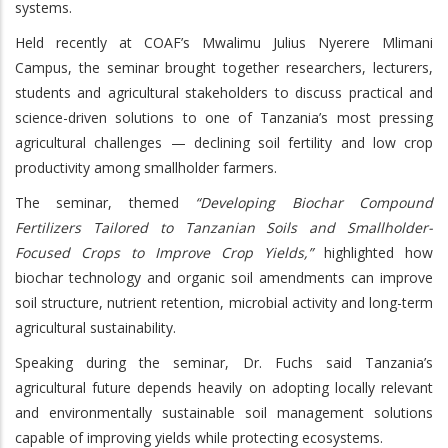
systems.
Held recently at COAF’s Mwalimu Julius Nyerere Mlimani
Campus, the seminar brought together researchers, lecturers,
students and agricultural stakeholders to discuss practical and
science-driven solutions to one of Tanzania’s most pressing
agricultural challenges — declining soil fertility and low crop
productivity among smallholder farmers.
The seminar, themed
“Developing Biochar Compound
Fertilizers Tailored to Tanzanian Soils and Smallholder-
Focused Crops to Improve Crop Yields,”
highlighted how
biochar technology and organic soil amendments can improve
soil structure, nutrient retention, microbial activity and long-term
agricultural sustainability.
Speaking during the seminar, Dr. Fuchs said Tanzania’s
agricultural future depends heavily on adopting locally relevant
and environmentally sustainable soil management solutions
capable of improving yields while protecting ecosystems.