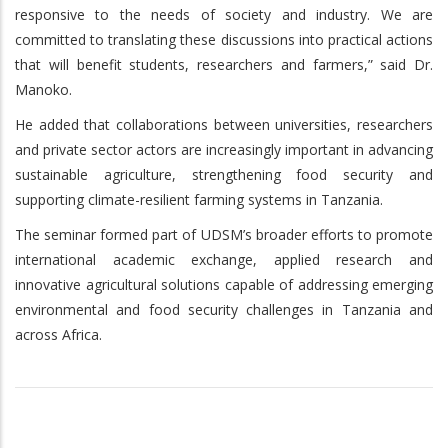
responsive to the needs of society and industry. We are
committed to translating these discussions into practical actions
that will benefit students, researchers and farmers,” said Dr.
Manoko.
He added that collaborations between universities, researchers
and private sector actors are increasingly important in advancing
sustainable agriculture, strengthening food security and
supporting climate-resilient farming systems in Tanzania.
The seminar formed part of UDSM’s broader efforts to promote
international academic exchange, applied research and
innovative agricultural solutions capable of addressing emerging
environmental and food security challenges in Tanzania and
across Africa.