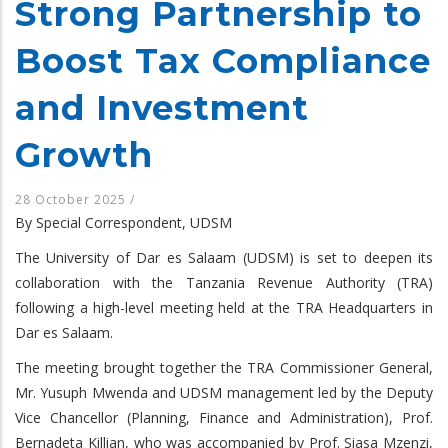
Strong Partnership to
Boost Tax Compliance
and Investment
Growth
28 October 2025
/
By Special Correspondent, UDSM
The University of Dar es Salaam (UDSM) is set to deepen its
collaboration with the Tanzania Revenue Authority (TRA)
following a high-level meeting held at the TRA Headquarters in
Dar es Salaam.
The meeting brought together the TRA Commissioner General,
Mr. Yusuph Mwenda and UDSM management led by the Deputy
Vice Chancellor (Planning, Finance and Administration), Prof.
Bernadeta Killian, who was accompanied by Prof. Siasa Mzenzi,