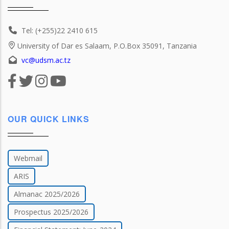
Tel: (+255)22 2410 615
University of Dar es Salaam, P.O.Box 35091, Tanzania
vc@udsm.ac.tz
OUR QUICK LINKS
Webmail
ARIS
Almanac 2025/2026
Prospectus 2025/2026