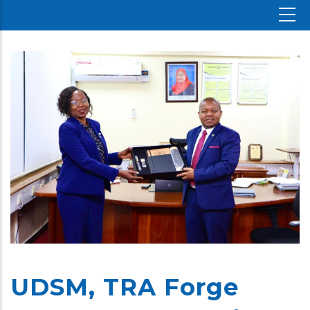
UDSM, TRA Forge