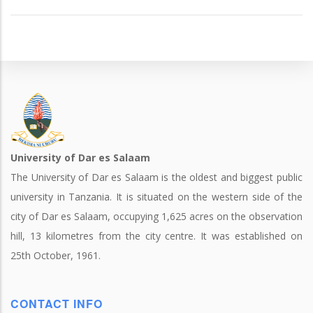
University of Dar es Salaam
The University of Dar es Salaam is the oldest and biggest public
university in Tanzania. It is situated on the western side of the
city of Dar es Salaam, occupying 1,625 acres on the observation
hill, 13 kilometres from the city centre. It was established on
25th October, 1961.
CONTACT INFO