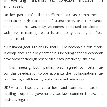
in advancing Tanzania’s tax collection landscape,” he
emphasized.
On her part, Prof. Killian reaffirmed UDSM’s commitment in
maintaining high standards of transparency and compliance,
noting that the University welcomes continued collaboration
with TRA in training, research, and policy advisory on fiscal
management.
“Our shared goal is to ensure that UDSM becomes a role model
in compliance and a key partner in supporting national economic
development through responsible fiscal practices,” she said.
In this meeting both parties also agreed to foster tax
compliance education to operationalize their collaboration in tax
compliance, staff training, and investment advisory support.
UDSM also teaches, researches, and consults in taxation,
auditing, corporate governance, tax law, commercial law, and
business regulation.