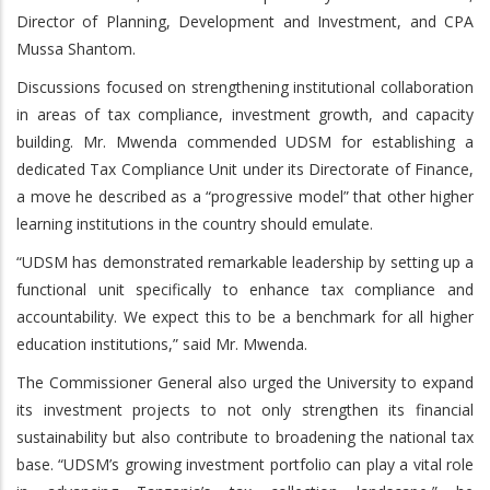
Director of Planning, Development and Investment, and CPA
Mussa Shantom.
Discussions focused on strengthening institutional collaboration
in areas of tax compliance, investment growth, and capacity
building. Mr. Mwenda commended UDSM for establishing a
dedicated Tax Compliance Unit under its Directorate of Finance,
a move he described as a “progressive model” that other higher
learning institutions in the country should emulate.
“UDSM has demonstrated remarkable leadership by setting up a
functional unit specifically to enhance tax compliance and
accountability. We expect this to be a benchmark for all higher
education institutions,” said Mr. Mwenda.
The Commissioner General also urged the University to expand
its investment projects to not only strengthen its financial
sustainability but also contribute to broadening the national tax
base. “UDSM’s growing investment portfolio can play a vital role