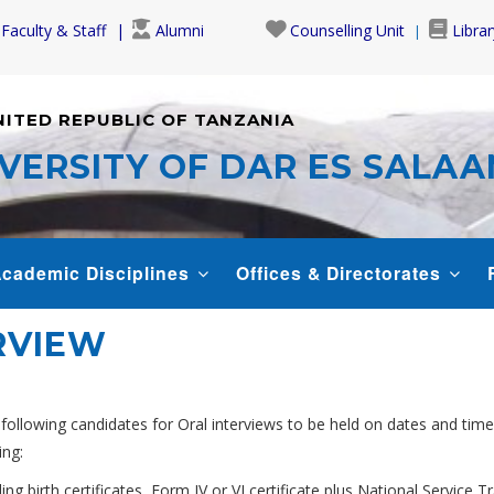
Faculty & Staff
Alumni
Counselling Unit
Librar
NITED REPUBLIC OF TANZANIA
VERSITY OF DAR ES SALA
cademic Disciplines
Offices & Directorates
RVIEW
 following candidates for Oral interviews to be held on dates and time
ing:
ing birth certificates, Form IV or VI certificate plus National Service Tr