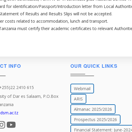
rd for identification/Passport/Introduction letter from Local Authoriti
Statement of Results and Results Slips will not be accepted.
ver costs related to accommodation, lunch and transport.
nzania must certify their academic certificates to relevant Authorit
CT INFO
OUR QUICK LINKS
(+255)22 2410 615
Webmail
sity of Dar es Salaam, P.O.Box
ARIS
anzania
Almanac 2025/2026
dsm.ac.tz
Prospectus 2025/2026
Financial Statement: June-202