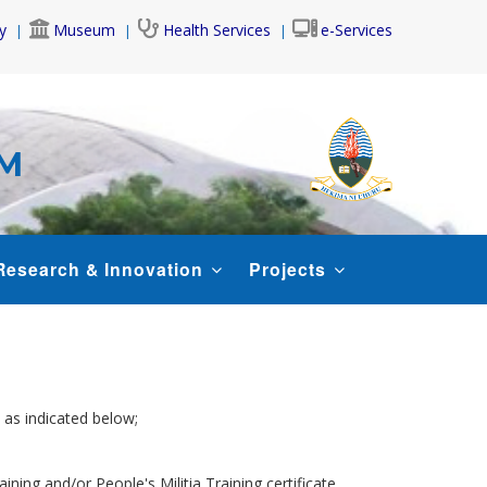
y
Museum
Health Services
e-Services
AM
Research & Innovation
Projects
 as indicated below;
aining and/or People's Militia Training certificate.