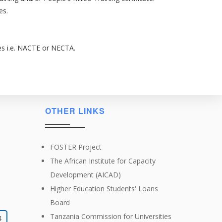
es.
ies i.e. NACTE or NECTA.
OTHER LINKS
FOSTER Project
The African Institute for Capacity
Development (AICAD)
Higher Education Students' Loans
Board
Tanzania Commission for Universities
4