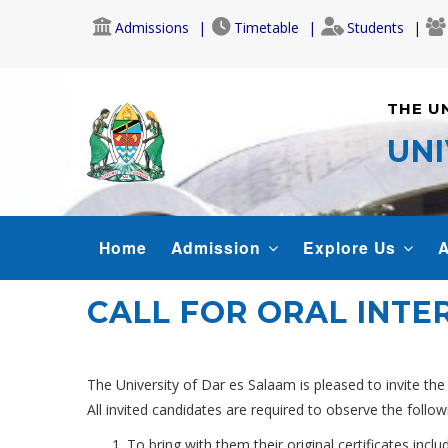
Skip
Admissions
Timetable
Students
to
main
content
THE U
UNI
MAIN
Home
Admission
Explore Us
A
NAVIGATION
CALL FOR ORAL INTE
The University of Dar es Salaam is pleased to invite the
All invited candidates are required to observe the follow
To bring with them their original certificates includ