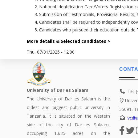
National Identification Card/Voters Registration ca
Submission of Testimonials, Provisional Results, 
Candidates shall be required to independently co
Candidates who pursued their education outside Ta
More details & Selected candidates >
Thu, 07/31/2025 - 12:00
CONTA
University of Dar es Salaam
Tel: 
The University of Dar es Salaam is the
Univer
oldest and biggest public university in
35091, T
Tanzania. It is situated on the western
vc@u
side of the city of Dar es Salaam,
occupying 1,625 acres on the