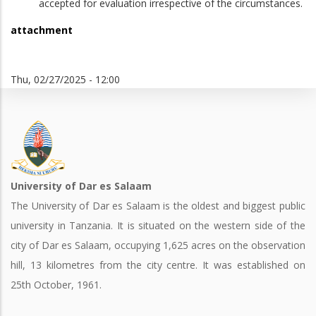
accepted for evaluation irrespective of the circumstances.
attachment
Thu, 02/27/2025 - 12:00
University of Dar es Salaam
The University of Dar es Salaam is the oldest and biggest public
university in Tanzania. It is situated on the western side of the
city of Dar es Salaam, occupying 1,625 acres on the observation
hill, 13 kilometres from the city centre. It was established on
25th October, 1961.