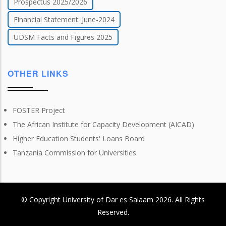
Prospectus 2025/2026
Financial Statement: June-2024
UDSM Facts and Figures 2025
OTHER LINKS
FOSTER Project
The African Institute for Capacity Development (AICAD)
Higher Education Students' Loans Board
Tanzania Commission for Universities
© Copyright
University of Dar es Salaam
2026
. All Rights
Reserved.