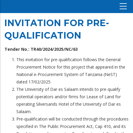
INVITATION FOR PRE-
QUALIFICATION
Tender No.: TR40/2024/2025/NC/63
This invitation for pre-qualification follows the General
Procurement Notice for this project that appeared in the
National e-Procurement System of Tanzania (NeST)
dated 17/02/2025.
The University of Dar es Salaam intends to pre-qualify
potential operators and/or firms for Lease of Land for
operating Silversands Hotel of the University of Dar es
Salaam.
Pre-qualification will be conducted through the procedures
specified in The Public Procurement Act, Cap 410, and its