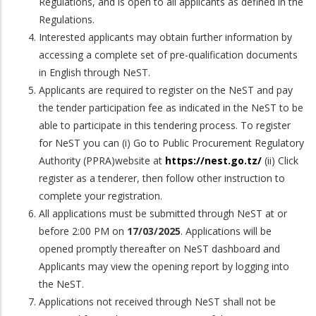
Regulations, and is open to all applicants as defined in the
Regulations.
Interested applicants may obtain further information by
accessing a complete set of pre-qualification documents
in English through NeST.
Applicants are required to register on the NeST and pay
the tender participation fee as indicated in the NeST to be
able to participate in this tendering process. To register
for NeST you can (i) Go to Public Procurement Regulatory
Authority (PPRA)website at
https://nest.go.tz/
(ii) Click
register as a tenderer, then follow other instruction to
complete your registration.
All applications must be submitted through NeST at or
before 2:00 PM on
17/03/2025
. Applications will be
opened promptly thereafter on NeST dashboard and
Applicants may view the opening report by logging into
the NeST.
Applications not received through NeST shall not be