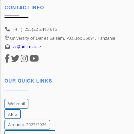
CONTACT INFO
Tel: (+255)22 2410 615
University of Dar es Salaam, P.O.Box 35091, Tanzania
vc@udsm.ac.tz
OUR QUICK LINKS
Webmail
ARIS
Almanac 2025/2026