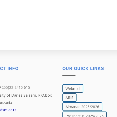
CT INFO
OUR QUICK LINKS
(+255)22 2410 615
Webmail
sity of Dar es Salaam, P.O.Box
ARIS
anzania
Almanac 2025/2026
dsm.ac.tz
Prospectus 2025/2026