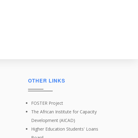
OTHER LINKS
FOSTER Project
The African Institute for Capacity
Development (AICAD)
Higher Education Students' Loans
Board