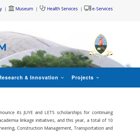
y
Museum
Health Services
e-Services
AM
Research & Innovation
Projects
nounce its JUYE and LETS scholarships for continuing
ademia linkage initiatives, and this year, a total of 10
Engineering, Construction Management, Transportation and