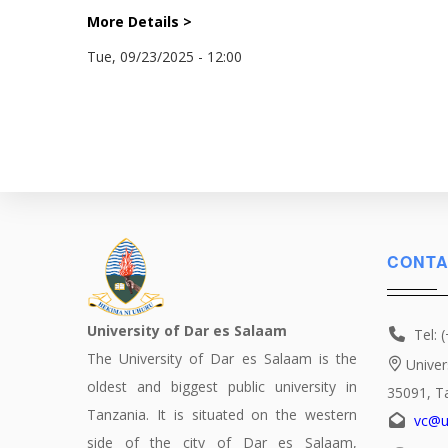
More Details >
Tue, 09/23/2025 - 12:00
CONTA
University of Dar es Salaam
Tel: 
The University of Dar es Salaam is the
Univer
oldest and biggest public university in
35091, T
Tanzania. It is situated on the western
vc@u
side of the city of Dar es Salaam,