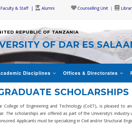
Faculty & Staff
Alumni
Counselling Unit
Librar
NITED REPUBLIC OF TANZANIA
VERSITY OF DAR ES SALA
cademic Disciplines
Offices & Directorates
TGRADUATE SCHOLARSHIPS
 College of Engineering and Technology (CoET), is pleased to an
The scholarships are offered as part of the University’s industry-ac
ponsored. Applicants must be specializing in Civil and/or Structural 