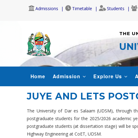
Skip
Admissions
Timetable
Students
to
main
content
THE U
UNI
MAIN
Home
Admission
Explore Us
A
NAVIGATION
JUYE AND LETS POS
The University of Dar es Salaam (UDSM), through the
postgraduate students for the 2025/2026 academic year. 
postgraduate students (at dissertation stage) will be s
Highway Engineering at CoET, UDSM.