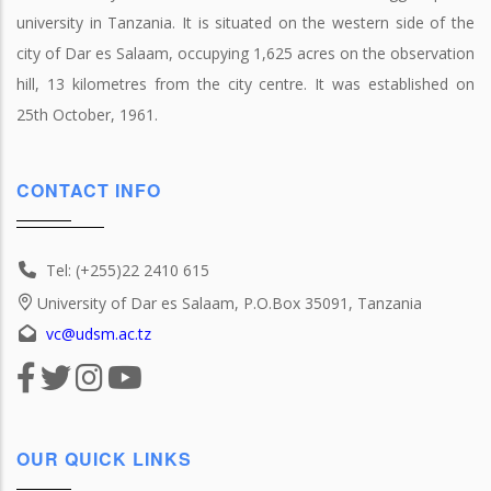
university in Tanzania. It is situated on the western side of the
city of Dar es Salaam, occupying 1,625 acres on the observation
hill, 13 kilometres from the city centre. It was established on
25th October, 1961.
CONTACT INFO
Tel: (+255)22 2410 615
University of Dar es Salaam, P.O.Box 35091, Tanzania
vc@udsm.ac.tz
OUR QUICK LINKS