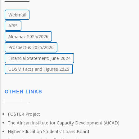
Webmail
ARIS
Almanac 2025/2026
Prospectus 2025/2026
Financial Statement: June-2024
UDSM Facts and Figures 2025
OTHER LINKS
FOSTER Project
The African Institute for Capacity Development (AICAD)
Higher Education Students' Loans Board