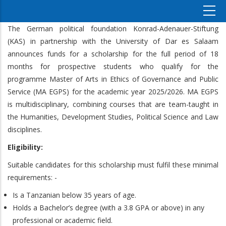
The German political foundation Konrad-Adenauer-Stiftung
(KAS) in partnership with the University of Dar es Salaam
announces funds for a scholarship for the full period of 18
months for prospective students who qualify for the
programme Master of Arts in Ethics of Governance and Public
Service (MA EGPS) for the academic year 2025/2026. MA EGPS
is multidisciplinary, combining courses that are team-taught in
the Humanities, Development Studies, Political Science and Law
disciplines.
Eligibility:
Suitable candidates for this scholarship must fulfil these minimal
requirements: -
Is a Tanzanian below 35 years of age.
Holds a Bachelor’s degree (with a 3.8 GPA or above) in any
professional or academic field.