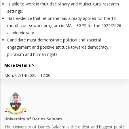
Is able to work in multidisciplinary and multicultural research
settings.
Has evidence that he or she has already applied for the 18-
month coursework program in MA – EGPS for the 2025/2026
academic year.
Candidate must demonstrate political and societal
engagement and positive attitude towards democracy,
pluralism and human rights.
More Details >
Mon, 07/14/2025 - 12:00
University of Dar es Salaam
The University of Dar es Salaam is the oldest and biggest public