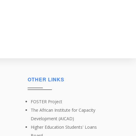
OTHER LINKS
FOSTER Project
The African Institute for Capacity
Development (AICAD)
Higher Education Students' Loans
Board