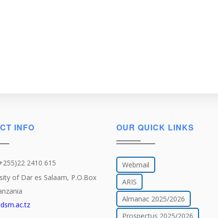
CT INFO
OUR QUICK LINKS
(+255)22 2410 615
Webmail
sity of Dar es Salaam, P.O.Box
ARIS
anzania
Almanac 2025/2026
dsm.ac.tz
Prospectus 2025/2026