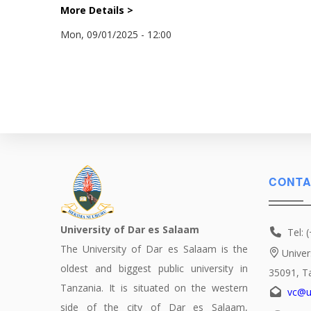
More Details >
Mon, 09/01/2025 - 12:00
CONTA
University of Dar es Salaam
Tel: 
The University of Dar es Salaam is the
Univer
oldest and biggest public university in
35091, T
Tanzania. It is situated on the western
vc@u
side of the city of Dar es Salaam,