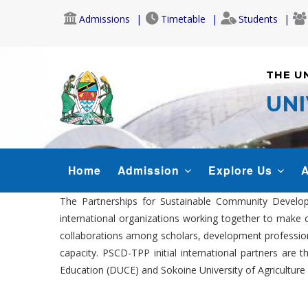
Skip
Admissions
Timetable
Students
to
main
content
THE U
UNI
MAIN
Home
Admission
Explore Us
A
NAVIGATION
The Partnerships for Sustainable Community Developm
international organizations working together to make 
collaborations among scholars, development profession
capacity. PSCD-TPP initial international partners are
Education (DUCE) and Sokoine University of Agriculture 