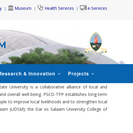
y
Museum
Health Services
e-Services
AM
Research & Innovation
Projects
 University is a collaborative alliance of local and
and overall well-being. PSCD-TPP establishes long-term
e to improve local livelihoods and to strengthen local
Salaam (UDSM); the Dar es Salaam University College of