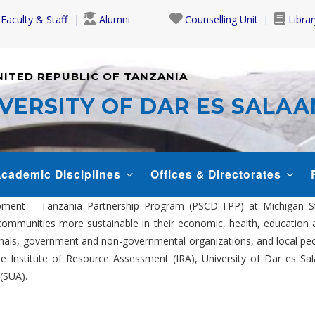
Faculty & Staff
Alumni
Counselling Unit
Librar
NITED REPUBLIC OF TANZANIA
VERSITY OF DAR ES SALA
cademic Disciplines
Offices & Directorates
ent – Tanzania Partnership Program (PSCD-TPP) at Michigan State
communities more sustainable in their economic, health, education 
als, government and non-governmental organizations, and local peopl
 the Institute of Resource Assessment (IRA), University of Dar es 
(SUA).