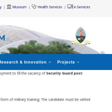
y
Museum
Health Services
e-Services
AM
Research & Innovation
Projects
oyment to fill the vacancy of
Security Guard post:
r form of military training. The candidate must be vetted