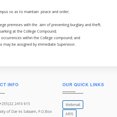
campus so as to maintain peace and order;
ege premises with the aim of preventing burglary and theft;
parking at the College Compound;
l occurrences within the College compound; and
 as may be assigned by immediate Supervisor.
CT INFO
OUR QUICK LINKS
(+255)22 2410 615
Webmail
sity of Dar es Salaam, P.O.Box
ARIS