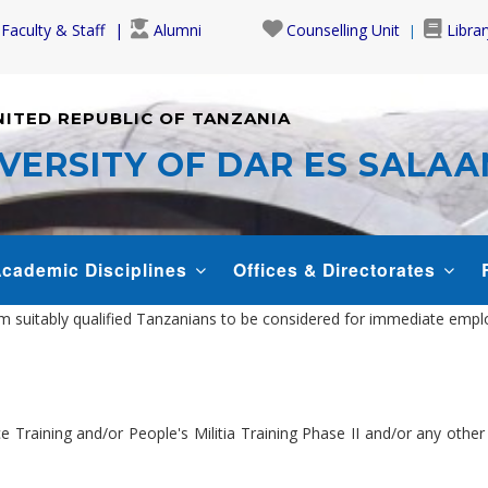
Faculty & Staff
Alumni
Counselling Unit
Librar
NITED REPUBLIC OF TANZANIA
VERSITY OF DAR ES SALA
cademic Disciplines
Offices & Directorates
om suitably qualified Tanzanians to be considered for immediate empl
ce Training and/or People's Militia Training Phase II and/or any othe