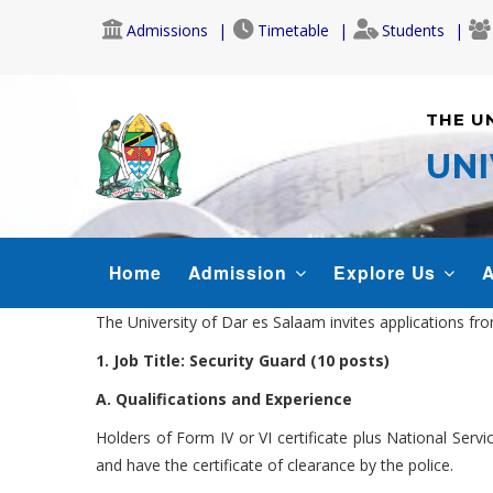
Skip
Admissions
Timetable
Students
to
main
content
THE U
UNI
MAIN
Home
Admission
Explore Us
A
NAVIGATION
The University of Dar es Salaam invites applications fr
1. Job Title: Security Guard (10 posts)
A. Qualifications and Experience
Holders of Form IV or VI certificate plus National Servi
and have the certificate of clearance by the police.