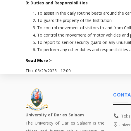
B: Duties and Responsibilities
To assist in the daily routine beats around the 
To guard the property of the Institution;
To control movement of visitors to and from Coll
To control the movement of motor vehicles and 
To report to senior security guard on any unusua
To perform any other duties and responsibilities
Read More >
Thu, 05/29/2025 - 12:00
CONTA
University of Dar es Salaam
Tel: 
The University of Dar es Salaam is the
Univer