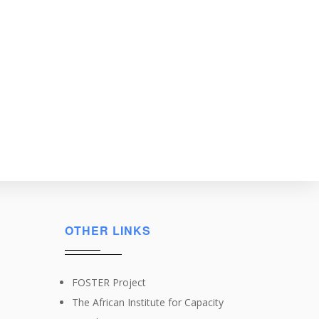
OTHER LINKS
FOSTER Project
The African Institute for Capacity