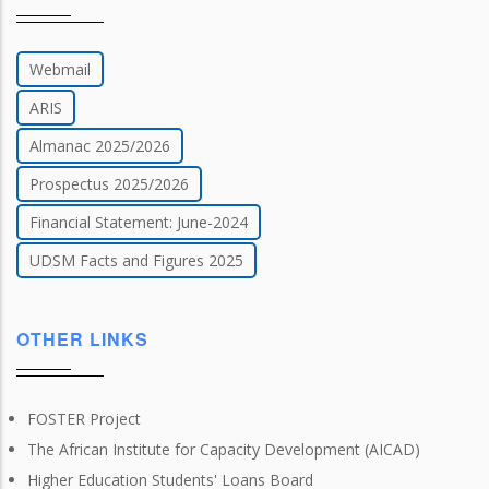
Webmail
ARIS
Almanac 2025/2026
Prospectus 2025/2026
Financial Statement: June-2024
UDSM Facts and Figures 2025
OTHER LINKS
FOSTER Project
The African Institute for Capacity Development (AICAD)
Higher Education Students' Loans Board