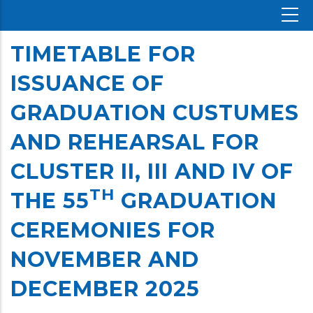
TIMETABLE FOR
ISSUANCE OF
GRADUATION CUSTUMES
AND REHEARSAL FOR
CLUSTER II, III AND IV OF
TH
THE 55
GRADUATION
CEREMONIES FOR
NOVEMBER AND
DECEMBER 2025