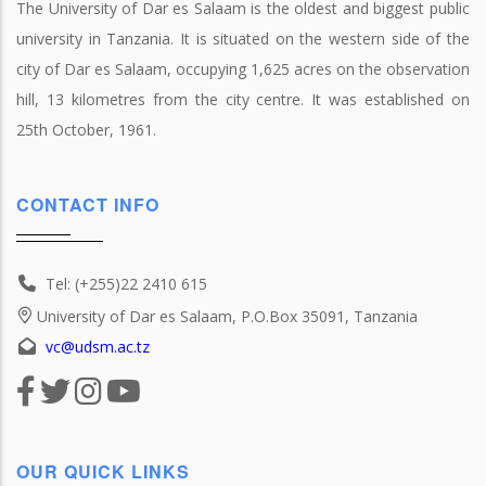
The University of Dar es Salaam is the oldest and biggest public
university in Tanzania. It is situated on the western side of the
city of Dar es Salaam, occupying 1,625 acres on the observation
hill, 13 kilometres from the city centre. It was established on
25th October, 1961.
CONTACT INFO
Tel: (+255)22 2410 615
University of Dar es Salaam, P.O.Box 35091, Tanzania
vc@udsm.ac.tz
OUR QUICK LINKS