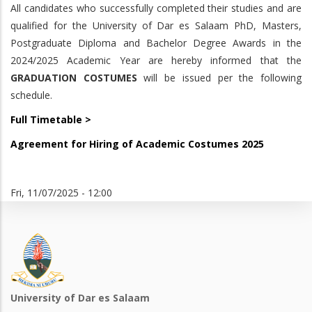
All candidates who successfully completed their studies and are
qualified for the University of Dar es Salaam PhD, Masters,
Postgraduate Diploma and Bachelor Degree Awards in the
2024/2025 Academic Year are hereby informed that the
GRADUATION COSTUMES
will be issued per the following
schedule.
Full Timetable >
Agreement for Hiring of Academic Costumes 2025
Fri, 11/07/2025 - 12:00
University of Dar es Salaam