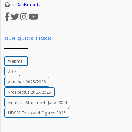
vc@udsm.ac.tz
OUR QUICK LINKS
Webmail
ARIS
Almanac 2025/2026
Prospectus 2025/2026
Financial Statement: June-2024
UDSM Facts and Figures 2025