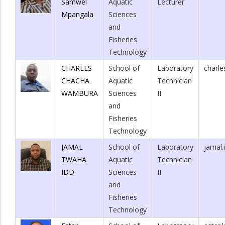
Samwel
Aquatic
Lecturer
Mpangala
Sciences
and
Fisheries
Technology
CHARLES
School of
Laboratory
charl
CHACHA
Aquatic
Technician
WAMBURA
Sciences
II
and
Fisheries
Technology
JAMAL
School of
Laboratory
jamal.
TWAHA
Aquatic
Technician
IDD
Sciences
II
and
Fisheries
Technology