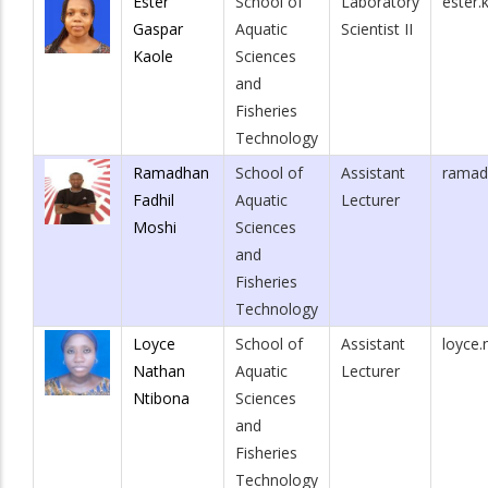
Ester
School of
Laboratory
ester.
Gaspar
Aquatic
Scientist II
Kaole
Sciences
and
Fisheries
Technology
Ramadhan
School of
Assistant
ramad
Fadhil
Aquatic
Lecturer
Moshi
Sciences
and
Fisheries
Technology
Loyce
School of
Assistant
loyce.
Nathan
Aquatic
Lecturer
Ntibona
Sciences
and
Fisheries
Technology