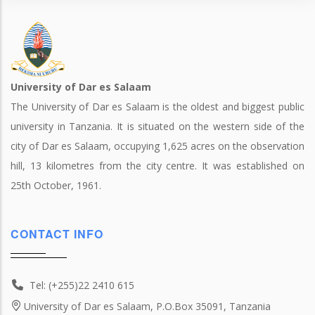
University of Dar es Salaam
The University of Dar es Salaam is the oldest and biggest public
university in Tanzania. It is situated on the western side of the
city of Dar es Salaam, occupying 1,625 acres on the observation
hill, 13 kilometres from the city centre. It was established on
25th October, 1961.
CONTACT INFO
Tel: (+255)22 2410 615
University of Dar es Salaam, P.O.Box 35091, Tanzania