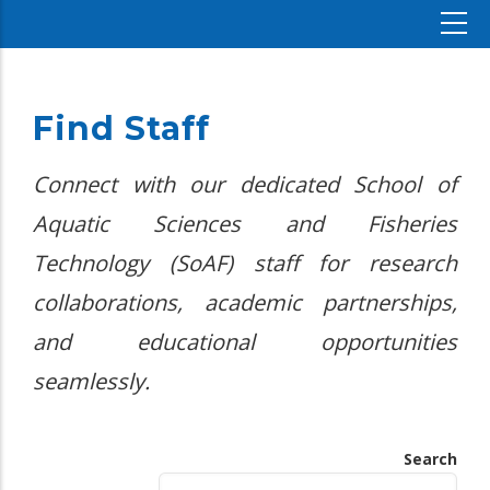
Find Staff
Connect with our dedicated School of
Aquatic Sciences and Fisheries
Technology (SoAF) staff for research
collaborations, academic partnerships,
and educational opportunities
seamlessly.
Search