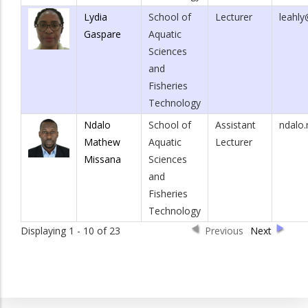
Lydia
School of
Lecturer
leahly
Gaspare
Aquatic
Sciences
and
Fisheries
Technology
Ndalo
School of
Assistant
ndalo
Mathew
Aquatic
Lecturer
Missana
Sciences
and
Fisheries
Technology
Displaying 1 - 10 of 23
Previous
Next