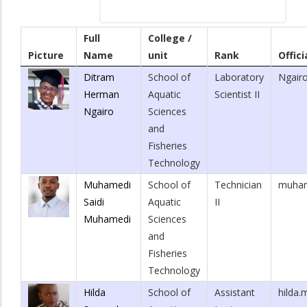
Full
College /
Picture
Name
unit
Rank
Offici
Ditram
School of
Laboratory
Ngair
Herman
Aquatic
Scientist II
Ngairo
Sciences
and
Fisheries
Technology
Muhamedi
School of
Technician
muham
Saidi
Aquatic
II
Muhamedi
Sciences
and
Fisheries
Technology
Hilda
School of
Assistant
hilda