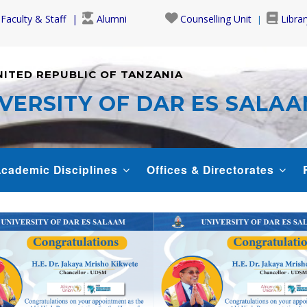
Faculty & Staff
Alumni
Counselling Unit
Librar
NITED REPUBLIC OF TANZANIA
VERSITY OF DAR ES SALA
cademic Disciplines
Offices & Directorates