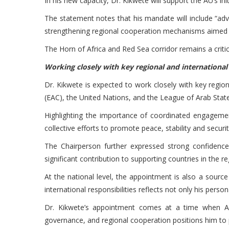
In his new capacity, Dr. Kikwete will support the AU’s in
The statement notes that his mandate will include “adva
strengthening regional cooperation mechanisms aimed at
The Horn of Africa and Red Sea corridor remains a critic
Working closely with key regional and internationa
Dr. Kikwete is expected to work closely with key regi
(EAC), the United Nations, and the League of Arab Stat
Highlighting the importance of coordinated engagemen
collective efforts to promote peace, stability and securit
The Chairperson further expressed strong confidence 
significant contribution to supporting countries in the r
At the national level, the appointment is also a source
international responsibilities reflects not only his perso
Dr. Kikwete’s appointment comes at a time when Afri
governance, and regional cooperation positions him to pl