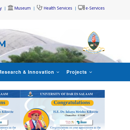
y
Museum
Health Services
e-Services
AM
Research & Innovation
Projects