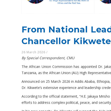
From National Lead
Chancellor Kikwete
26 March 2026
/
By Special Correspondent, CMU
The African Union Commission has appointed Dr. Jakay
Tanzania, as the African Union (AU) High Representative
Announced on 25 March 2026 in Addis Ababa, Ethiopia
Dr. Kikwete’s extensive experience and leadership creden
According to the official statement, “H.E. Jakaya Mrisho
efforts to address complex political, peace, and securit