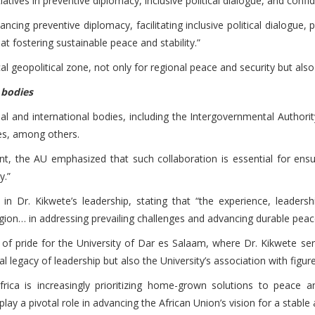
itiatives in preventive diplomacy, inclusive political dialogue, and co
ncing preventive diplomacy, facilitating inclusive political dialogu
 fostering sustainable peace and stability.”
al geopolitical zone, not only for regional peace and security but also
l bodies
onal and international bodies, including the Intergovernmental Autho
es, among others.
t, the AU emphasized that such collaboration is essential for ensu
y.”
in Dr. Kikwete’s leadership, stating that “the experience, leader
egion… in addressing prevailing challenges and advancing durable peace,
 of pride for the University of Dar es Salaam, where Dr. Kikwete ser
nal legacy of leadership but also the University’s association with figu
ca is increasingly prioritizing home-grown solutions to peace and
ay a pivotal role in advancing the African Union’s vision for a stabl