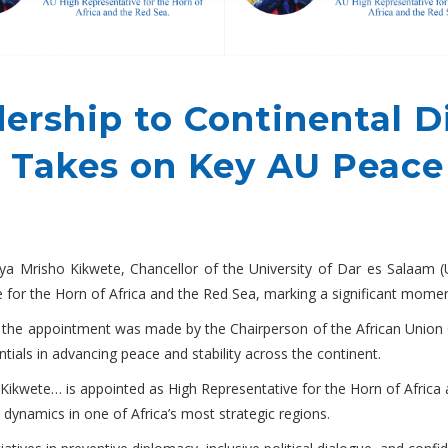
ership to Continental D
 Takes on Key AU Peace
a Mrisho Kikwete, Chancellor of the University of Dar es Salaam 
 for the Horn of Africa and the Red Sea, marking a significant momen
, the appointment was made by the Chairperson of the African Uni
tials in advancing peace and stability across the continent.
 Kikwete… is appointed as High Representative for the Horn of Africa 
y dynamics in one of Africa’s most strategic regions.