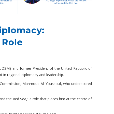
iplomacy:
 Role
(UDSM) and former President of the United Republic of
t in regional diplomacy and leadership.
on Commission, Mahmoud Ali Youssouf, who underscored
and the Red Sea,” a role that places him at the centre of