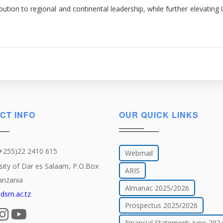
ution to regional and continental leadership, while further elevating 
CT INFO
OUR QUICK LINKS
(+255)22 2410 615
Webmail
sity of Dar es Salaam, P.O.Box
ARIS
anzania
Almanac 2025/2026
dsm.ac.tz
Prospectus 2025/2026
Financial Statement: June-202