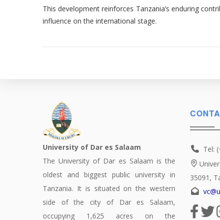
This development reinforces Tanzania’s enduring contrib
influence on the international stage.
CONTA
University of Dar es Salaam
Tel: 
The University of Dar es Salaam is the
Univer
oldest and biggest public university in
35091, T
Tanzania. It is situated on the western
vc@u
side of the city of Dar es Salaam,
occupying 1,625 acres on the