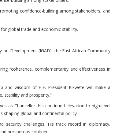
nfidence-building among stakeholders.
e, promoting confidence-building among stakeholders, and
 for global trade and economic stability.
rity on Development (IGAD), the East African Community
ring “coherence, complementarity and effectiveness in
ship and wisdom of H.E. President Kikwete will make a
 stability and prosperity.”
ves as Chancellor. His continued elevation to high-level
res shaping global and continental policy.
 security challenges. His track record in diplomacy,
e and prosperous continent.