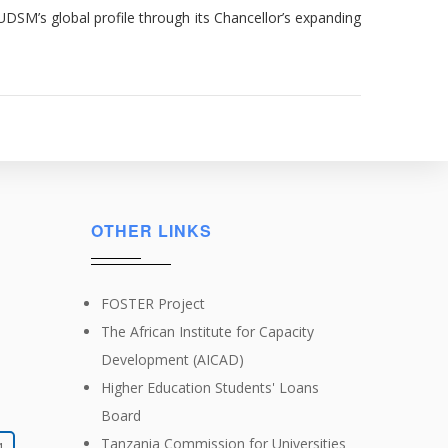
UDSM’s global profile through its Chancellor’s expanding
OTHER LINKS
FOSTER Project
The African Institute for Capacity
Development (AICAD)
Higher Education Students' Loans
Board
Tanzania Commission for Universities
4