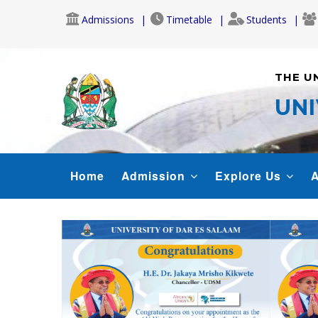
Skip
Admissions
Timetable
Students
to
main
content
THE U
UNI
MAIN
Home
Admission
Explore Us
A
NAVIGATION