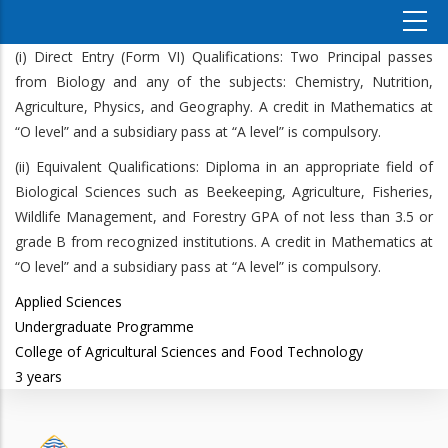
(i) Direct Entry (Form VI) Qualifications: Two Principal passes
from Biology and any of the subjects: Chemistry, Nutrition,
Agriculture, Physics, and Geography. A credit in Mathematics at
“O level” and a subsidiary pass at “A level” is compulsory.
(ii) Equivalent Qualifications: Diploma in an appropriate field of
Biological Sciences such as Beekeeping, Agriculture, Fisheries,
Wildlife Management, and Forestry GPA of not less than 3.5 or
grade B from recognized institutions. A credit in Mathematics at
“O level” and a subsidiary pass at “A level” is compulsory.
Applied Sciences
Undergraduate Programme
College of Agricultural Sciences and Food Technology
3 years