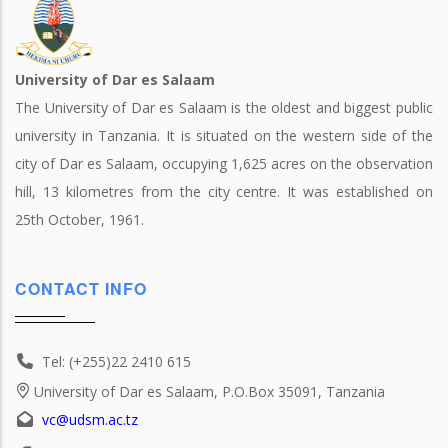
University of Dar es Salaam
The University of Dar es Salaam is the oldest and biggest public
university in Tanzania. It is situated on the western side of the
city of Dar es Salaam, occupying 1,625 acres on the observation
hill, 13 kilometres from the city centre. It was established on
25th October, 1961.
CONTACT INFO
Tel: (+255)22 2410 615
University of Dar es Salaam, P.O.Box 35091, Tanzania
vc@udsm.ac.tz