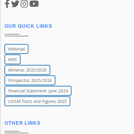
OUR QUICK LINKS
Webmail
ARIS
Almanac 2025/2026
Prospectus 2025/2026
Financial Statement: June-2024
UDSM Facts and Figures 2025
OTHER LINKS