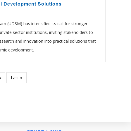
al Development Solutions
am (UDSM) has intensified its call for stronger
rivate sector institutions, inviting stakeholders to
esearch and innovation into practical solutions that
omic development.
Next
›
Last
Last »
page
page