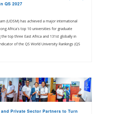
in QS 2027
laam (UDSM) has achieved a major international
ng Africa's top 10 universities for graduate
the top three East Africa and 131st globally in
icator of the QS World University Rankings (QS
and Private Sector Partners to Turn