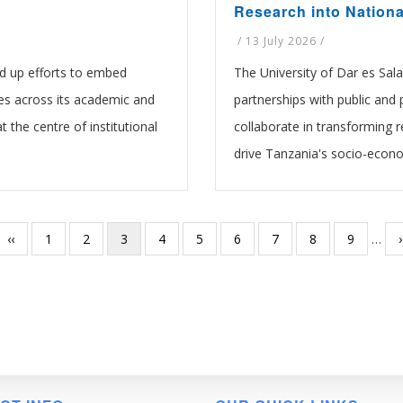
Research into Nation
/
13 July 2026
/
d up efforts to embed
The University of Dar es Sala
es across its academic and
partnerships with public and p
t the centre of institutional
collaborate in transforming r
drive Tanzania's socio-econ
Previous
‹‹
Page
1
Page
2
Current
3
Page
4
Page
5
Page
6
Page
7
Page
8
Page
9
…
›
page
page