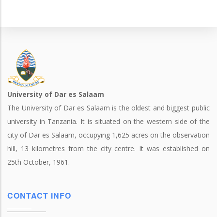
University of Dar es Salaam
The University of Dar es Salaam is the oldest and biggest public
university in Tanzania. It is situated on the western side of the
city of Dar es Salaam, occupying 1,625 acres on the observation
hill, 13 kilometres from the city centre. It was established on
25th October, 1961.
CONTACT INFO