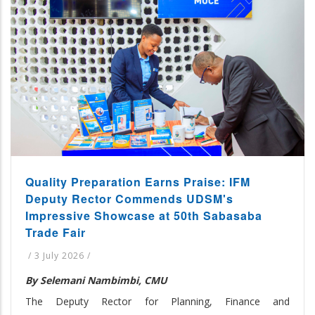
Quality Preparation Earns Praise: IFM
Deputy Rector Commends UDSM's
Impressive Showcase at 50th Sabasaba
Trade Fair
/
3 July 2026
/
By Selemani Nambimbi, CMU
The Deputy Rector for Planning, Finance and