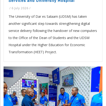
Services and University Hospital
/
6 July 2026
/
The University of Dar es Salaam (UDSM) has taken
another significant step towards strengthening digital
service delivery following the handover of new computers
to the Office of the Dean of Students and the UDSM
Hospital under the Higher Education for Economic
Transformation (HEET) Project.