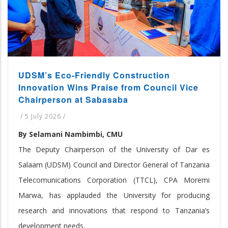
UDSM’s Eco-Friendly Construction
Innovation Wins Praise from Council Vice
Chairperson at Sabasaba
/
5 July 2026
/
By Selamani Nambimbi, CMU
The Deputy Chairperson of the University of Dar es
Salaam (UDSM) Council and Director General of Tanzania
Telecomunications Corporation (TTCL), CPA Moremi
Marwa, has applauded the University for producing
research and innovations that respond to Tanzania’s
development needs.