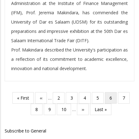
Administration at the Institute of Finance Management
(IFM), Prof. Jeremia Makindara, has commended the
University of Dar es Salaam (UDSM) for its outstanding
preparations and impressive exhibition at the 50th Dar es
Salaam International Trade Fair (DITF).
Prof. Makindara described the University's participation as
a reflection of its commitment to academic excellence,
innovation and national development.
First
« First
Previous
‹‹
…
Page
2
Page
3
Page
4
Page
5
Current
6
Page
7
Pagination
page
page
page
Page
8
Page
9
Page
10
…
Next
››
Last
Last »
page
page
Subscribe to General