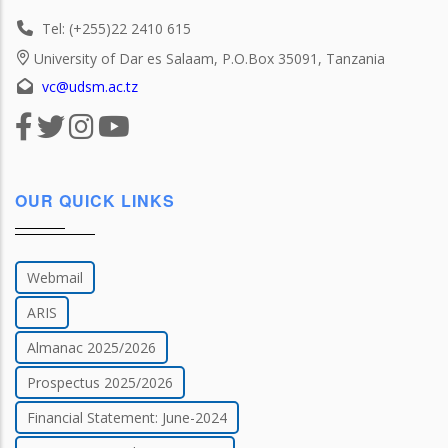
Tel: (+255)22 2410 615
University of Dar es Salaam, P.O.Box 35091, Tanzania
vc@udsm.ac.tz
OUR QUICK LINKS
Webmail
ARIS
Almanac 2025/2026
Prospectus 2025/2026
Financial Statement: June-2024