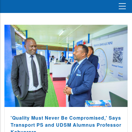
'Quality Must Never Be Compromised,' Says
Transport PS and UDSM Alumnus Professor
Kahyarara