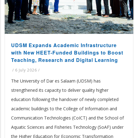
UDSM Expands Academic Infrastructure
with New HEET-Funded Buildings to Boost
Teaching, Research and Digital Learning
/
6 July 2026
/
The University of Dar es Salaam (UDSM) has
strengthened its capacity to deliver quality higher
education following the handover of newly completed
academic buildings to the College of Information and
Communication Technologies (CoICT) and the School of
Aquatic Sciences and Fisheries Technology (SoAF) under
the Higher Education for Economic Transformation