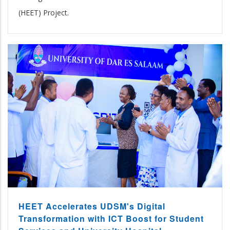
(HEET) Project.
HEET Accelerates UDSM's Digital
Transformation with ICT Boost for Student