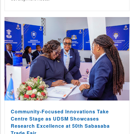
Community-Focused Innovations Take
Centre Stage as UDSM Showcases
Research Excellence at 50th Sabasaba
Trade Fair