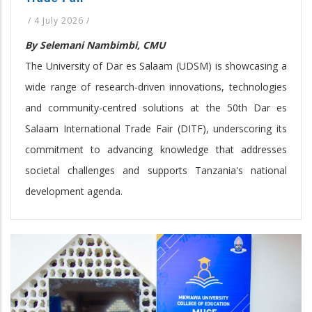
/
4 July 2026
/
By Selemani Nambimbi, CMU
The University of Dar es Salaam (UDSM) is showcasing a
wide range of research-driven innovations, technologies
and community-centred solutions at the 50th Dar es
Salaam International Trade Fair (DITF), underscoring its
commitment to advancing knowledge that addresses
societal challenges and supports Tanzania's national
development agenda.