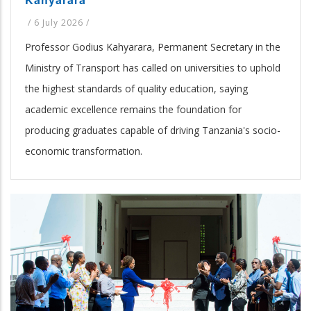
/
6 July 2026
/
Professor Godius Kahyarara, Permanent Secretary in the
Ministry of Transport has called on universities to uphold
the highest standards of quality education, saying
academic excellence remains the foundation for
producing graduates capable of driving Tanzania's socio-
economic transformation.