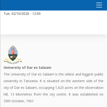
Tue, 02/10/2026 - 12:00
University of Dar es Salaam
The University of Dar es Salaam is the oldest and biggest public
university in Tanzania. It is situated on the western side of the
city of Dar es Salaam, occupying 1,625 acres on the observation
hill, 13 kilometres from the city centre. It was established on
25th October, 1961.