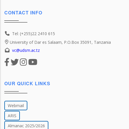
CONTACT INFO
Tel: (+255)22 2410 615
University of Dar es Salaam, P.O.Box 35091, Tanzania
vc@udsm.ac.tz
OUR QUICK LINKS
Webmail
ARIS
Almanac 2025/2026