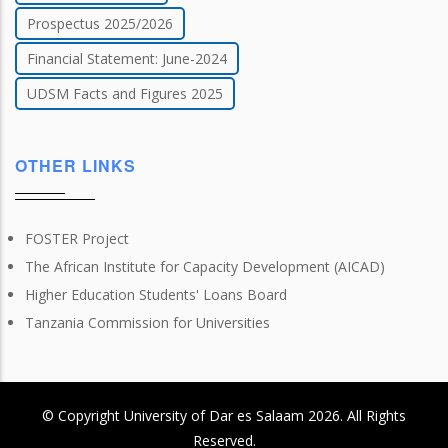
Prospectus 2025/2026
Financial Statement: June-2024
UDSM Facts and Figures 2025
OTHER LINKS
FOSTER Project
The African Institute for Capacity Development (AICAD)
Higher Education Students' Loans Board
Tanzania Commission for Universities
© Copyright
University of Dar es Salaam
2026
. All Rights
Reserved.