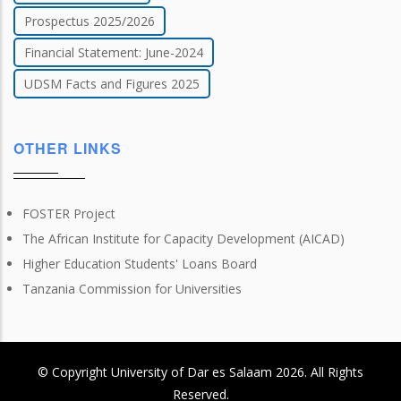
Prospectus 2025/2026
Financial Statement: June-2024
UDSM Facts and Figures 2025
OTHER LINKS
FOSTER Project
The African Institute for Capacity Development (AICAD)
Higher Education Students' Loans Board
Tanzania Commission for Universities
© Copyright
University of Dar es Salaam
2026
. All Rights
Reserved.