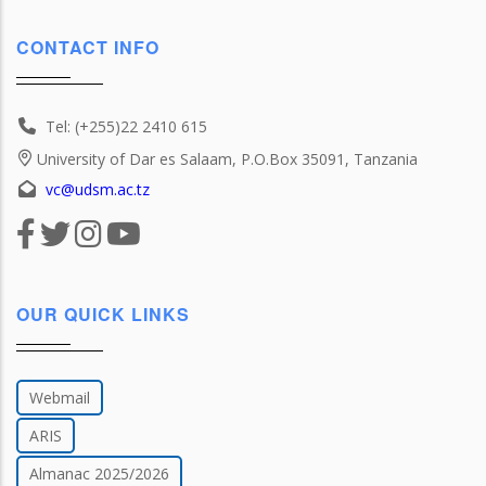
CONTACT INFO
Tel: (+255)22 2410 615
University of Dar es Salaam, P.O.Box 35091, Tanzania
vc@udsm.ac.tz
OUR QUICK LINKS
Webmail
ARIS
Almanac 2025/2026