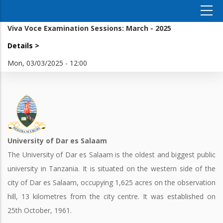
Viva Voce Examination Sessions: March - 2025
Details >
Mon, 03/03/2025 - 12:00
University of Dar es Salaam
The University of Dar es Salaam is the oldest and biggest public
university in Tanzania. It is situated on the western side of the
city of Dar es Salaam, occupying 1,625 acres on the observation
hill, 13 kilometres from the city centre. It was established on
25th October, 1961.