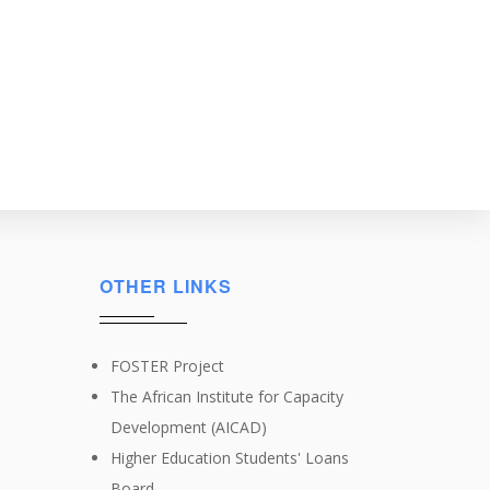
OTHER LINKS
FOSTER Project
The African Institute for Capacity
Development (AICAD)
Higher Education Students' Loans
Board