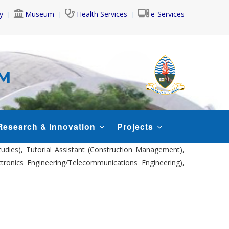
y
Museum
Health Services
e-Services
AM
Research & Innovation
Projects
tudies), Tutorial Assistant (Construction Management),
ectronics Engineering/Telecommunications Engineering),