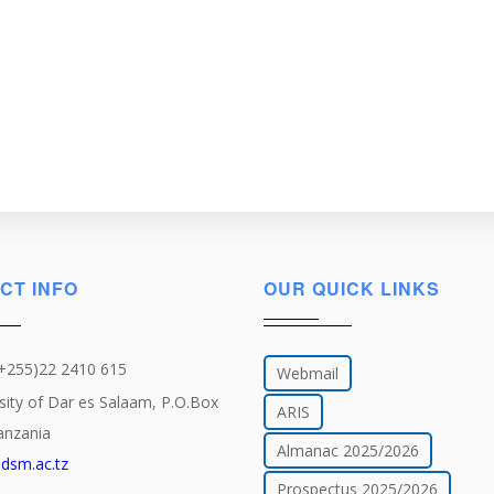
CT INFO
OUR QUICK LINKS
(+255)22 2410 615
Webmail
sity of Dar es Salaam, P.O.Box
ARIS
anzania
Almanac 2025/2026
dsm.ac.tz
Prospectus 2025/2026