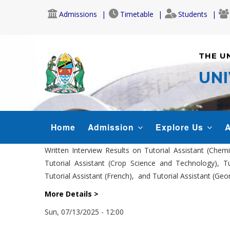
Skip
Admissions
Timetable
Students
to
main
content
THE U
UNI
MAIN
Home
Admission
Explore Us
A
NAVIGATION
Written Interview Results on Tutorial Assistant (Chem
Tutorial Assistant (Crop Science and Technology), Tut
Tutorial Assistant (French), and Tutorial Assistant (Ge
More Details >
Sun, 07/13/2025 - 12:00