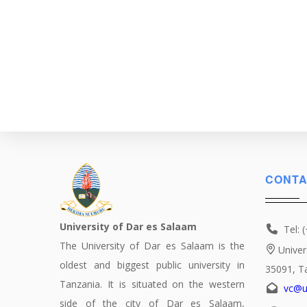
CONTA
University of Dar es Salaam
Tel: 
The University of Dar es Salaam is the
Univer
oldest and biggest public university in
35091, T
Tanzania. It is situated on the western
vc@u
side of the city of Dar es Salaam,