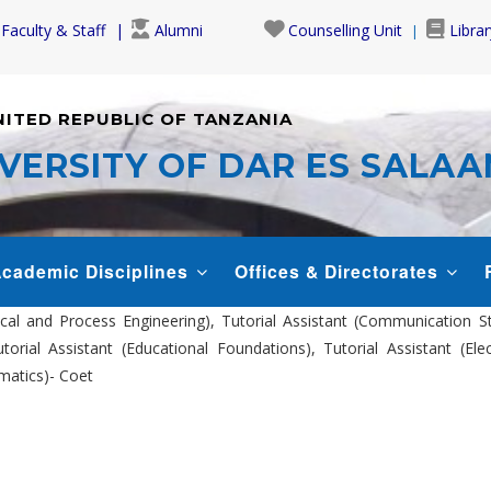
Faculty & Staff
Alumni
Counselling Unit
Librar
NITED REPUBLIC OF TANZANIA
VERSITY OF DAR ES SALA
cademic Disciplines
Offices & Directorates
ical and Process Engineering), Tutorial Assistant (Communication S
orial Assistant (Educational Foundations), Tutorial Assistant (El
omatics)- Coet