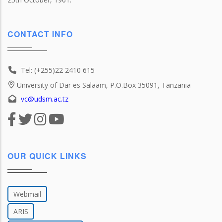
CONTACT INFO
Tel: (+255)22 2410 615
University of Dar es Salaam, P.O.Box 35091, Tanzania
vc@udsm.ac.tz
OUR QUICK LINKS
Webmail
ARIS