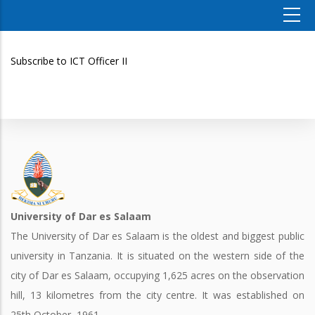
Subscribe to ICT Officer II
University of Dar es Salaam
The University of Dar es Salaam is the oldest and biggest public
university in Tanzania. It is situated on the western side of the
city of Dar es Salaam, occupying 1,625 acres on the observation
hill, 13 kilometres from the city centre. It was established on
25th October, 1961.