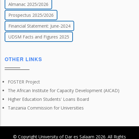
Almanac 2025/2026
Prospectus 2025/2026
Financial Statement: June-2024
UDSM Facts and Figures 2025
OTHER LINKS
FOSTER Project
The African Institute for Capacity Development (AICAD)
Higher Education Students' Loans Board
Tanzania Commission for Universities
© Copyright
University of Dar es Salaam
2026
. All Rights