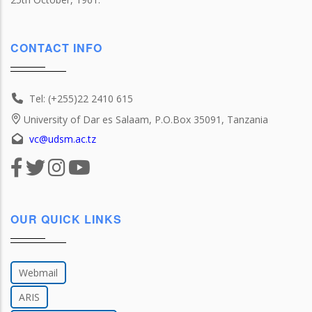
CONTACT INFO
Tel: (+255)22 2410 615
University of Dar es Salaam, P.O.Box 35091, Tanzania
vc@udsm.ac.tz
OUR QUICK LINKS
Webmail
ARIS