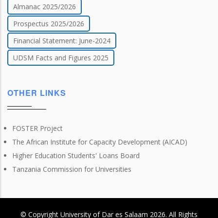
Almanac 2025/2026
Prospectus 2025/2026
Financial Statement: June-2024
UDSM Facts and Figures 2025
OTHER LINKS
FOSTER Project
The African Institute for Capacity Development (AICAD)
Higher Education Students' Loans Board
Tanzania Commission for Universities
© Copyright
University of Dar es Salaam
2026
. All Rights