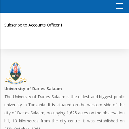
Subscribe to Accounts Officer I
University of Dar es Salaam
The University of Dar es Salaam is the oldest and biggest public
university in Tanzania. It is situated on the western side of the
city of Dar es Salaam, occupying 1,625 acres on the observation
hill, 13 kilometres from the city centre. It was established on
25th October, 1961.