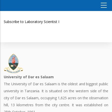
Subscribe to Laboratory Scientist I
University of Dar es Salaam
The University of Dar es Salaam is the oldest and biggest public
university in Tanzania. It is situated on the western side of the
city of Dar es Salaam, occupying 1,625 acres on the observation
hill, 13 kilometres from the city centre. It was established on
25th October, 1961.