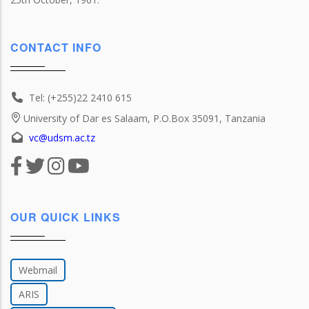
CONTACT INFO
Tel: (+255)22 2410 615
University of Dar es Salaam, P.O.Box 35091, Tanzania
vc@udsm.ac.tz
OUR QUICK LINKS
Webmail
ARIS