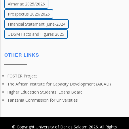
Almanac 2025/2026
Prospectus 2025/2026
Financial Statement: June-2024
UDSM Facts and Figures 2025
OTHER LINKS
FOSTER Project
The African Institute for Capacity Development (AICAD)
Higher Education Students' Loans Board
Tanzania Commission for Universities
© Copyright
University of Dar es Salaam
2026
. All Rights