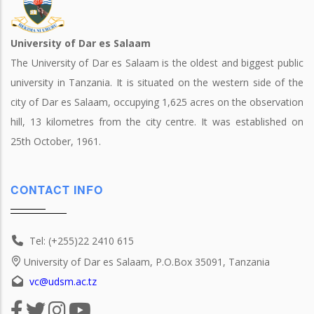
University of Dar es Salaam
The University of Dar es Salaam is the oldest and biggest public
university in Tanzania. It is situated on the western side of the
city of Dar es Salaam, occupying 1,625 acres on the observation
hill, 13 kilometres from the city centre. It was established on
25th October, 1961.
CONTACT INFO
Tel: (+255)22 2410 615
University of Dar es Salaam, P.O.Box 35091, Tanzania
vc@udsm.ac.tz