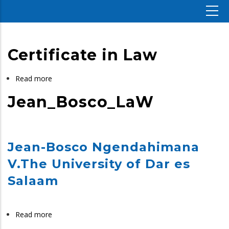
Certificate in Law
Read more
about
Certificate
Jean_Bosco_LaW
in
Law
Jean-Bosco Ngendahimana
V.The University of Dar es
Salaam
Read more
about
Jean_Bosco_LaW