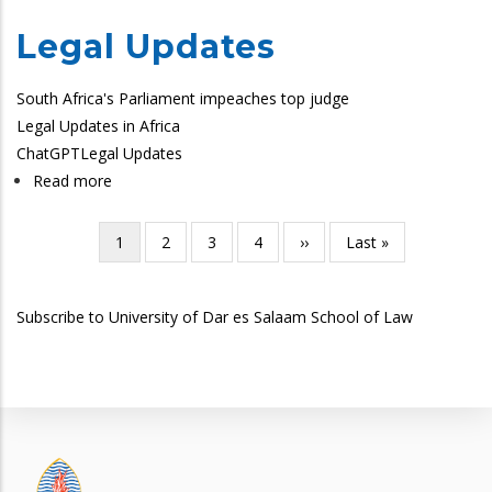
Legal Updates
South Africa's Parliament impeaches top judge
Legal Updates in Africa
ChatGPT
Legal Updates
Read more
about
SoL
Legal
Current
1
Page
2
Page
3
Page
4
Next
››
Last
Last »
Pagination
Updates
page
page
page
Subscribe to University of Dar es Salaam School of Law