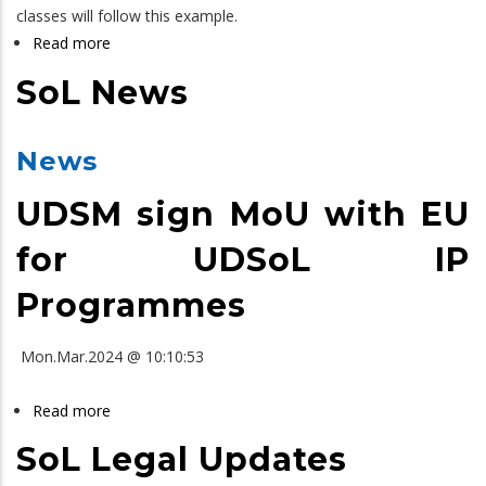
classes will follow this example.
Read more
about
SoL
SoL News
LLB
Yearbook
News
UDSM sign MoU with EU
for UDSoL IP
Programmes
Mon.Mar.2024 @ 10:10:53
Read more
about
SoL
SoL Legal Updates
News