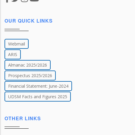
OUR QUICK LINKS
Webmail
ARIS
Almanac 2025/2026
Prospectus 2025/2026
Financial Statement: June-2024
UDSM Facts and Figures 2025
OTHER LINKS