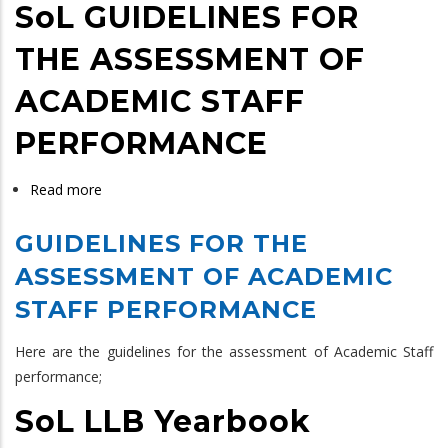
SoL GUIDELINES FOR
THE ASSESSMENT OF
ACADEMIC STAFF
PERFORMANCE
Read more
about
SoL
GUIDELINES FOR THE
GUIDELINES
FOR
ASSESSMENT OF ACADEMIC
THE
STAFF PERFORMANCE
ASSESSMENT
OF
Here are the guidelines for the assessment of Academic Staff
ACADEMIC
performance;
STAFF
SoL LLB Yearbook
PERFORMANCE