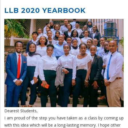
LLB 2020 YEARBOOK
Dearest Students,
I am proud of the step you have taken as a class by coming up
with this idea which will be a long-lasting memory. I hope other