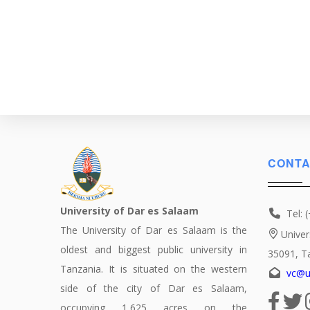
Pagination
CONTA
University of Dar es Salaam
Tel: 
The University of Dar es Salaam is the
Univer
oldest and biggest public university in
35091, T
Tanzania. It is situated on the western
vc@u
side of the city of Dar es Salaam,
occupying 1,625 acres on the