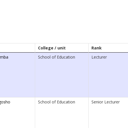
College / unit
Rank
omba
School of Education
Lecturer
gosho
School of Education
Senior Lecturer