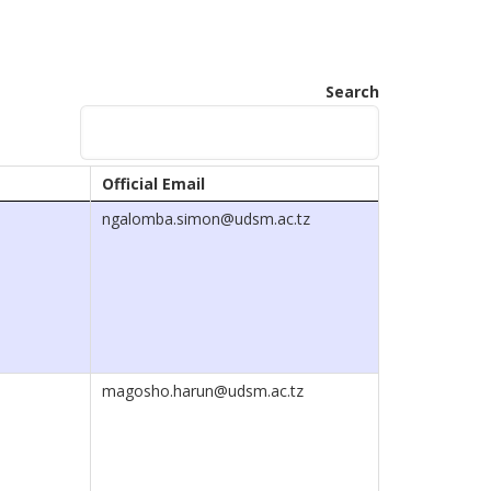
Search
Official Email
ngalomba.simon@udsm.ac.tz
magosho.harun@udsm.ac.tz