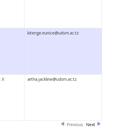
kitenge.eunice@udsm.ac.tz
 II
artha.jackline@udsm.ac.tz
Previous
Next