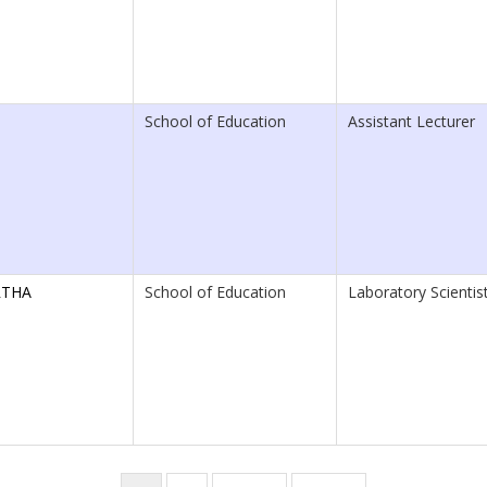
School of Education
Assistant Lecturer
RTHA
School of Education
Laboratory Scientist