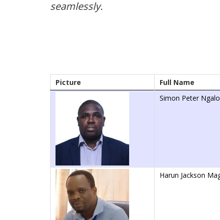
seamlessly.
Picture
Full Name
Simon Peter Ngal
Harun Jackson Ma