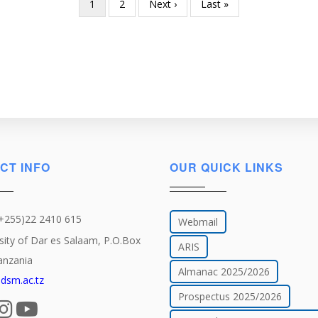
Current
1
Page
2
Next
Next ›
Last
Last »
page
page
page
CT INFO
OUR QUICK LINKS
(+255)22 2410 615
Webmail
sity of Dar es Salaam, P.O.Box
ARIS
anzania
Almanac 2025/2026
dsm.ac.tz
Prospectus 2025/2026