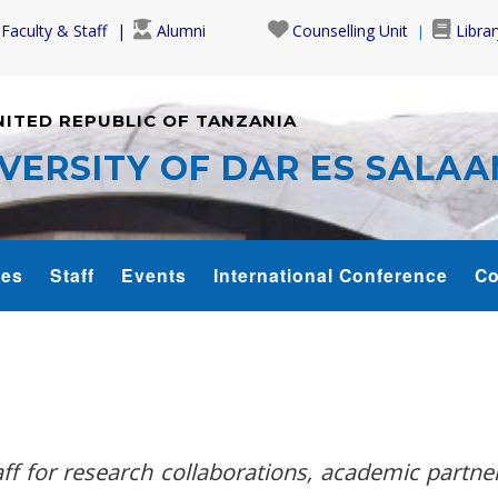
Faculty & Staff
Alumni
Counselling Unit
Librar
NITED REPUBLIC OF TANZANIA
VERSITY OF DAR ES SALA
es
Staff
Events
International Conference
Co
f for research collaborations, academic partne