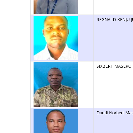
REGNALD KENJU J
SIXBERT MASERO
Daudi Norbert Ma