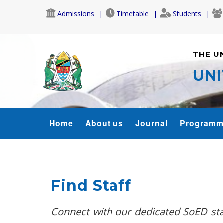
Skip
Admissions
Timetable
Students
to
main
content
THE U
UNI
SOED
Home
About us
Journal
Programm
MENU
Find Staff
Connect with our dedicated SoED staf