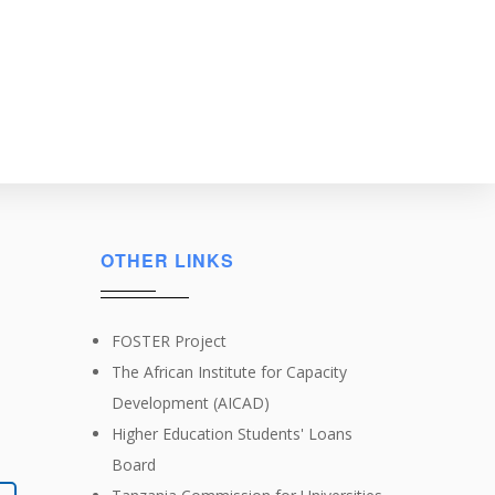
OTHER LINKS
FOSTER Project
The African Institute for Capacity
Development (AICAD)
Higher Education Students' Loans
Board