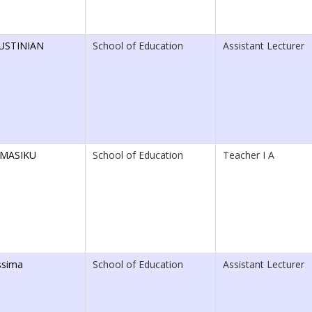
USTINIAN
School of Education
Assistant Lecturer
 MASIKU
School of Education
Teacher I A
ssima
School of Education
Assistant Lecturer