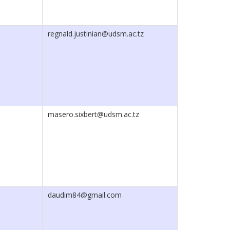
regnald.justinian@udsm.ac.tz
masero.sixbert@udsm.ac.tz
daudim84@gmail.com