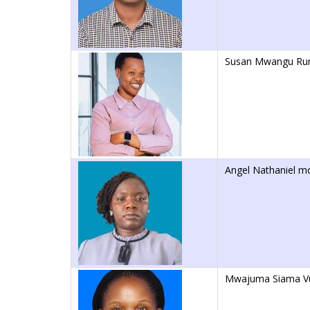
Susan Mwangu Ru
Angel Nathaniel m
Mwajuma Siama V