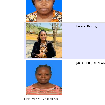
Eunice Kitenge
JACKLINE JOHN A
Displaying 1 - 10 of 50