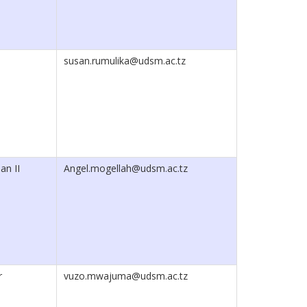
susan.rumulika@udsm.ac.tz
an II
Angel.mogellah@udsm.ac.tz
r
vuzo.mwajuma@udsm.ac.tz