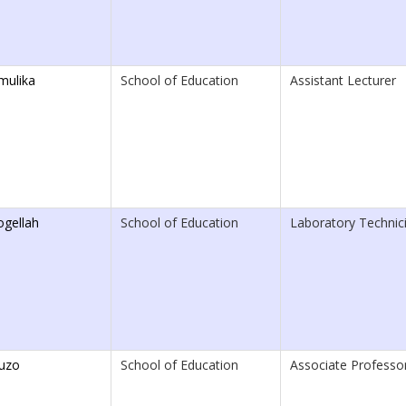
mulika
School of Education
Assistant Lecturer
ogellah
School of Education
Laboratory Technici
uzo
School of Education
Associate Professo