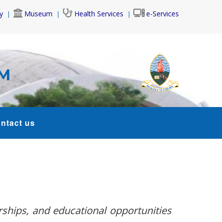
y
Museum
Health Services
e-Services
AM
ntact us
rships, and educational opportunities