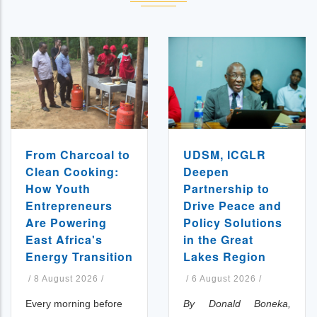
UDSM, ICGLR
From Charcoal to
Deepen
Clean Cooking:
Partnership to
How Youth
Drive Peace and
Entrepreneurs
Policy Solutions
Are Powering
in the Great
East Africa's
Lakes Region
Energy Transition
/
6 August 2026
/
/
8 August 2026
/
By Donald Boneka,
Every morning before