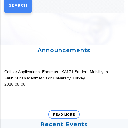
Announcements
Call for Applications: Erasmus+ KA171 Student Mobility to
V
Fatih Sultan Mehmet Vakif University, Turkey
20
2026-08-06
READ MORE
Recent Events