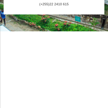
(+255)22 2410 615