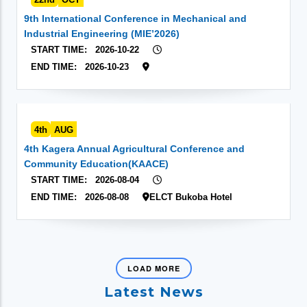
9th International Conference in Mechanical and
Industrial Engineering (MIE’2026)
START TIME:
2026-10-22
END TIME:
2026-10-23
4th
AUG
4th Kagera Annual Agricultural Conference and
Community Education(KAACE)
START TIME:
2026-08-04
END TIME:
2026-08-08
ELCT Bukoba Hotel
LOAD MORE
Latest News