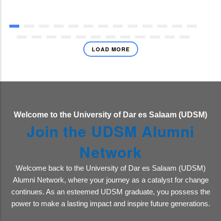
LOAD MORE
Welcome to the University of Dar es Salaam (UDSM)
Join the UDSM Alumni
Network
Welcome back to the University of Dar es Salaam (UDSM)
Alumni Network, where your journey as a catalyst for change
continues. As an esteemed UDSM graduate, you possess the
power to make a lasting impact and inspire future generations.