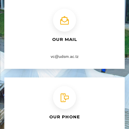
OUR MAIL
vc@udsm.ac.tz
OUR PHONE