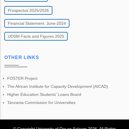
Prospectus 2025/2026
Financial Statement: June-2024
UDSM Facts and Figures 2025
OTHER LINKS
FOSTER Project
The African Institute for Capacity Development (AICAD)
Higher Education Students' Loans Board
Tanzania Commission for Universities
© Copyright
University of Dar es Salaam
2026
. All Rights