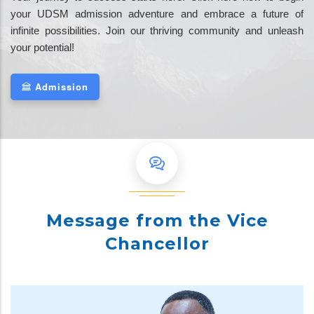
your UDSM admission adventure and embrace a future of
infinite possibilities. Join our thriving community and unleash
your potential!
Admission
Message from the Vice
Chancellor