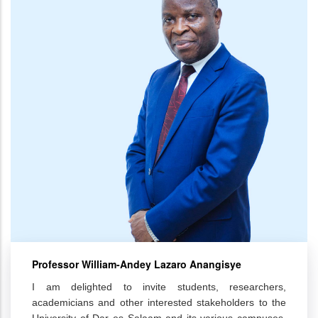
Professor William-Andey Lazaro Anangisye
I am delighted to invite students, researchers,
academicians and other interested stakeholders to the