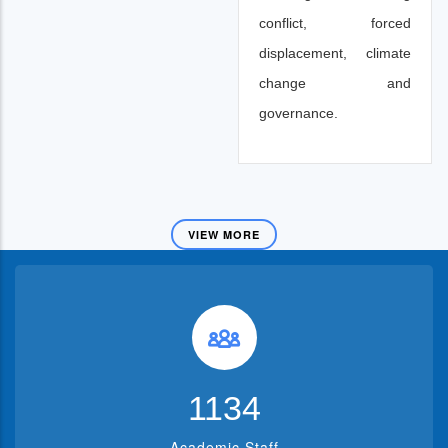
conflict, forced
displacement, climate
change and
governance.
VIEW MORE
1382
Academic Staff