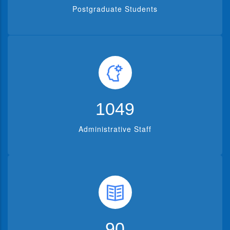
Postgraduate Students
1302
Administrative Staff
112