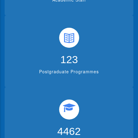
150
Postgraduate Programmes
5536