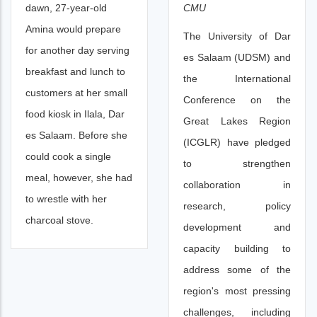
CMU
dawn, 27-year-old
Amina would prepare
The University of Dar
for another day serving
es Salaam (UDSM) and
breakfast and lunch to
the International
customers at her small
Conference on the
food kiosk in Ilala, Dar
Great Lakes Region
es Salaam. Before she
(ICGLR) have pledged
could cook a single
to strengthen
meal, however, she had
collaboration in
to wrestle with her
research, policy
charcoal stove.
development and
capacity building to
address some of the
region's most pressing
challenges, including