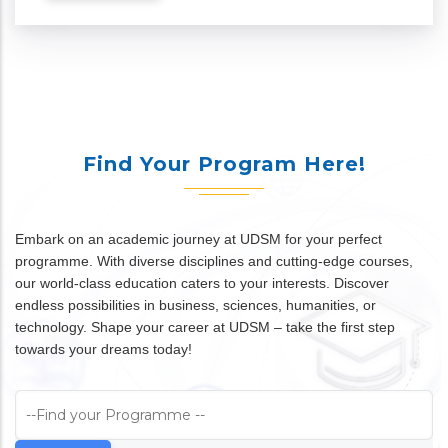
Find Your Program Here!
Embark on an academic journey at UDSM for your perfect
programme. With diverse disciplines and cutting-edge courses,
our world-class education caters to your interests. Discover
endless possibilities in business, sciences, humanities, or
technology. Shape your career at UDSM – take the first step
towards your dreams today!