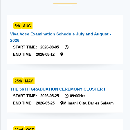
5th
AUG
Viva Voce Examination Schedule July and August -
2026
START TIME:
2026-08-05
END TIME:
2026-08-12
25th
MAY
THE 56TH GRADUATION CEREMONY CLUSTER I
START TIME:
2026-05-25
09:00Hrs
END TIME:
2026-05-25
Mlimani City, Dar es Salaam
22nd
OCT