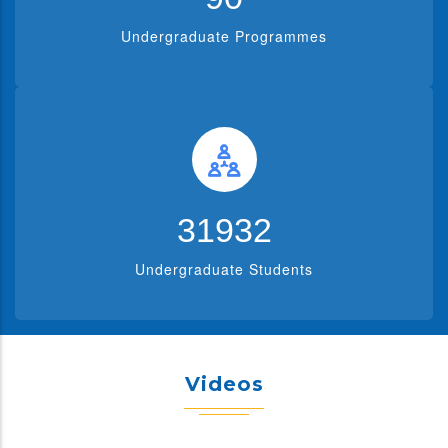
Undergraduate Programmes
39619
Undergraduate Students
Videos