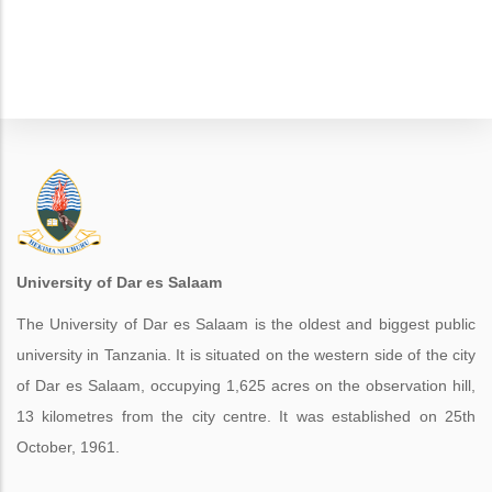
University of Dar es Salaam
The University of Dar es Salaam is the oldest and biggest public
university in Tanzania. It is situated on the western side of the city
of Dar es Salaam, occupying 1,625 acres on the observation hill,
13 kilometres from the city centre. It was established on 25th
October, 1961.