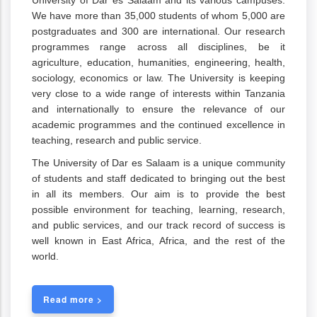
University of Dar es Salaam and its various campuses.
We have more than 35,000 students of whom 5,000 are
postgraduates and 300 are international. Our research
programmes range across all disciplines, be it
agriculture, education, humanities, engineering, health,
sociology, economics or law. The University is keeping
very close to a wide range of interests within Tanzania
and internationally to ensure the relevance of our
academic programmes and the continued excellence in
teaching, research and public service.
The University of Dar es Salaam is a unique community
of students and staff dedicated to bringing out the best
in all its members. Our aim is to provide the best
possible environment for teaching, learning, research,
and public services, and our track record of success is
well known in East Africa, Africa, and the rest of the
world.
Read more >