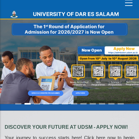
NEWLY ACCREDITED PROGRAMMES
APPLY HERE
DISCOVER YOUR FUTURE AT UDSM - APPLY NOW!
Your journey to success starts here! Click here now to begin