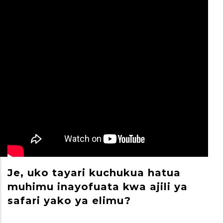
Je, uko tayari kuchukua hatua
M
muhimu inayofuata kwa ajili ya
S
safari yako ya elimu?