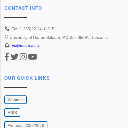
CONTACT INFO
Tel: (+255)22 2410 615
University of Dar es Salaam, P.O.Box 35091, Tanzania
vc@udsm.ac.tz
OUR QUICK LINKS
Webmail
ARIS
Almanac 2025/2026