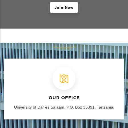
Join Now
OUR OFFICE
University of Dar es Salaam, P.O. Box 35091, Tanzania.