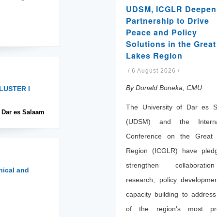
UDSM, ICGLR Deepen
Partnership to Drive
Peace and Policy
Solutions in the Great
Lakes Region
/
6 August 2026
/
By Donald Boneka, CMU
LUSTER I
The University of Dar es 
, Dar es Salaam
(UDSM) and the Internat
Conference on the Great
Region (ICGLR) have pled
strengthen collaborati
nical and
research, policy developme
capacity building to addres
of the region's most pr