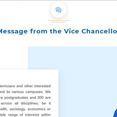
Message from the Vice Chancello
demicians and other interested
 and its various campuses. We
re postgraduates and 300 are
cross all disciplines, be it
ealth, sociology, economics or
ide range of interests within