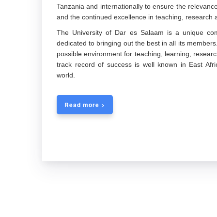
Tanzania and internationally to ensure the releva
and the continued excellence in teaching, research a
The University of Dar es Salaam is a unique com
dedicated to bringing out the best in all its members
possible environment for teaching, learning, researc
track record of success is well known in East Afric
world.
Read more >