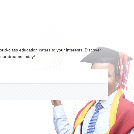
ld-class education caters to your interests. Discover
 your dreams today!