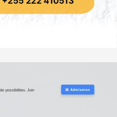
Admission
 possibilities. Join