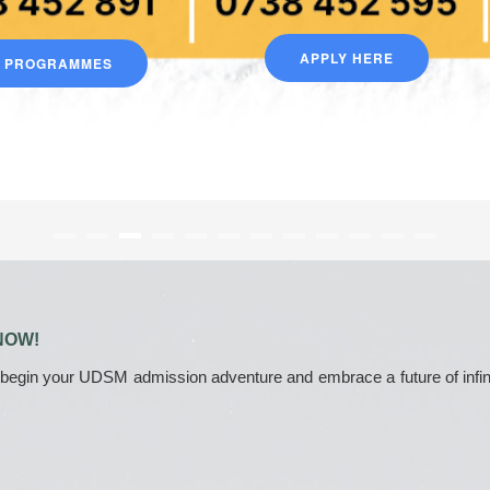
APPLY HERE
D PROGRAMMES
NOW!
 begin your UDSM admission adventure and embrace a future of infinite