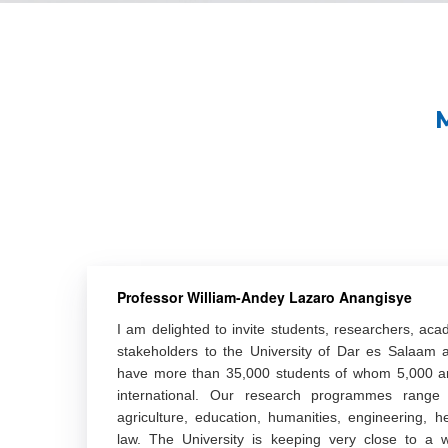
Professor William-Andey Lazaro Anangisye
I am delighted to invite students, researchers, aca
stakeholders to the University of Dar es Salaam
have more than 35,000 students of whom 5,000 a
international. Our research programmes range a
agriculture, education, humanities, engineering, h
law. The University is keeping very close to a w