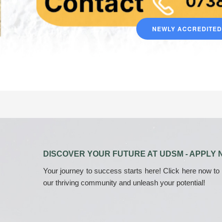
NEWLY ACCREDITE
DISCOVER YOUR FUTURE AT UDSM - APPLY 
Your journey to success starts here! Click here now to
our thriving community and unleash your potential!