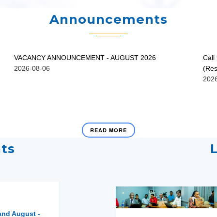
Announcements
VACANCY ANNOUNCEMENT - AUGUST 2026
Call
2026-08-06
(Res
202
READ MORE
ts
and August -