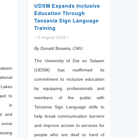
UDSM Expands Inclusive
Education Through
Tanzania Sign Language
Training
/
5 August 2026
/
By Donald Boneka, CMU
The University of Dar es Salaam
Salaam
(UDSM) has reaffirmed its
ional
commitment to inclusive education
 Lakes
by equipping professionals and
ged to
members of the public with
on in
Tanzania Sign Language skills to
nt and
help break communication barriers
s some
and improve access to services for
essing
people who are deaf or hard of