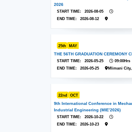
2026
START TIME:
2026-08-05
END TIME:
2026-08-12
25th
MAY
THE 56TH GRADUATION CEREMONY C
START TIME:
2026-05-25
09:00Hrs
END TIME:
2026-05-25
Mlimani City
22nd
OCT
9th International Conference in Mecha
Industrial Engineering (MIE’2026)
START TIME:
2026-10-22
END TIME:
2026-10-23