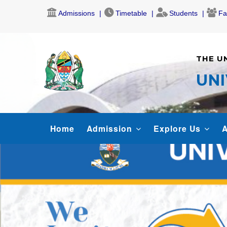
Skip
Admissions
Timetable
Students
Fa
to
main
content
THE U
UNI
MAIN
Home
Admission
Explore Us
A
NAVIGATION