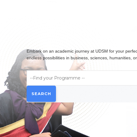
Embark on an academic journey at UDSM for your perfect 
endless possibilities in business, sciences, humanities,