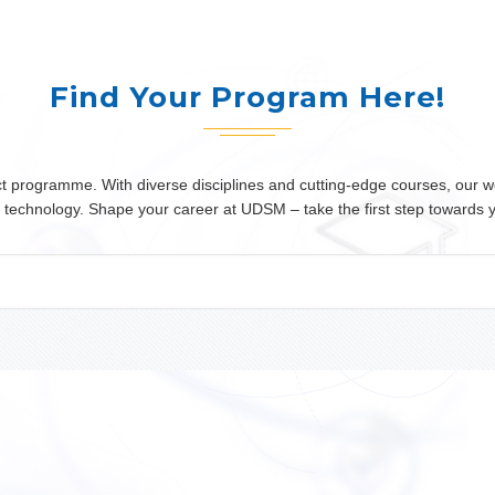
Find Your Program Here!
programme. With diverse disciplines and cutting-edge courses, our wor
 or technology. Shape your career at UDSM – take the first step towards