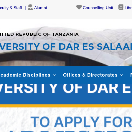
culty & Staff
Alumni
Counselling Unit
Lib
NITED REPUBLIC OF TANZANIA
VERSITY OF DAR ES SALA
cademic Disciplines
Offices & Directorates