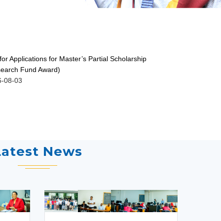
 for Applications for Master’s Partial Scholarship
ISSUANCE O
earch Fund Award)
GRADUATES 
6-08-03
2026-07-30
Latest News