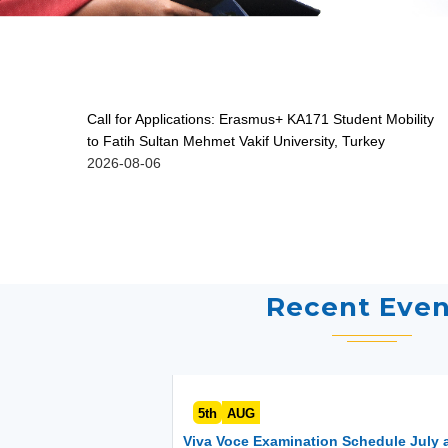
Call for Applications: Erasmus+ KA171 Student Mobility
to Fatih Sultan Mehmet Vakif University, Turkey
2026-08-06
Recent Even
5th
AUG
Viva Voce Examination Schedule July 