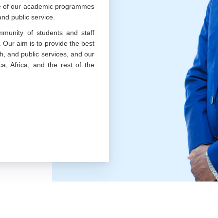
nce of our academic programmes
nd public service.
munity of students and staff
. Our aim is to provide the best
h, and public services, and our
a, Africa, and the rest of the