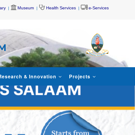
rary
Museum
Health Services
e-Services
AM
Research & Innovation
Projects