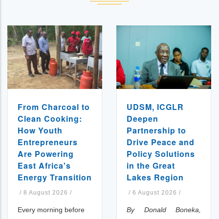
UDSM, ICGLR
From Charcoal to
Deepen
Clean Cooking:
Partnership to
How Youth
Drive Peace and
Entrepreneurs
Policy Solutions
Are Powering
in the Great
East Africa's
Lakes Region
Energy Transition
/
6 August 2026
/
/
8 August 2026
/
By Donald Boneka,
Every morning before