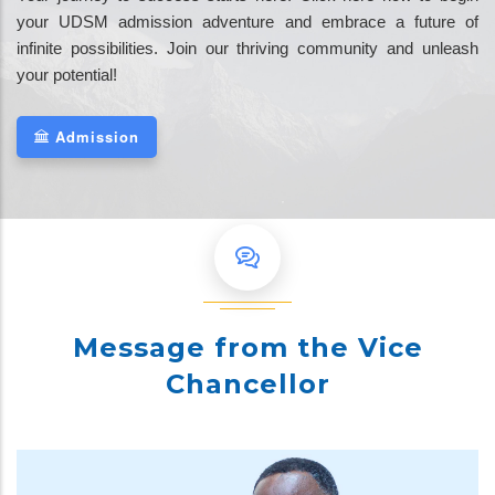
your UDSM admission adventure and embrace a future of
infinite possibilities. Join our thriving community and unleash
your potential!
Admission
Message from the Vice
Chancellor