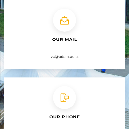
OUR MAIL
vc@udsm.ac.tz
OUR PHONE