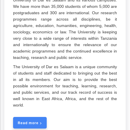
University of Dar es Salaam and its various campuses.
We have more than 35,000 students of whom 5,000 are
postgraduates and 300 are international. Our research
programmes range across all disciplines, be it
agriculture, education, humanities, engineering, health,
sociology, economics or law. The University is keeping
very close to a wide range of interests within Tanzania
and internationally to ensure the relevance of our
academic programmes and the continued excellence in
teaching, research and public service.
The University of Dar es Salaam is a unique community
of students and staff dedicated to bringing out the best
in all its members. Our aim is to provide the best
possible environment for teaching, learning, research,
and public services, and our track record of success is
well known in East Africa, Africa, and the rest of the
world.
Read more >