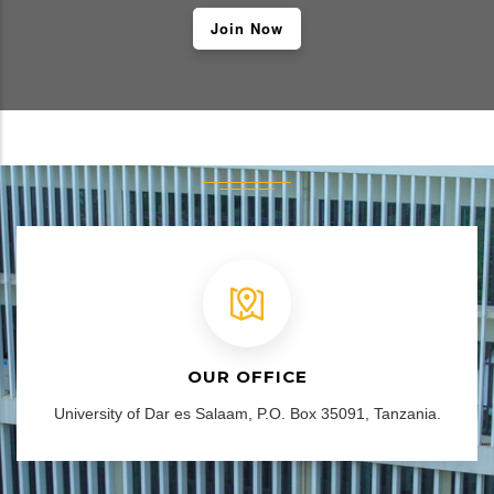
Join Now
OUR OFFICE
University of Dar es Salaam, P.O. Box 35091, Tanzania.