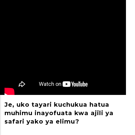
Je, uko tayari kuchukua hatua
M
muhimu inayofuata kwa ajili ya
S
safari yako ya elimu?