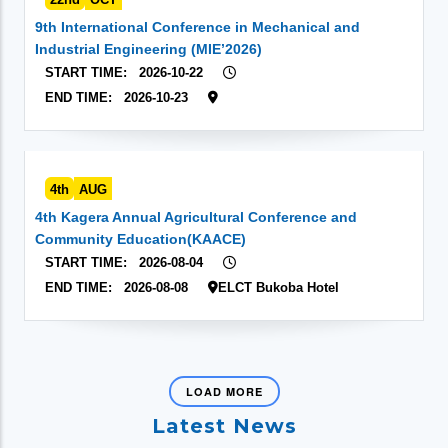
9th International Conference in Mechanical and
Industrial Engineering (MIE’2026)
START TIME:
2026-10-22
END TIME:
2026-10-23
4th
AUG
4th Kagera Annual Agricultural Conference and
Community Education(KAACE)
START TIME:
2026-08-04
END TIME:
2026-08-08
ELCT Bukoba Hotel
LOAD MORE
Latest News