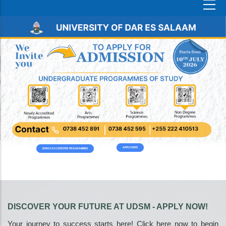
APPLY HERE
NEWLY ACCREDITED PROGRAMMES
DISCOVER YOUR FUTURE AT UDSM - APPLY NOW!
Your journey to success starts here! Click here now to begin