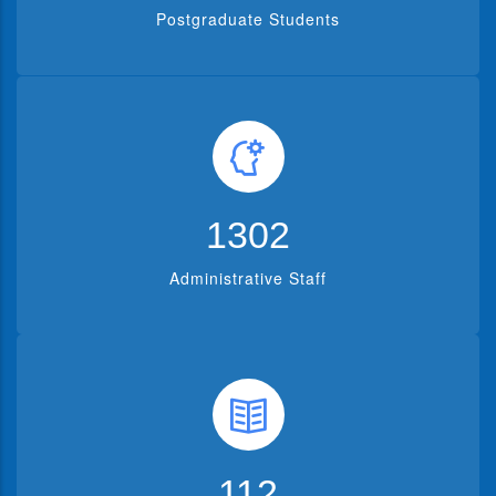
Postgraduate Students
1302
Administrative Staff
112