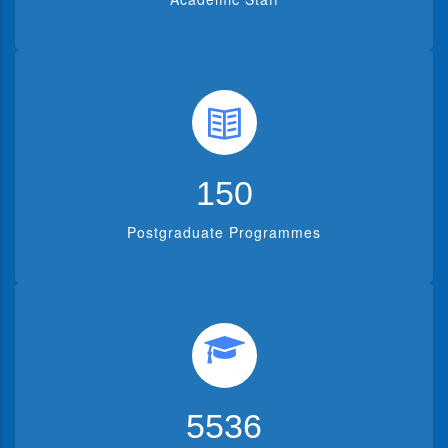
150
Postgraduate Programmes
5536