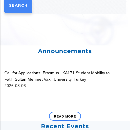
Announcements
Call for Applications: Erasmus+ KA171 Student Mobility to
V
Fatih Sultan Mehmet Vakif University, Turkey
20
2026-08-06
READ MORE
Recent Events