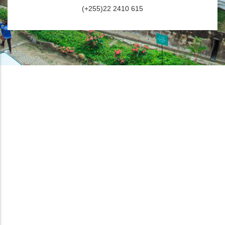
(+255)22 2410 615