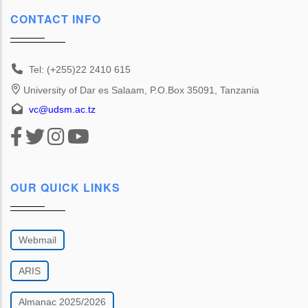
CONTACT INFO
Tel: (+255)22 2410 615
University of Dar es Salaam, P.O.Box 35091, Tanzania
vc@udsm.ac.tz
OUR QUICK LINKS
Webmail
ARIS
Almanac 2025/2026