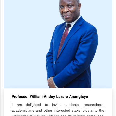
Professor William-Andey Lazaro Anangisye
I am delighted to invite students, researchers,
academicians and other interested stakeholders to the