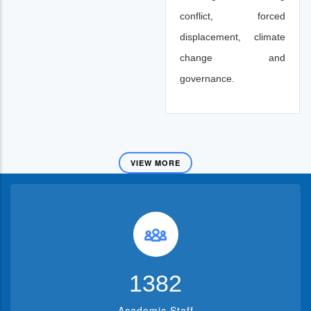
conflict, forced
displacement, climate
change and
governance.
VIEW MORE
1382
Academic Staff