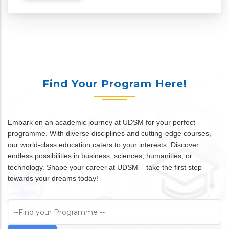
Find Your Program Here!
Embark on an academic journey at UDSM for your perfect
programme. With diverse disciplines and cutting-edge courses,
our world-class education caters to your interests. Discover
endless possibilities in business, sciences, humanities, or
technology. Shape your career at UDSM – take the first step
towards your dreams today!