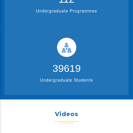
Undergraduate Programmes
39619
Undergraduate Students
Videos