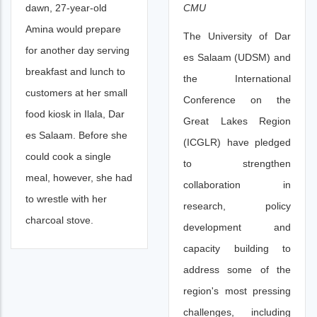
CMU
dawn, 27-year-old
Amina would prepare
The University of Dar
for another day serving
es Salaam (UDSM) and
breakfast and lunch to
the International
customers at her small
Conference on the
food kiosk in Ilala, Dar
Great Lakes Region
es Salaam. Before she
(ICGLR) have pledged
could cook a single
to strengthen
meal, however, she had
collaboration in
to wrestle with her
research, policy
charcoal stove.
development and
capacity building to
address some of the
region's most pressing
challenges, including