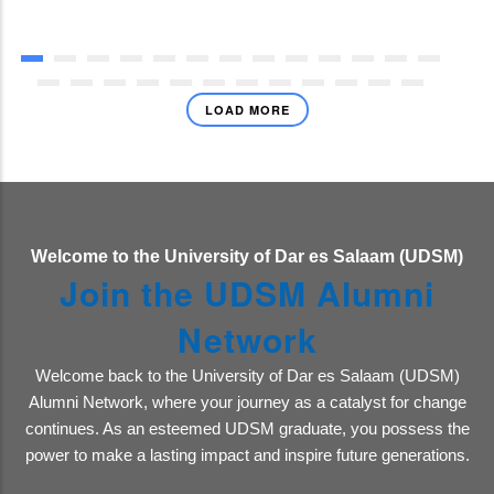
LOAD MORE
Welcome to the University of Dar es Salaam (UDSM)
Join the UDSM Alumni
Network
Welcome back to the University of Dar es Salaam (UDSM)
Alumni Network, where your journey as a catalyst for change
continues. As an esteemed UDSM graduate, you possess the
power to make a lasting impact and inspire future generations.