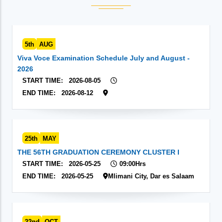
5th
AUG
Viva Voce Examination Schedule July and August -
2026
START TIME:
2026-08-05
END TIME:
2026-08-12
25th
MAY
THE 56TH GRADUATION CEREMONY CLUSTER I
START TIME:
2026-05-25
09:00Hrs
END TIME:
2026-05-25
Mlimani City, Dar es Salaam
22nd
OCT