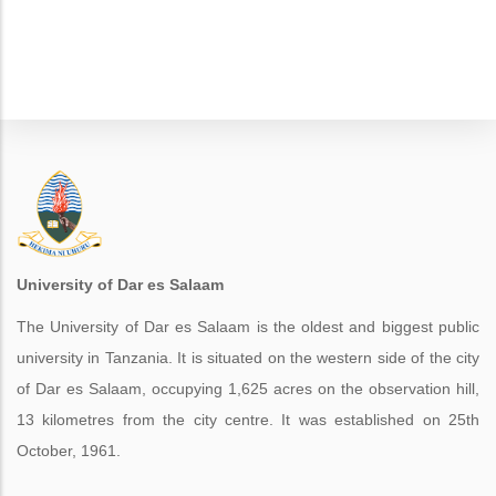
University of Dar es Salaam
The University of Dar es Salaam is the oldest and biggest public
university in Tanzania. It is situated on the western side of the city
of Dar es Salaam, occupying 1,625 acres on the observation hill,
13 kilometres from the city centre. It was established on 25th
October, 1961.