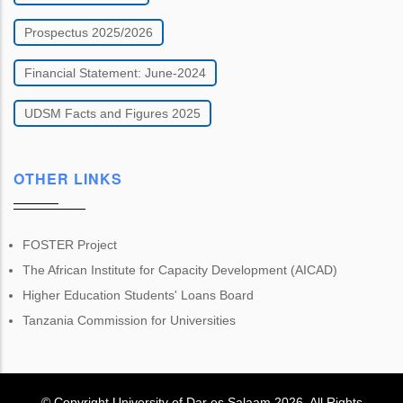
Prospectus 2025/2026
Financial Statement: June-2024
UDSM Facts and Figures 2025
OTHER LINKS
FOSTER Project
The African Institute for Capacity Development (AICAD)
Higher Education Students' Loans Board
Tanzania Commission for Universities
© Copyright
University of Dar es Salaam
2026
. All Rights